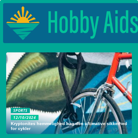
SPORTS
12/10/2024
Kryptonites hemmelighed bag den ultimative sikkerhed
for cykler