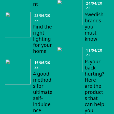
nt
24/04/20
22
Swedish
23/06/20
brands
22
Find the
you
right
must
lighting
know
for your
home
11/04/20
22
Is your
16/06/20
back
22
4 good
hurting?
method
Here
s for
are the
ultimate
product
self-
s that
indulge
can help
nce
you