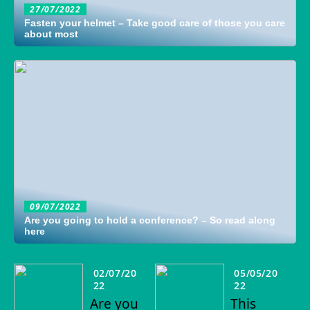
27/07/2022
Fasten your helmet – Take good care of those you care
about most
09/07/2022
Are you going to hold a conference? – So read along
here
02/07/20
05/05/20
22
22
Are you
This