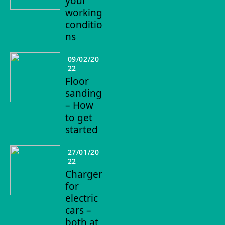
your
working
conditio
ns
09/02/20
22
Floor
sanding
– How
to get
started
27/01/20
22
Charger
for
electric
cars –
both at