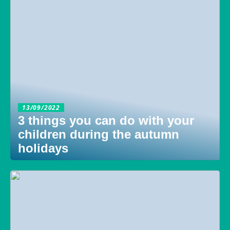
13/09/2022
3 things you can do with your
children during the autumn
holidays