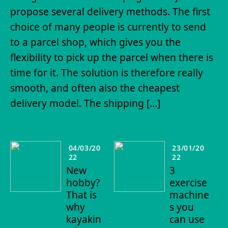
propose several delivery methods. The first
choice of many people is currently to send
to a parcel shop, which gives you the
flexibility to pick up the parcel when there is
time for it. The solution is therefore really
smooth, and often also the cheapest
delivery model. The shipping […]
04/03/20
23/01/20
22
22
New
3
hobby?
exercise
That is
machine
why
s you
kayakin
can use