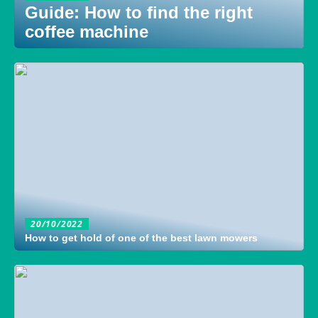
Guide: How to find the right
coffee machine
20/10/2022
How to get hold of one of the best lawn mowers