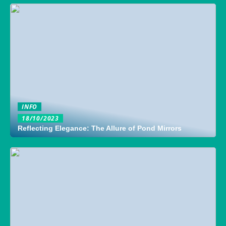
INFO
18/10/2023
Reflecting Elegance: The Allure of Pond Mirrors