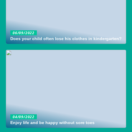
06/09/2022
Does your child often lose his clothes in kindergarten?
04/09/2022
Enjoy life and be happy without sore toes