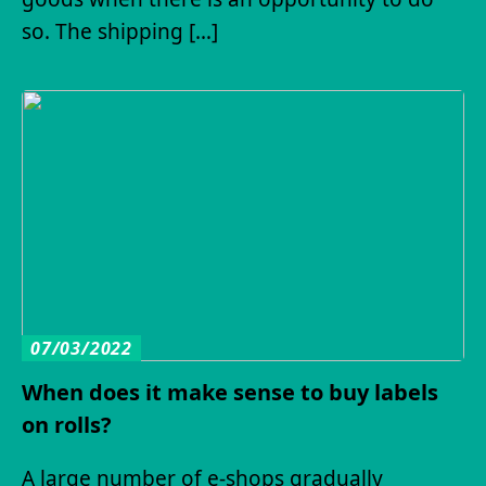
so. The shipping […]
07/03/2022
When does it make sense to buy labels
on rolls?
A large number of e-shops gradually