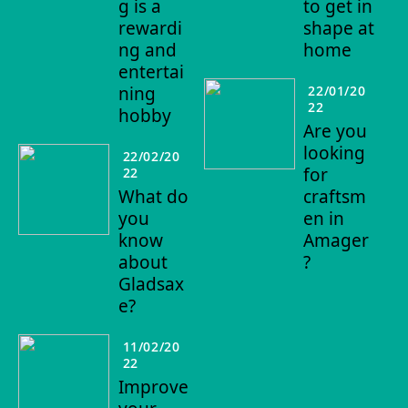
g is a
to get in
rewardi
shape at
ng and
home
entertai
ning
22/01/20
22
hobby
Are you
looking
22/02/20
for
22
What do
craftsm
you
en in
know
Amager
about
?
Gladsax
e?
11/02/20
22
Improve