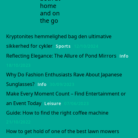
home
and on
the go
Kryptonites hemmelighed bag den ultimative
sikkerhed for cykler
Sports
12/10/2024
Reflecting Elegance: The Allure of Pond Mirrors
Info
18/10/2023
Why Do Fashion Enthusiasts Rave About Japanese
Sunglasses?
Info
30/09/2023
Make Every Moment Count – Find Entertainment or
an Event Today
Leisure
07/06/2023
Guide: How to find the right coffee machine
21/10/2022
How to get hold of one of the best lawn mowers