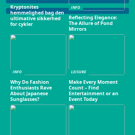
Kryptonites
INFO
hemmelighed bag den
Reflecting Elegance:
ultimative sikkerhed
The Allure of Pond
for cykler
Mirrors
INFO
LEISURE
Why Do Fashion
Make Every Moment
Enthusiasts Rave
Count – Find
About Japanese
Entertainment or an
Sunglasses?
Event Today