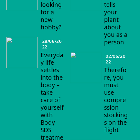
looking
tells
for a
your
new
plant
hobby?
about
you as a
28/06/20
person
22
Everyda
02/05/20
y life
22
settles
Therefo
into the
re, you
body –
must
take
use
care of
compre
yourself
ssion
with
stocking
Body
s on the
SDS
flight
treatme