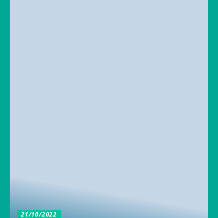
21/10/2022