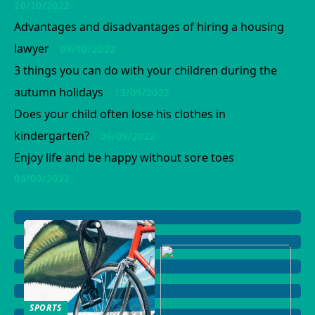
20/10/2022
Advantages and disadvantages of hiring a housing
lawyer
09/10/2022
3 things you can do with your children during the
autumn holidays
13/09/2022
Does your child often lose his clothes in
kindergarten?
06/09/2022
Enjoy life and be happy without sore toes
04/09/2022
SPORTS