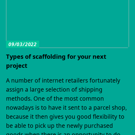
09/03/2022
Types of scaffolding for your next
project
A number of internet retailers fortunately
assign a large selection of shipping
methods. One of the most common
nowadays is to have it sent to a parcel shop,
because it then gives you good flexibility to
be able to pick up the newly purchased
goods when there is an opportunity to do