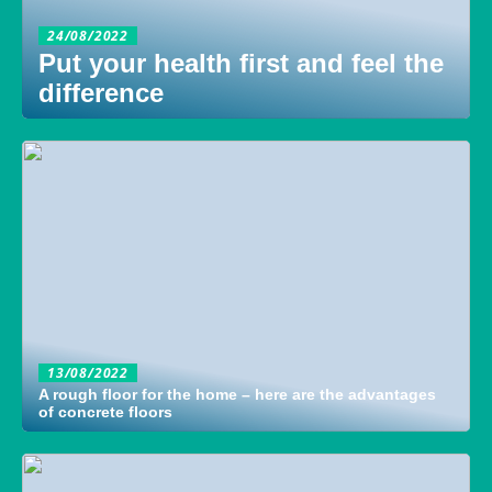
24/08/2022
Put your health first and feel the
difference
13/08/2022
A rough floor for the home – here are the advantages
of concrete floors