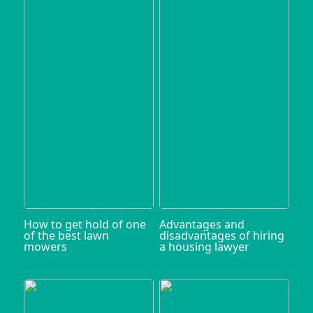
How to get hold of one
Advantages and
of the best lawn
disadvantages of hiring
mowers
a housing lawyer