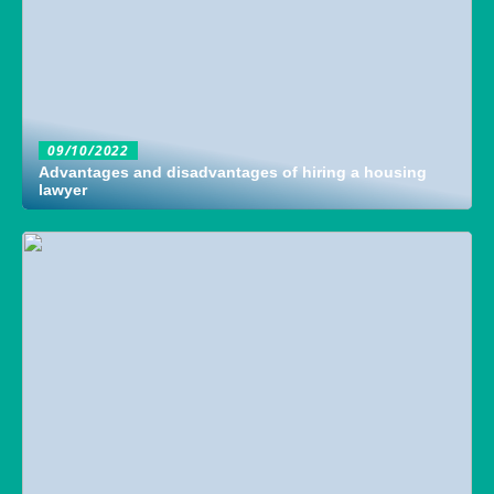
09/10/2022
Advantages and disadvantages of hiring a housing
lawyer