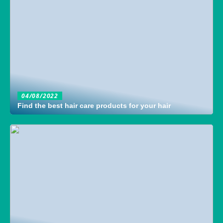
04/08/2022
Find the best hair care products for your hair