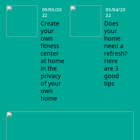
09/05/20
05/04/20
22
22
Create
Does
your
your
own
home
fitness
need a
center
refresh?
at home
Here
in the
are 3
privacy
good
of your
tips
own
home