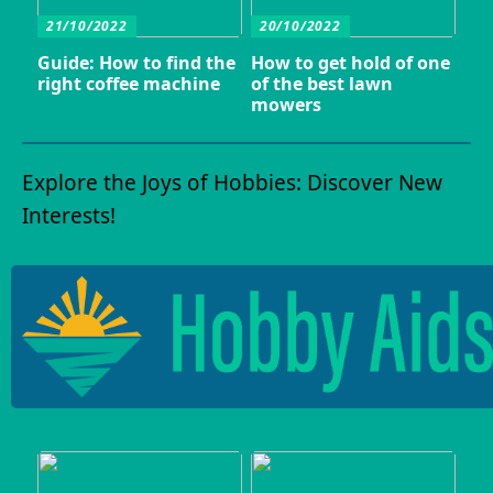
21/10/2022
20/10/2022
Guide: How to find the
How to get hold of one
right coffee machine
of the best lawn
mowers
Explore the Joys of Hobbies: Discover New
Interests!