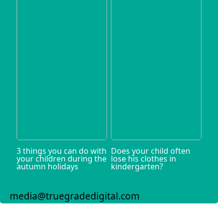
3 things you can do with
Does your child often
your children during the
lose his clothes in
autumn holidays
kindergarten?
media@truegradedigital.com