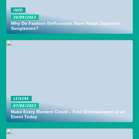
INFO
30/09/2023
Why Do Fashion Enthusiasts Rave About Japanese
Sunglasses?
LEISURE
07/06/2023
Make Every Moment Count – Find Entertainment or an
Event Today