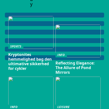
y
SPORTS
Kryptonites
INFO
hemmelighed bag den
Reflecting Elegance:
ultimative sikkerhed
The Allure of Pond
for cykler
Mirrors
INFO
LEISURE