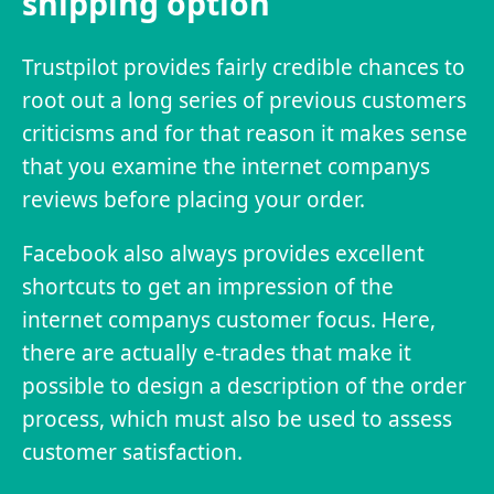
shipping option
Trustpilot provides fairly credible chances to
root out a long series of previous customers
criticisms and for that reason it makes sense
that you examine the internet companys
reviews before placing your order.
Facebook also always provides excellent
shortcuts to get an impression of the
internet companys customer focus. Here,
there are actually e-trades that make it
possible to design a description of the order
process, which must also be used to assess
customer satisfaction.