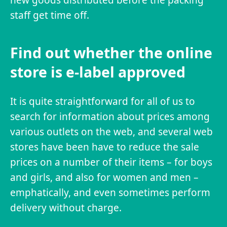
staff get time off.
Find out whether the online
store is e-label approved
It is quite straightforward for all of us to
search for information about prices among
various outlets on the web, and several web
stores have been have to reduce the sale
prices on a number of their items – for boys
and girls, and also for women and men –
emphatically, and even sometimes perform
delivery without charge.