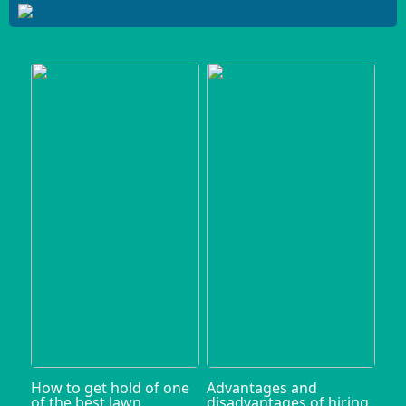
How to get hold of one
Advantages and
of the best lawn
disadvantages of hiring