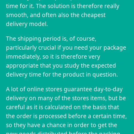
time for it. The solution is therefore really
smooth, and often also the cheapest
delivery model.
The shipping period is, of course,
particularly crucial if you need your package
immediately, so it is therefore very
appropriate that you study the expected
delivery time for the product in question.
A lot of online stores guarantee day-to-day
delivery on many of the stores items, but be
careful as it is calculated on the basis that
the order is processed before a certain time,
so they have a chance in order to get the
new goods distributed before the packing