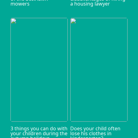
mowers
a housing lawyer
3 things you can do with
Does your child often
your children during the
lose his clothes in