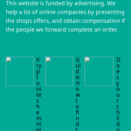
This website is funded by advertising. We
help a lot of online companies by presenting
the shops offers, and obtain compensation if
the people we forward complete an order.
K
G
D
ry
ui
o
p
d
e
t
e:
s
o
H
y
ni
o
o
te
w
u
s
t
r
h
o
c
e
fi
h
m
n
il
m
d
d
el
t
o