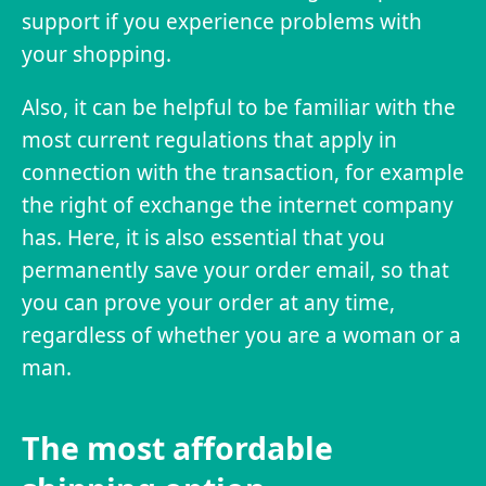
support if you experience problems with
your shopping.
Also, it can be helpful to be familiar with the
most current regulations that apply in
connection with the transaction, for example
the right of exchange the internet company
has. Here, it is also essential that you
permanently save your order email, so that
you can prove your order at any time,
regardless of whether you are a woman or a
man.
The most affordable