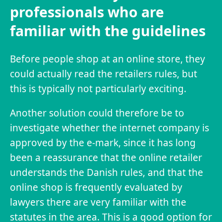
professionals who are
familiar with the guidelines
Before people shop at an online store, they
could actually read the retailers rules, but
this is typically not particularly exciting.
Another solution could therefore be to
investigate whether the internet company is
approved by the e-mark, since it has long
been a reassurance that the online retailer
understands the Danish rules, and that the
online shop is frequently evaluated by
lawyers there are very familiar with the
statutes in the area. This is a good option for