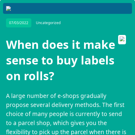
07/03/2022
Uncategorized
When does it make
sense to buy labels
on rolls?
A large number of e-shops gradually
propose several delivery methods. The first
choice of many people is currently to send
to a parcel shop, which gives you the
flexibility to pick up the parcel when there is