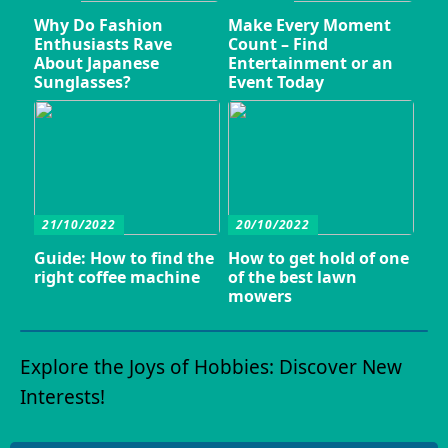
Why Do Fashion
Make Every Moment
Enthusiasts Rave
Count – Find
About Japanese
Entertainment or an
Sunglasses?
Event Today
21/10/2022
20/10/2022
Guide: How to find the
How to get hold of one
right coffee machine
of the best lawn
mowers
Explore the Joys of Hobbies: Discover New
Interests!