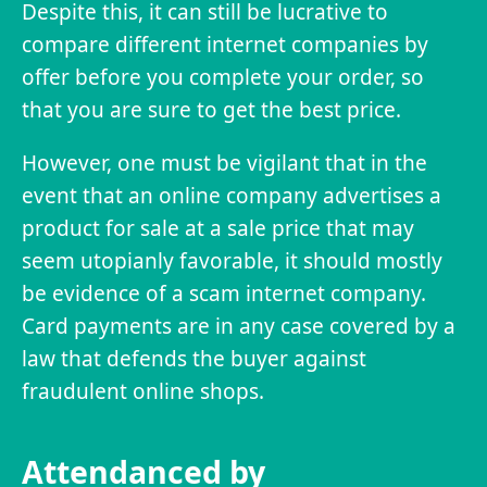
Despite this, it can still be lucrative to
compare different internet companies by
offer before you complete your order, so
that you are sure to get the best price.
However, one must be vigilant that in the
event that an online company advertises a
product for sale at a sale price that may
seem utopianly favorable, it should mostly
be evidence of a scam internet company.
Card payments are in any case covered by a
law that defends the buyer against
fraudulent online shops.
Attendanced by