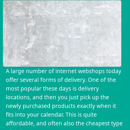
A large number of internet webshops today
offer several forms of delivery. One of the
most popular these days is delivery
locations, and then you just pick up the
newly purchased products exactly when it
fits into your calendar. This is quite
affordable, and often also the cheapest type