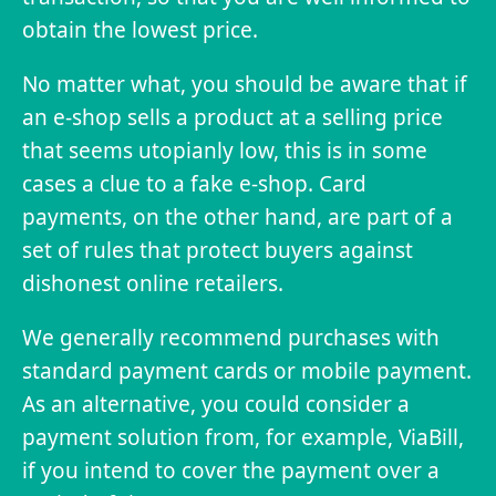
obtain the lowest price.
No matter what, you should be aware that if
an e-shop sells a product at a selling price
that seems utopianly low, this is in some
cases a clue to a fake e-shop. Card
payments, on the other hand, are part of a
set of rules that protect buyers against
dishonest online retailers.
We generally recommend purchases with
standard payment cards or mobile payment.
As an alternative, you could consider a
payment solution from, for example, ViaBill,
if you intend to cover the payment over a