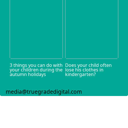
3 things you can do with
Does your child often
your children during the
lose his clothes in
autumn holidays
kindergarten?
media@truegradedigital.com