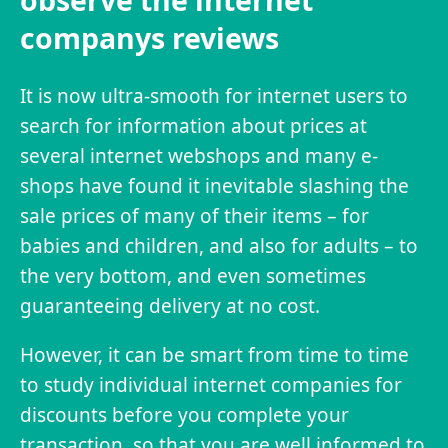
observe the internet
companys reviews
It is now ultra-smooth for internet users to
search for information about prices at
several internet webshops and many e-
shops have found it inevitable slashing the
sale prices of many of their items – for
babies and children, and also for adults – to
the very bottom, and even sometimes
guaranteeing delivery at no cost.
However, it can be smart from time to time
to study individual internet companies for
discounts before you complete your
transaction, so that you are well informed to