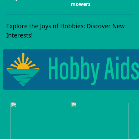
mowers
Explore the Joys of Hobbies: Discover New
Interests!