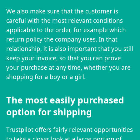
We also make sure that the customer is
careful with the most relevant conditions
applicable to the order, for example which
return policy the company uses. In that
relationship, it is also important that you still
keep your invoice, so that you can prove
your purchase at any time, whether you are
shopping for a boy or a girl.
The most easily purchased
option for shipping
Trustpilot offers fairly relevant opportunities
to take a closer look at a large portion of