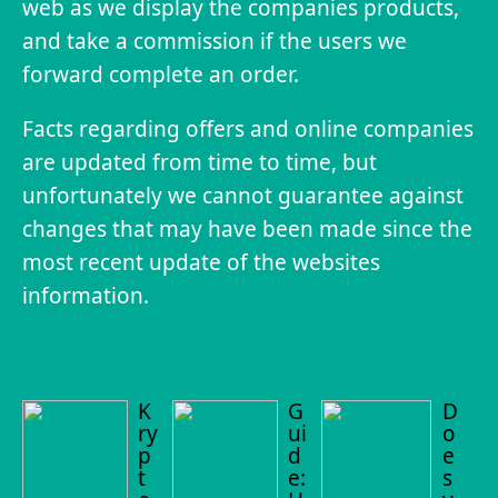
web as we display the companies products,
and take a commission if the users we
forward complete an order.
Facts regarding offers and online companies
are updated from time to time, but
unfortunately we cannot guarantee against
changes that may have been made since the
most recent update of the websites
information.
K
G
D
ry
ui
o
p
d
e
t
e:
s