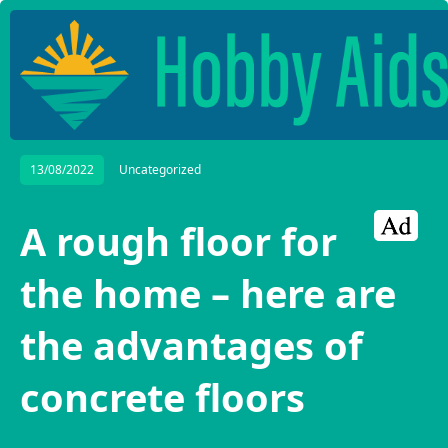
13/08/2022
Uncategorized
A rough floor for
the home – here are
the advantages of
concrete floors