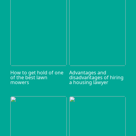
How to get hold of one
Advantages and
of the best lawn
disadvantages of hiring
mowers
a housing lawyer