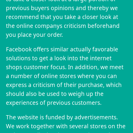
previous buyers opinions and thereby we
recommend that you take a closer look at
the online companys criticism beforehand
you place your order.
Facebook offers similar actually favorable
solutions to get a look into the internet
shops customer focus. In addition, we meet
a number of online stores where you can
express a criticism of their purchase, which
should also be used to weigh up the
experiences of previous customers.
The website is funded by advertisements.
We work together with several stores on the