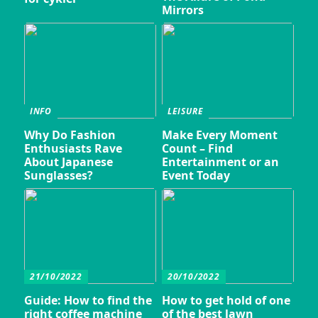
Mirrors
INFO
LEISURE
Why Do Fashion
Make Every Moment
Enthusiasts Rave
Count – Find
About Japanese
Entertainment or an
Sunglasses?
Event Today
21/10/2022
20/10/2022
Guide: How to find the
How to get hold of one
right coffee machine
of the best lawn