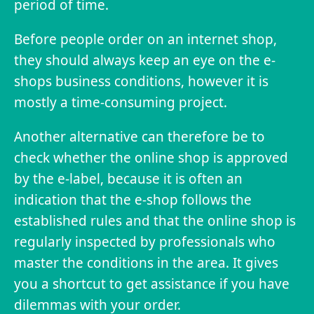
period of time.
Before people order on an internet shop,
they should always keep an eye on the e-
shops business conditions, however it is
mostly a time-consuming project.
Another alternative can therefore be to
check whether the online shop is approved
by the e-label, because it is often an
indication that the e-shop follows the
established rules and that the online shop is
regularly inspected by professionals who
master the conditions in the area. It gives
you a shortcut to get assistance if you have
dilemmas with your order.