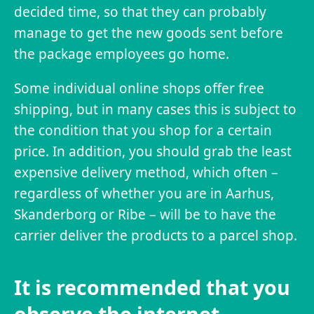
decided time, so that they can probably
manage to get the new goods sent before
the package employees go home.
Some individual online shops offer free
shipping, but in many cases this is subject to
the condition that you shop for a certain
price. In addition, you should grab the least
expensive delivery method, which often –
regardless of whether you are in Aarhus,
Skanderborg or Ribe – will be to have the
carrier deliver the products to a parcel shop.
It is recommended that you