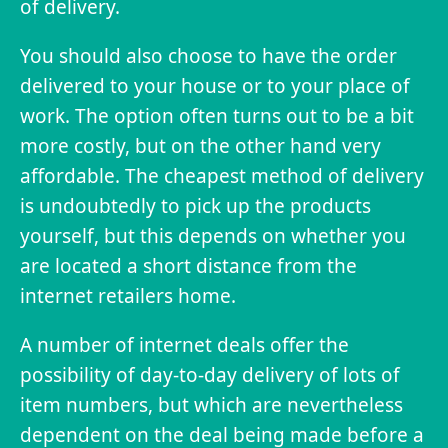
of delivery.
You should also choose to have the order
delivered to your house or to your place of
work. The option often turns out to be a bit
more costly, but on the other hand very
affordable. The cheapest method of delivery
is undoubtedly to pick up the products
yourself, but this depends on whether you
are located a short distance from the
internet retailers home.
A number of internet deals offer the
possibility of day-to-day delivery of lots of
item numbers, but which are nevertheless
dependent on the deal being made before a