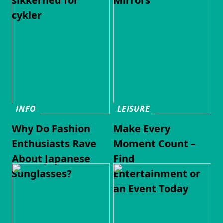
sikkerhed for
Mirrors
cykler
INFO
LEISURE
Why Do Fashion
Make Every
Enthusiasts Rave
Moment Count –
About Japanese
Find
Sunglasses?
Entertainment or
an Event Today