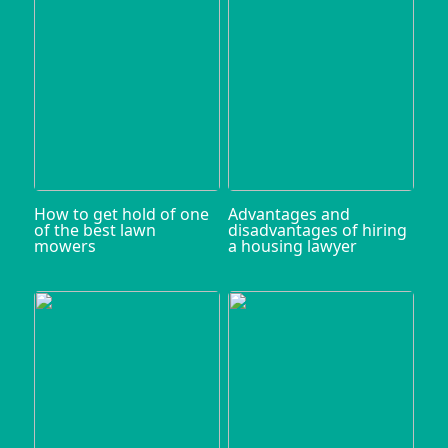
How to get hold of one
Advantages and
of the best lawn
disadvantages of hiring
mowers
a housing lawyer