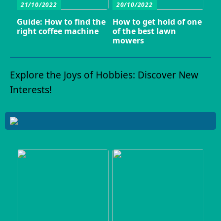
21/10/2022
20/10/2022
Guide: How to find the
How to get hold of one
right coffee machine
of the best lawn
mowers
Explore the Joys of Hobbies: Discover New
Interests!