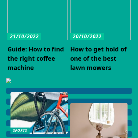
21/10/2022
20/10/2022
Guide: How to find
How to get hold of
the right coffee
one of the best
machine
lawn mowers
SPORTS