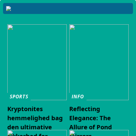
SPORTS
INFO
Kryptonites
Reflecting
hemmelighed bag
Elegance: The
den ultimative
Allure of Pond