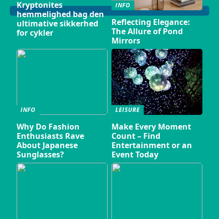
Kryptonites
INFO
hemmelighed bag den
Reflecting Elegance:
ultimative sikkerhed
The Allure of Pond
for cykler
Mirrors
INFO
LEISURE
Why Do Fashion
Make Every Moment
Enthusiasts Rave
Count – Find
About Japanese
Entertainment or an
Sunglasses?
Event Today