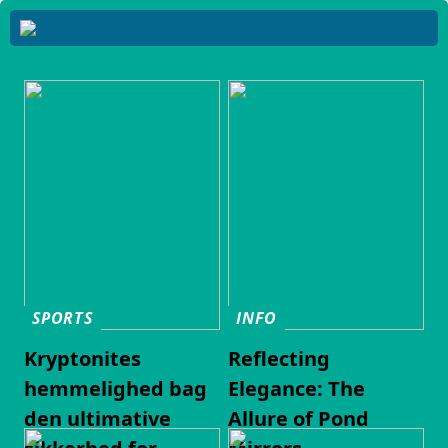
SPORTS
INFO
Kryptonites
Reflecting
hemmelighed bag
Elegance: The
den ultimative
Allure of Pond