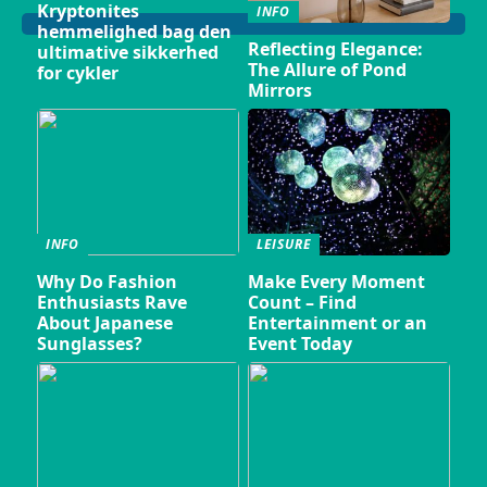
Kryptonites
INFO
hemmelighed bag den
Reflecting Elegance:
ultimative sikkerhed
The Allure of Pond
for cykler
Mirrors
INFO
LEISURE
Why Do Fashion
Make Every Moment
Enthusiasts Rave
Count – Find
About Japanese
Entertainment or an
Sunglasses?
Event Today