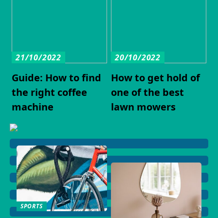
21/10/2022
20/10/2022
Guide: How to find
How to get hold of
the right coffee
one of the best
machine
lawn mowers
SPORTS