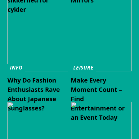
sikkerhed for
Mirrors
cykler
INFO
LEISURE
Why Do Fashion
Make Every
Enthusiasts Rave
Moment Count –
About Japanese
Find
Sunglasses?
Entertainment or
an Event Today