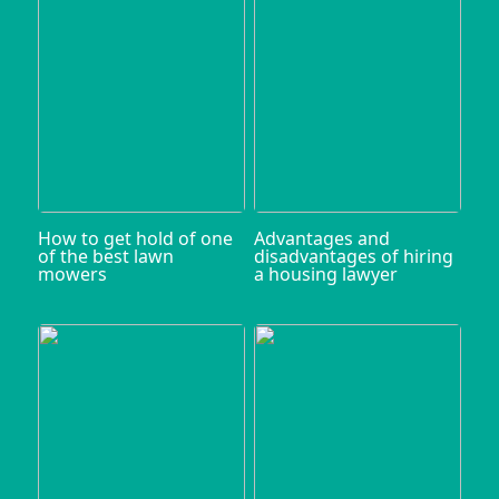
How to get hold of one
Advantages and
of the best lawn
disadvantages of hiring
mowers
a housing lawyer