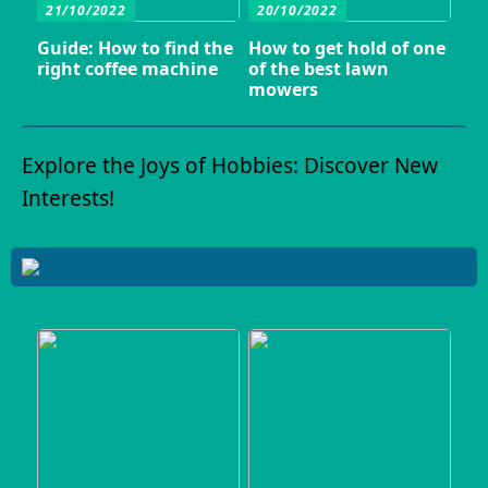
21/10/2022
20/10/2022
Guide: How to find the
How to get hold of one
right coffee machine
of the best lawn
mowers
Explore the Joys of Hobbies: Discover New
Interests!