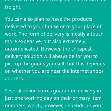
freight.
You can also plan to have the products
delivered to your house or to your place of
work. The form of delivery is mostly a touch
more expensive, but also extremely
uncomplicated. However, the cheapest
delivery solution will always be for you to
pick up the goods yourself, but this depends
on whether you are near the internet shops
address.
Several online stores guarantee delivery in
just one working day on their primary item
numbers, which, however, depends on you