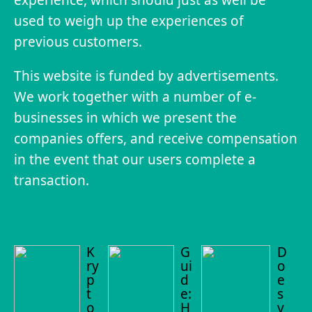
used to weigh up the experiences of
previous customers.
This website is funded by advertisements.
We work together with a number of e-
businesses in which we present the
companies offers, and receive compensation
in the event that our users complete a
transaction.
K
G
D
ry
ui
o
p
d
e
t
e:
s
o
H
y