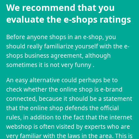
We recommend that you
evaluate the e-shops ratings
Before anyone shops in an e-shop, you
should really familiarize yourself with the e-
shops business agreement, although
sometimes it is not very funny .
An easy alternative could perhaps be to
check whether the online shop is e-brand
connected, because it should be a statement
that the online shop defends the official
rules, in addition to the fact that the internet
webshop is often visited by experts who are
very familiar with the laws in the area. This is