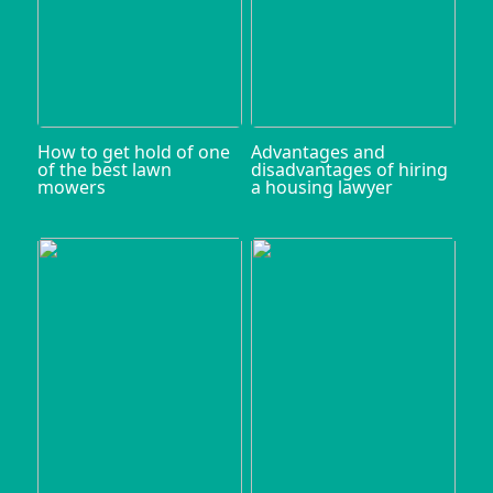
How to get hold of one
Advantages and
of the best lawn
disadvantages of hiring
mowers
a housing lawyer