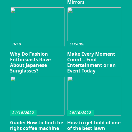
Mirrors
INFO
LEISURE
Why Do Fashion
Make Every Moment
Enthusiasts Rave
Count – Find
About Japanese
Entertainment or an
Sunglasses?
Event Today
21/10/2022
20/10/2022
Guide: How to find the
How to get hold of one
right coffee machine
of the best lawn