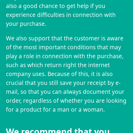
also a good chance to get help if you
experience difficulties in connection with
your purchase.
We also support that the customer is aware
of the most important conditions that may
play a role in connection with the purchase,
such as which return right the internet
company uses. Because of this, it is also
crucial that you still save your receipt by e-
mail, so that you can always document your
order, regardless of whether you are looking
for a product for a man or a woman.
We recommend that you