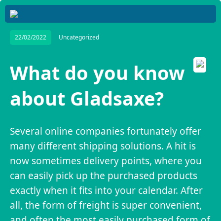
22/02/2022
Uncategorized
What do you know
about Gladsaxe?
Several online companies fortunately offer
many different shipping solutions. A hit is
now sometimes delivery points, where you
can easily pick up the purchased products
exactly when it fits into your calendar. After
all, the form of freight is super convenient,
and often the most easily purchased form of