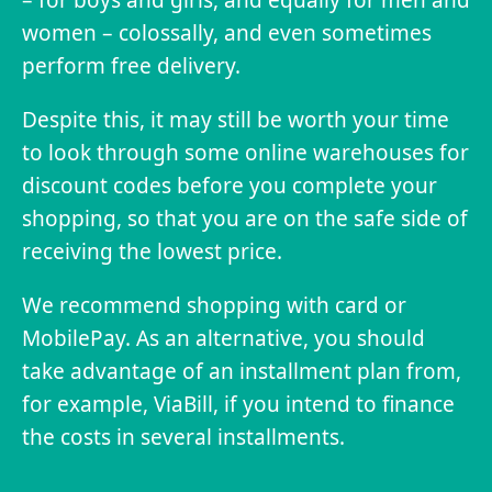
women – colossally, and even sometimes
perform free delivery.
Despite this, it may still be worth your time
to look through some online warehouses for
discount codes before you complete your
shopping, so that you are on the safe side of
receiving the lowest price.
We recommend shopping with card or
MobilePay. As an alternative, you should
take advantage of an installment plan from,
for example, ViaBill, if you intend to finance
the costs in several installments.