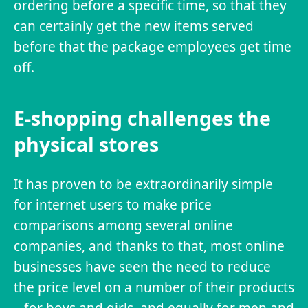
ordering before a specific time, so that they
can certainly get the new items served
before that the package employees get time
off.
E-shopping challenges the
physical stores
It has proven to be extraordinarily simple
for internet users to make price
comparisons among several online
companies, and thanks to that, most online
businesses have seen the need to reduce
the price level on a number of their products
– for boys and girls, and equally for men and