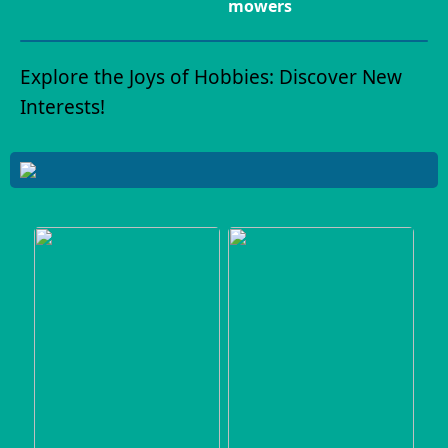
mowers
Explore the Joys of Hobbies: Discover New
Interests!