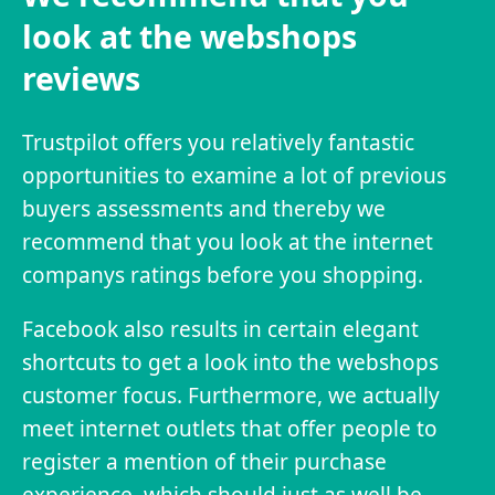
look at the webshops
reviews
Trustpilot offers you relatively fantastic
opportunities to examine a lot of previous
buyers assessments and thereby we
recommend that you look at the internet
companys ratings before you shopping.
Facebook also results in certain elegant
shortcuts to get a look into the webshops
customer focus. Furthermore, we actually
meet internet outlets that offer people to
register a mention of their purchase
experience, which should just as well be