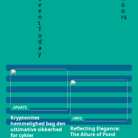
v
o
e
o
n
rs
t
T
o
d
a
y
SPORTS
Kryptonites
INFO
hemmelighed bag den
Reflecting Elegance:
ultimative sikkerhed
The Allure of Pond
for cykler