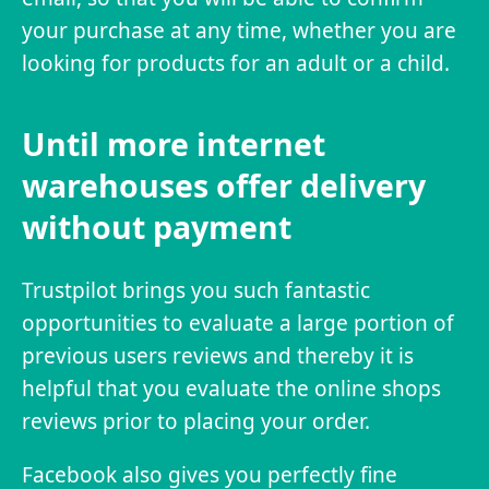
your purchase at any time, whether you are
looking for products for an adult or a child.
Until more internet
warehouses offer delivery
without payment
Trustpilot brings you such fantastic
opportunities to evaluate a large portion of
previous users reviews and thereby it is
helpful that you evaluate the online shops
reviews prior to placing your order.
Facebook also gives you perfectly fine