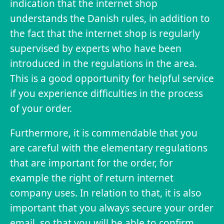
indication that the internet shop
understands the Danish rules, in addition to
the fact that the internet shop is regularly
supervised by experts who have been
introduced in the regulations in the area.
This is a good opportunity for helpful service
if you experience difficulties in the process
of your order.
Furthermore, it is commendable that you
are careful with the elementary regulations
that are important for the order, for
example the right of return internet
company uses. In relation to that, it is also
important that you always secure your order
email, so that you will be able to confirm