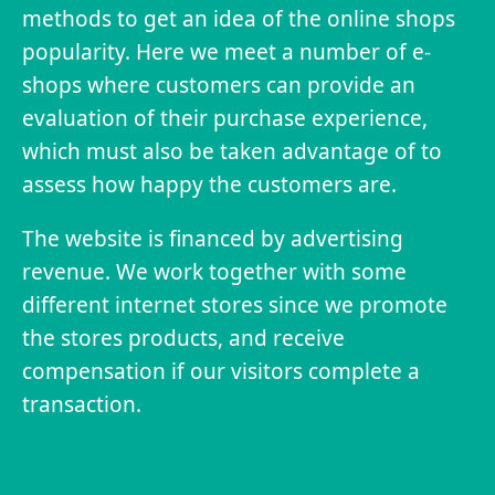
methods to get an idea of the online shops
popularity. Here we meet a number of e-
shops where customers can provide an
evaluation of their purchase experience,
which must also be taken advantage of to
assess how happy the customers are.
The website is financed by advertising
revenue. We work together with some
different internet stores since we promote
the stores products, and receive
compensation if our visitors complete a
transaction.