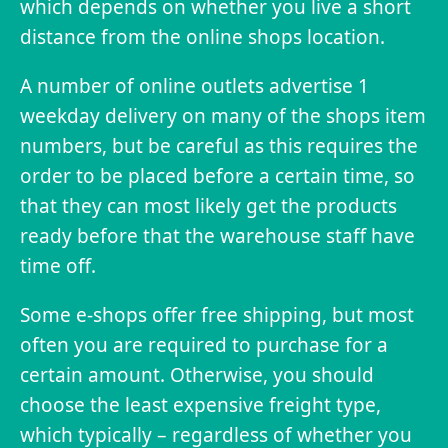
which depends on whether you live a short
distance from the online shops location.
A number of online outlets advertise 1
weekday delivery on many of the shops item
numbers, but be careful as this requires the
order to be placed before a certain time, so
that they can most likely get the products
ready before that the warehouse staff have
time off.
Some e-shops offer free shipping, but most
often you are required to purchase for a
certain amount. Otherwise, you should
choose the least expensive freight type,
which typically – regardless of whether you