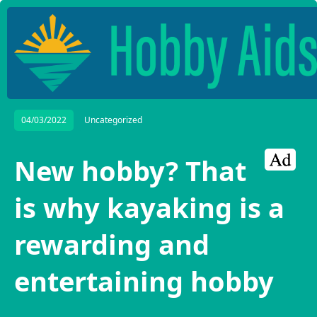
04/03/2022
Uncategorized
New hobby? That
is why kayaking is a
rewarding and
entertaining hobby