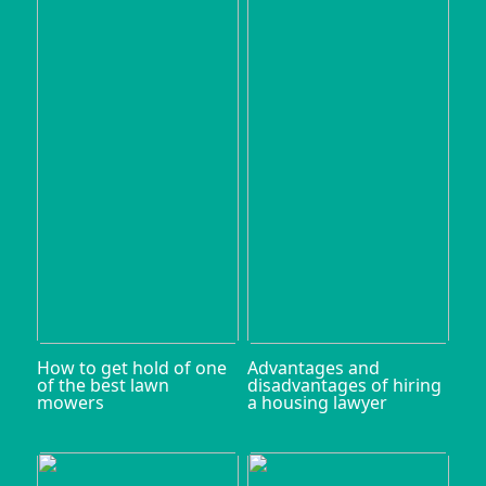
How to get hold of one
Advantages and
of the best lawn
disadvantages of hiring
mowers
a housing lawyer