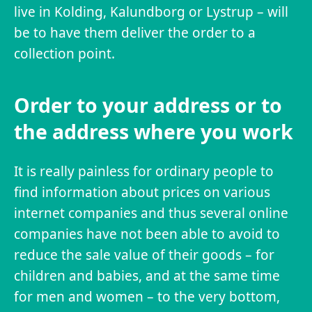
live in Kolding, Kalundborg or Lystrup – will
be to have them deliver the order to a
collection point.
Order to your address or to
the address where you work
It is really painless for ordinary people to
find information about prices on various
internet companies and thus several online
companies have not been able to avoid to
reduce the sale value of their goods – for
children and babies, and at the same time
for men and women – to the very bottom,