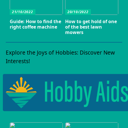
21/10/2022
20/10/2022
Guide: How to find the
How to get hold of one
right coffee machine
of the best lawn
mowers
Explore the Joys of Hobbies: Discover New
Interests!