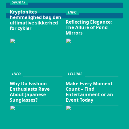
SPORTS
Kryptonites
INFO
hemmelighed bag den
Reflecting Elegance:
ultimative sikkerhed
The Allure of Pond
for cykler
Mirrors
INFO
LEISURE
Why Do Fashion
Make Every Moment
Enthusiasts Rave
Count – Find
About Japanese
Entertainment or an
Sunglasses?
Event Today