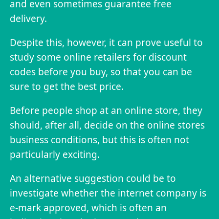
and even sometimes guarantee free
delivery.
Despite this, however, it can prove useful to
study some online retailers for discount
codes before you buy, so that you can be
sure to get the best price.
Before people shop at an online store, they
should, after all, decide on the online stores
business conditions, but this is often not
particularly exciting.
An alternative suggestion could be to
investigate whether the internet company is
e-mark approved, which is often an