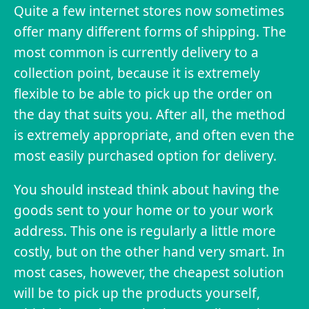
Quite a few internet stores now sometimes
offer many different forms of shipping. The
most common is currently delivery to a
collection point, because it is extremely
flexible to be able to pick up the order on
the day that suits you. After all, the method
is extremely appropriate, and often even the
most easily purchased option for delivery.
You should instead think about having the
goods sent to your home or to your work
address. This one is regularly a little more
costly, but on the other hand very smart. In
most cases, however, the cheapest solution
will be to pick up the products yourself,