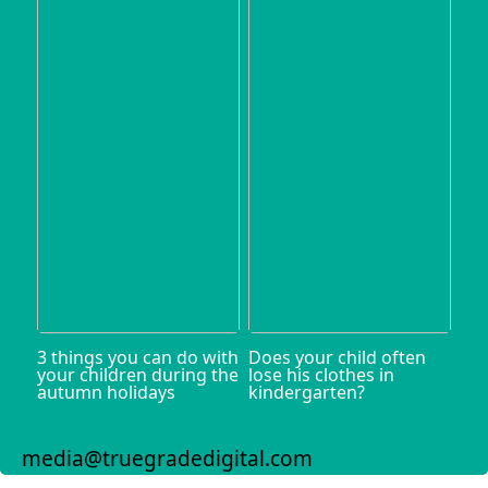
3 things you can do with
Does your child often
your children during the
lose his clothes in
autumn holidays
kindergarten?
media@truegradedigital.com