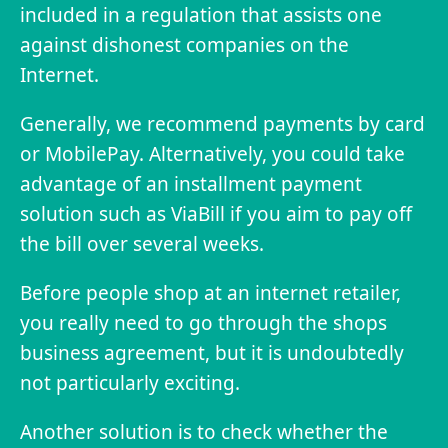
included in a regulation that assists one
against dishonest companies on the
Internet.
Generally, we recommend payments by card
or MobilePay. Alternatively, you could take
advantage of an installment payment
solution such as ViaBill if you aim to pay off
the bill over several weeks.
Before people shop at an internet retailer,
you really need to go through the shops
business agreement, but it is undoubtedly
not particularly exciting.
Another solution is to check whether the