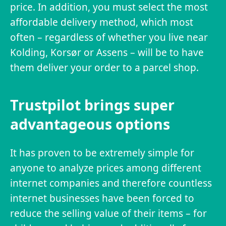
price. In addition, you must select the most
affordable delivery method, which most
often – regardless of whether you live near
Kolding, Korsør or Assens – will be to have
them deliver your order to a parcel shop.
Trustpilot brings super
advantageous options
It has proven to be extremely simple for
anyone to analyze prices among different
internet companies and therefore countless
internet businesses have been forced to
reduce the selling value of their items – for