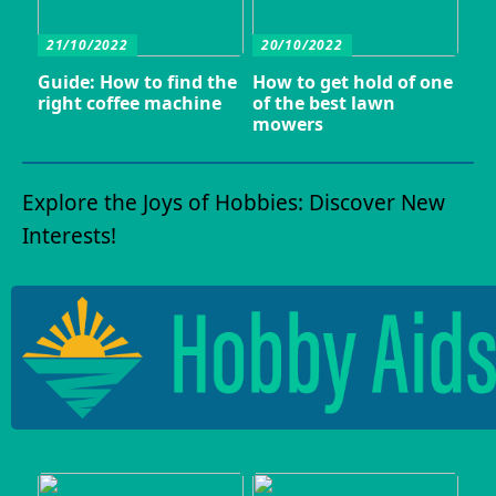
21/10/2022
20/10/2022
Guide: How to find the
How to get hold of one
right coffee machine
of the best lawn
mowers
Explore the Joys of Hobbies: Discover New
Interests!