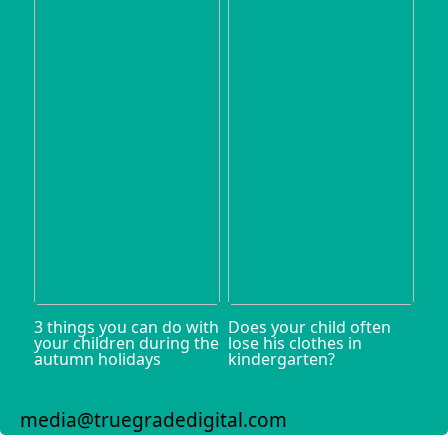
3 things you can do with
Does your child often
your children during the
lose his clothes in
autumn holidays
kindergarten?
media@truegradedigital.com