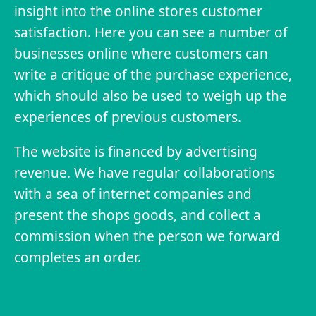
insight into the online stores customer
satisfaction. Here you can see a number of
businesses online where customers can
write a critique of the purchase experience,
which should also be used to weigh up the
experiences of previous customers.
The website is financed by advertising
revenue. We have regular collaborations
with a sea of internet companies and
present the shops goods, and collect a
commission when the person we forward
completes an order.