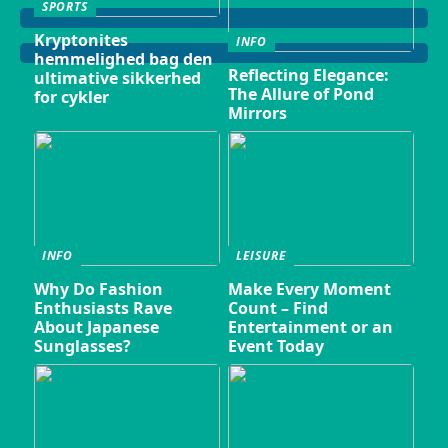
SPORTS
Kryptonites
INFO
hemmelighed bag den
Reflecting Elegance:
ultimative sikkerhed
The Allure of Pond
for cykler
Mirrors
INFO
LEISURE
Why Do Fashion
Make Every Moment
Enthusiasts Rave
Count – Find
About Japanese
Entertainment or an
Sunglasses?
Event Today