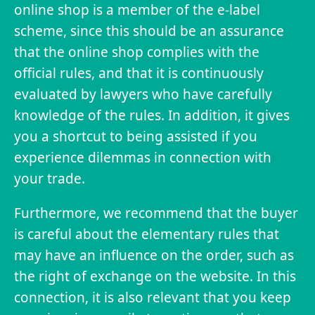
online shop is a member of the e-label
scheme, since this should be an assurance
that the online shop complies with the
official rules, and that it is continuously
evaluated by lawyers who have carefully
knowledge of the rules. In addition, it gives
you a shortcut to being assisted if you
experience dilemmas in connection with
your trade.
Furthermore, we recommend that the buyer
is careful about the elementary rules that
may have an influence on the order, such as
the right of exchange on the website. In this
connection, it is also relevant that you keep