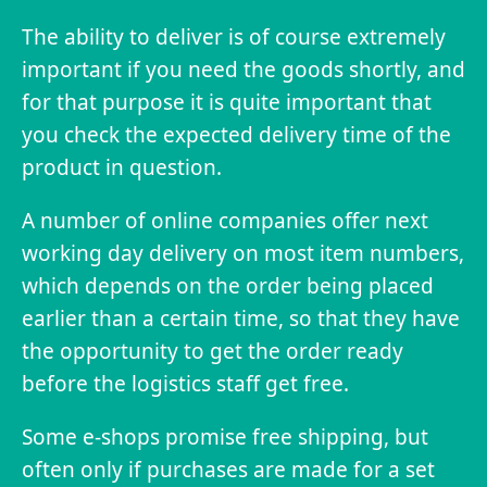
The ability to deliver is of course extremely
important if you need the goods shortly, and
for that purpose it is quite important that
you check the expected delivery time of the
product in question.
A number of online companies offer next
working day delivery on most item numbers,
which depends on the order being placed
earlier than a certain time, so that they have
the opportunity to get the order ready
before the logistics staff get free.
Some e-shops promise free shipping, but
often only if purchases are made for a set