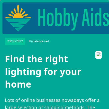
23/06/2022
Uncategorized
Find the right
lighting for your
home
Lots of online businesses nowadays offer a
large selection of shipping methods. The