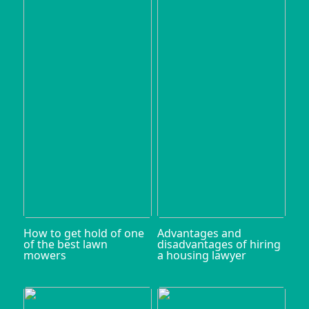
How to get hold of one
Advantages and
of the best lawn
disadvantages of hiring
mowers
a housing lawyer