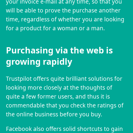
your invoice e-mail at any time, so that you
will be able to prove the purchase another
time, regardless of whether you are looking
for a product for a woman or a man.
Purchasing via the web is
growing rapidly
Trustpilot offers quite brilliant solutions for
looking more closely at the thoughts of
quite a few former users, and thus it is
commendable that you check the ratings of
the online business before you buy.
Facebook also offers solid shortcuts to gain