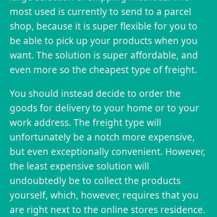
most used is currently to send to a parcel
shop, because it is super flexible for you to
be able to pick up your products when you
want. The solution is super affordable, and
even more so the cheapest type of freight.
You should instead decide to order the
goods for delivery to your home or to your
work address. The freight type will
unfortunately be a notch more expensive,
but even exceptionally convenient. However,
the least expensive solution will
undoubtedly be to collect the products
yourself, which, however, requires that you
are right next to the online stores residence.