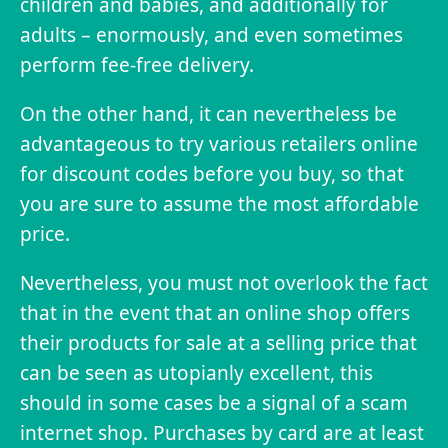
children and babies, and additionally for
adults – enormously, and even sometimes
perform fee-free delivery.
On the other hand, it can nevertheless be
advantageous to try various retailers online
for discount codes before you buy, so that
you are sure to assume the most affordable
price.
Nevertheless, you must not overlook the fact
that in the event that an online shop offers
their products for sale at a selling price that
can be seen as utopianly excellent, this
should in some cases be a signal of a scam
internet shop. Purchases by card are at least