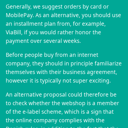
Generally, we suggest orders by card or
MobilePay. As an alternative, you should use
an installment plan from, for example,
ViaBill, if you would rather honor the
payment over several weeks.
Before people buy from an internet
company, they should in principle familiarize
themselves with their business agreement,
however it is typically not super exciting.
An alternative proposal could therefore be
to check whether the webshop is a member
of the e-label scheme, which is a sign that
the online company complies with the