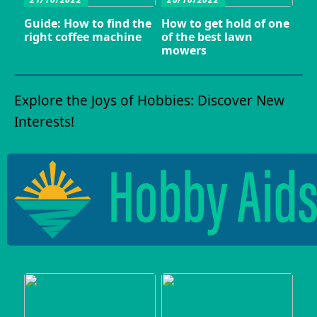
Guide: How to find the
How to get hold of one
right coffee machine
of the best lawn
mowers
Explore the Joys of Hobbies: Discover New
Interests!