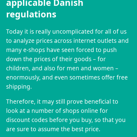
applicable Danish
regulations
Today it is really uncomplicated for all of us
to analyze prices across internet outlets and
many e-shops have seen forced to push
down the prices of their goods – for
children, and also for men and women –
enormously, and even sometimes offer free
shipping.
Therefore, it may still prove beneficial to
look at a number of shops online for
discount codes before you buy, so that you
are sure to assume the best price.