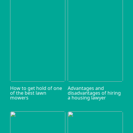
How to get hold of one
Advantages and
of the best lawn
disadvantages of hiring
mowers
a housing lawyer