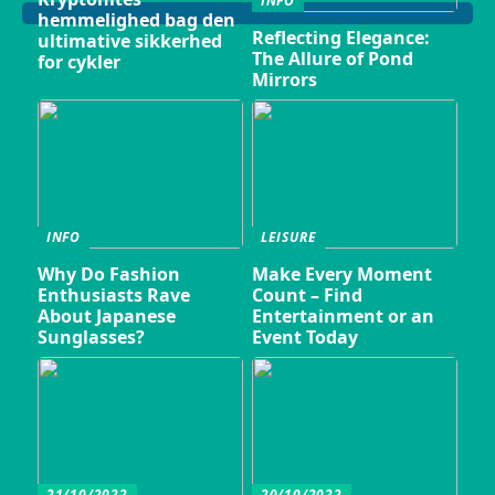
INFO
hemmelighed bag den
Reflecting Elegance:
ultimative sikkerhed
The Allure of Pond
for cykler
Mirrors
INFO
LEISURE
Why Do Fashion
Make Every Moment
Enthusiasts Rave
Count – Find
About Japanese
Entertainment or an
Sunglasses?
Event Today
21/10/2022
20/10/2022