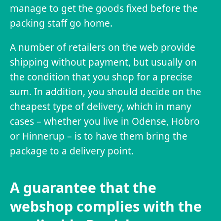
manage to get the goods fixed before the
packing staff go home.
A number of retailers on the web provide
shipping without payment, but usually on
the condition that you shop for a precise
sum. In addition, you should decide on the
cheapest type of delivery, which in many
cases – whether you live in Odense, Hobro
or Hinnerup – is to have them bring the
package to a delivery point.
A guarantee that the
webshop complies with the