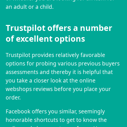
an adult or a child.
Trustpilot offers a number
of excellent options
Trustpilot provides relatively favorable
options for probing various previous buyers
assessments and thereby it is helpful that
you take a closer look at the online
webshops reviews before you place your
order.
Facebook offers you similar, seemingly
honorable shortcuts to get to know the