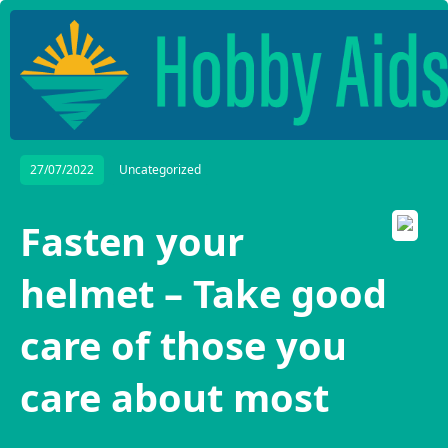
27/07/2022
Uncategorized
Fasten your
helmet – Take good
care of those you
care about most