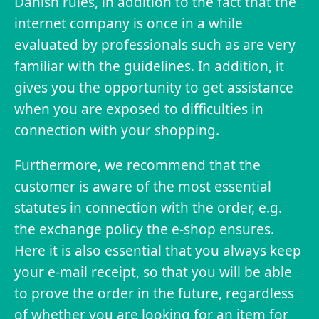
Danish rules, in addition to the fact that the
internet company is once in a while
evaluated by professionals such as are very
familiar with the guidelines. In addition, it
gives you the opportunity to get assistance
when you are exposed to difficulties in
connection with your shopping.
Furthermore, we recommend that the
customer is aware of the most essential
statutes in connection with the order, e.g.
the exchange policy the e-shop ensures.
Here it is also essential that you always keep
your e-mail receipt, so that you will be able
to prove the order in the future, regardless
of whether you are looking for an item for