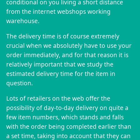
conditional on you living a short distance
from the internet webshops working
warehouse.
The delivery time is of course extremely
crucial when we absolutely have to use your
order immediately, and for that reason it is
relatively important that we study the
estimated delivery time for the item in
question.
Lots of retailers on the web offer the
possibility of day-to-day delivery on quite a
few item numbers, which stands and falls
with the order being completed earlier than
a set time, taking into account that they can