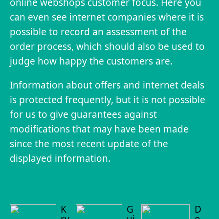
online webshops customer focus. Here you
can even see internet companies where it is
possible to record an assessment of the
order process, which should also be used to
judge how happy the customers are.
Information about offers and internet deals
is protected frequently, but it is not possible
for us to give guarantees against
modifications that may have been made
since the most recent update of the
displayed information.
K
G
D
ry
ui
o