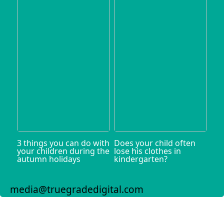
3 things you can do with
Does your child often
your children during the
lose his clothes in
autumn holidays
kindergarten?
media@truegradedigital.com