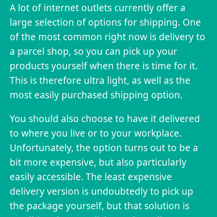
A lot of internet outlets currently offer a
large selection of options for shipping. One
of the most common right now is delivery to
a parcel shop, so you can pick up your
products yourself when there is time for it.
This is therefore ultra light, as well as the
most easily purchased shipping option.
You should also choose to have it delivered
to where you live or to your workplace.
Unfortunately, the option turns out to be a
bit more expensive, but also particularly
easily accessible. The least expensive
delivery version is undoubtedly to pick up
the package yourself, but that solution is