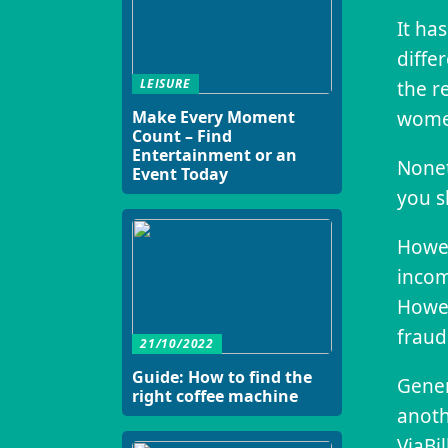
It ha
diffe
LEISURE
the r
women
Make Every Moment
Count – Find
Entertainment or an
Nonet
Event Today
you s
Howev
incom
Howev
fraud
21/10/2022
Guide: How to find the
Gener
right coffee machine
anoth
ViaBi