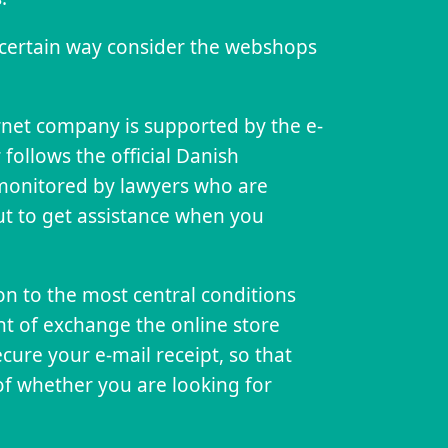
 certain way consider the webshops
.
rnet company is supported by the e-
er follows the official Danish
y monitored by lawyers who are
cut to get assistance when you
ion to the most central conditions
ght of exchange the online store
 secure your e-mail receipt, so that
of whether you are looking for