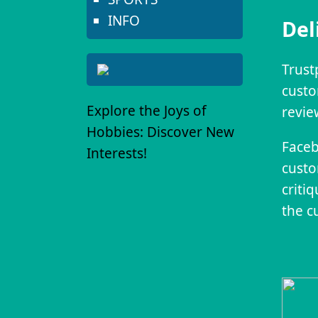
INFO
Del
Trust
custo
Explore the Joys of
revie
Hobbies: Discover New
Faceb
Interests!
custo
criti
the c