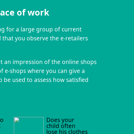
lace of work
ing for a large group of current
 that you observe the e-retailers
et an impression of the online shops
of e-shops where you can give a
o be used to assess how satisfied
to
Does your
t
child often
lose his clothes