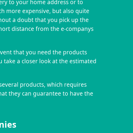
very to your home address or to
tch more expensive, but also quite
hout a doubt that you pick up the
 short distance from the e-companys
 event that you need the products
u take a closer look at the estimated
several products, which requires
that they can guarantee to have the
nies