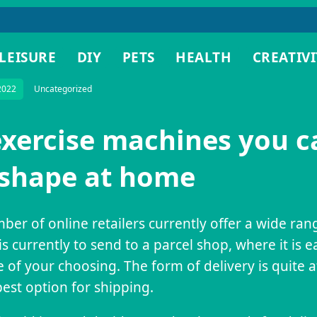
LEISURE
DIY
PETS
HEALTH
CREATIVI
2022
Uncategorized
exercise machines you c
 shape at home
ber of online retailers currently offer a wide ra
is currently to send to a parcel shop, where it is e
e of your choosing. The form of delivery is quite 
est option for shipping.