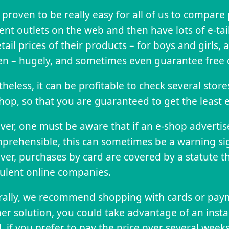
s proven to be really easy for all of us to compare
rent outlets on the web and then have lots of e-tai
etail prices of their products – for boys and girls
 – hugely, and sometimes even guarantee free d
heless, it can be profitable to check several stor
hop, so that you are guaranteed to get the least 
er, one must be aware that if an e-shop advertises
prehensible, this can sometimes be a warning si
er, purchases by card are covered by a statute th
ulent online companies.
ally, we recommend shopping with cards or paym
er solution, you could take advantage of an insta
ll, if you prefer to pay the price over several weeks