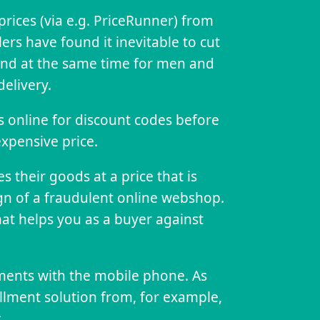
 prices (via e.g. PriceRunner) from
lers have found it inevitable to cut
, and at the same time for men and
elivery.
es online for discount codes before
expensive price.
 their goods at a price that is
gn of a fraudulent online webshop.
at helps you as a buyer against
ents with the mobile phone. As
llment solution from, for example,
.