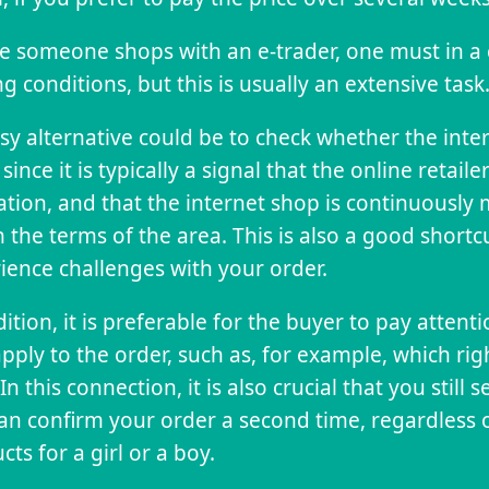
e someone shops with an e-trader, one must in a
ng conditions, but this is usually an extensive task
sy alternative could be to check whether the inte
 since it is typically a signal that the online retail
lation, and that the internet shop is continuousl
n the terms of the area. This is also a good short
ience challenges with your order.
dition, it is preferable for the buyer to pay attent
apply to the order, such as, for example, which ri
In this connection, it is also crucial that you still
an confirm your order a second time, regardless 
cts for a girl or a boy.