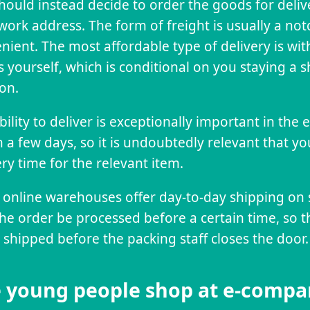
hould instead decide to order the goods for deli
work address. The form of freight is usually a no
nient. The most affordable type of delivery is wit
 yourself, which is conditional on you staying a
ion.
bility to deliver is exceptionally important in the
n a few days, so it is undoubtedly relevant that yo
ery time for the relevant item.
online warehouses offer day-to-day shipping on 
the order be processed before a certain time, so 
 shipped before the packing staff closes the door.
 young people shop at e-compa