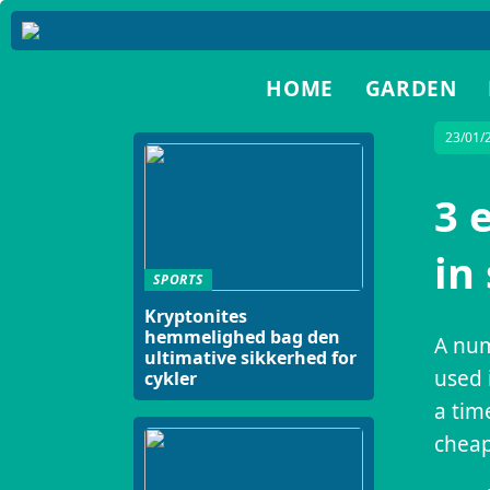
HOME
GARDEN
23/01/
3 
in
SPORTS
Kryptonites
hemmelighed bag den
A num
ultimative sikkerhed for
used 
cykler
a tim
cheap