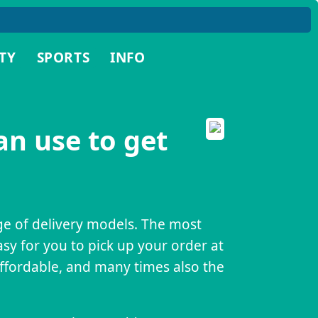
TY
SPORTS
INFO
an use to get
nge of delivery models. The most
asy for you to pick up your order at
affordable, and many times also the