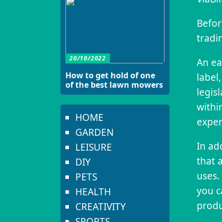
Befor
tradi
20/10/2022
An ea
How to get hold of one
label,
of the best lawn mowers
legis
withi
HOME
exper
GARDEN
In ad
LEISURE
that 
DIY
uses. 
PETS
you c
HEALTH
produ
CREATIVITY
SPORTS