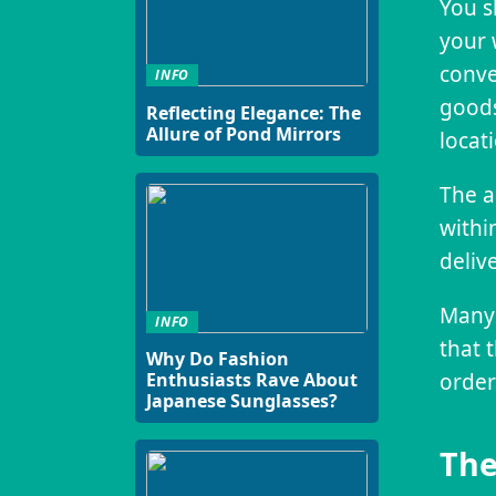
You s
your 
conve
INFO
goods
Reflecting Elegance: The
Allure of Pond Mirrors
locat
The a
withi
deliv
Many 
INFO
that 
Why Do Fashion
Enthusiasts Rave About
order
Japanese Sunglasses?
The