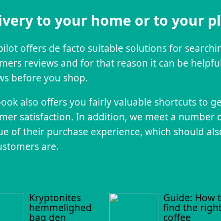
ivery to your home or to your p
pilot offers de facto suitable solutions for search
mers reviews and for that reason it can be helpful
ws before you shop.
ook also offers you fairly valuable shortcuts to g
mer satisfaction. In addition, we meet a number 
que of their purchase experience, which should als
ustomers are.
Kryptonites
Guide: How 
hemmelighed
find the righ
bag den
coffee