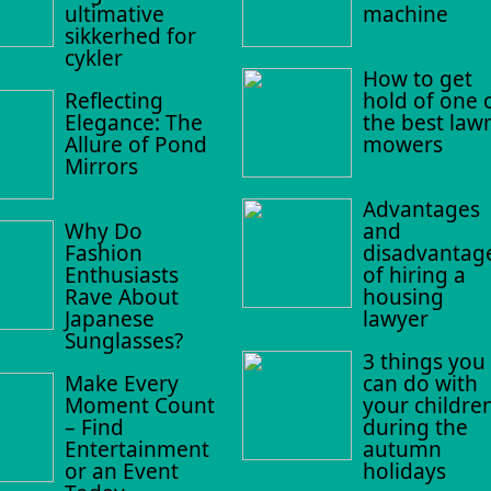
ultimative
machine
sikkerhed for
cykler
How to get
Reflecting
hold of one 
Elegance: The
the best law
Allure of Pond
mowers
Mirrors
Advantages
Why Do
and
Fashion
disadvantag
Enthusiasts
of hiring a
Rave About
housing
Japanese
lawyer
Sunglasses?
3 things you
Make Every
can do with
Moment Count
your childre
– Find
during the
Entertainment
autumn
or an Event
holidays