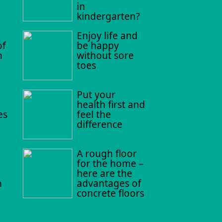
in
kindergarten?
Enjoy life and
of
be happy
n
without sore
toes
Put your
health first and
es
feel the
difference
A rough floor
for the home –
here are the
n
advantages of
concrete floors