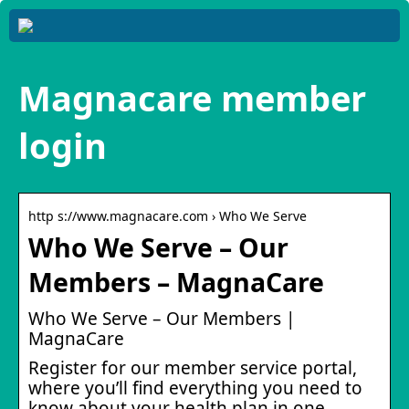
Magnacare member
login
http s://www.magnacare.com › Who We Serve
Who We Serve – Our
Members – MagnaCare
Who We Serve – Our Members |
MagnaCare
Register for our member service portal,
where you’ll find everything you need to
know about your health plan in one