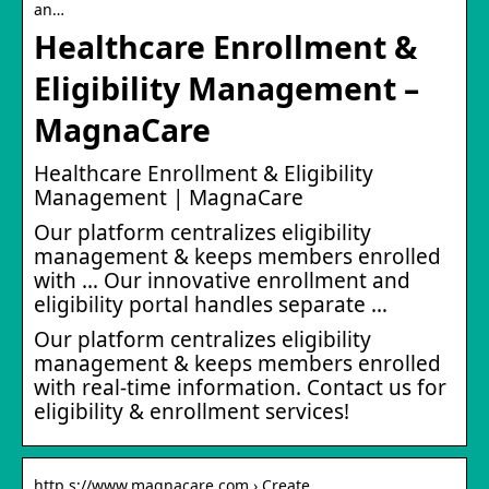
an…
Healthcare Enrollment &
Eligibility Management –
MagnaCare
Healthcare Enrollment & Eligibility
Management | MagnaCare
Our platform centralizes eligibility
management & keeps members enrolled
with … Our innovative enrollment and
eligibility portal handles separate …
Our platform centralizes eligibility
management & keeps members enrolled
with real-time information. Contact us for
eligibility & enrollment services!
http s://www.magnacare.com › Create