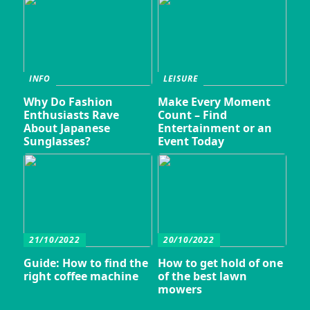
INFO
LEISURE
Why Do Fashion
Make Every Moment
Enthusiasts Rave
Count – Find
About Japanese
Entertainment or an
Sunglasses?
Event Today
21/10/2022
20/10/2022
Guide: How to find the
How to get hold of one
right coffee machine
of the best lawn
mowers