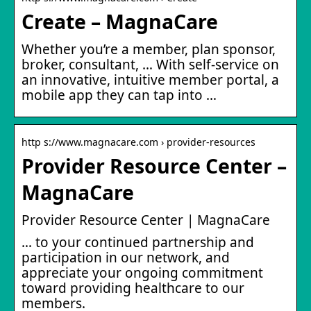
Create – MagnaCare
Whether you’re a member, plan sponsor,
broker, consultant, … With self-service on
an innovative, intuitive member portal, a
mobile app they can tap into …
http s://www.magnacare.com › provider-resources
Provider Resource Center –
MagnaCare
Provider Resource Center | MagnaCare
… to your continued partnership and
participation in our network, and
appreciate your ongoing commitment
toward providing healthcare to our
members.