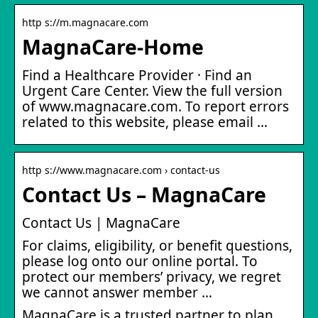
http s://m.magnacare.com
MagnaCare-Home
Find a Healthcare Provider · Find an
Urgent Care Center. View the full version
of www.magnacare.com. To report errors
related to this website, please email …
http s://www.magnacare.com › contact-us
Contact Us – MagnaCare
Contact Us | MagnaCare
For claims, eligibility, or benefit questions,
please log onto our online portal. To
protect our members’ privacy, we regret
we cannot answer member …
MagnaCare is a trusted partner to plan