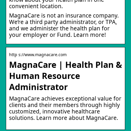
convenient location.
MagnaCare is not an insurance company.
We’re a third party administrator, or TPA,
and we administer the health plan for
your employer or Fund. Learn more!
http s://www.magnacare.com
MagnaCare | Health Plan &
Human Resource
Administrator
MagnaCare achieves exceptional value for
clients and their members through highly
customized, innovative healthcare
solutions. Learn more about MagnaCare.