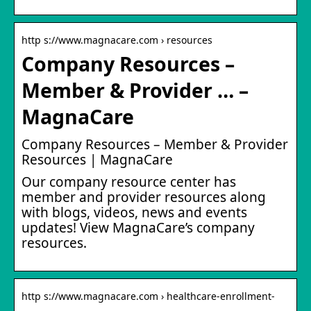
http s://www.magnacare.com › resources
Company Resources –
Member & Provider … –
MagnaCare
Company Resources – Member & Provider
Resources | MagnaCare
Our company resource center has
member and provider resources along
with blogs, videos, news and events
updates! View MagnaCare’s company
resources.
http s://www.magnacare.com › healthcare-enrollment-