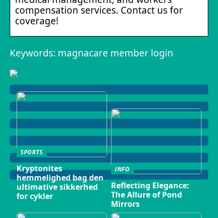
compensation services. Contact us for
coverage!
Keywords: magnacare member login
SPORTS
Kryptonites
INFO
hemmelighed bag den
Reflecting Elegance:
ultimative sikkerhed
The Allure of Pond
for cykler
Mirrors