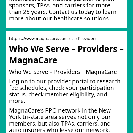
sponsors, TPAs, and carriers for more
than 25 years. Contact us today to learn
more about our healthcare solutions.
http s://www.magnacare.com › … › Providers
Who We Serve – Providers –
MagnaCare
Who We Serve – Providers | MagnaCare
Log on to our provider portal to research
fee schedules, check your participation
status, check member eligibility, and
more.
MagnaCare’s PPO network in the New
York tri-state area serves not only our
members, but also TPAs, carriers, and
auto insurers who lease our network.