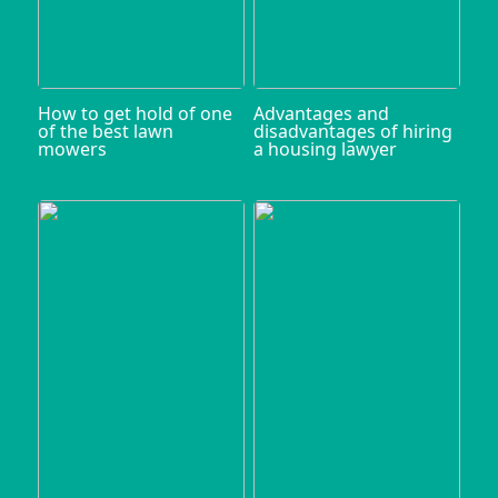
How to get hold of one
Advantages and
of the best lawn
disadvantages of hiring
mowers
a housing lawyer