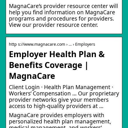
MagnaCare’s provider resource center will
help you find information on MagnaCare
programs and procedures for providers.
View our provider resource center.
http s://www.magnacare.com › … › Employers
Employer Health Plan &
Benefits Coverage |
MagnaCare
Client Login · Health Plan Management ·
Workers’ Compensation … Our proprietary
provider networks give your members
access to high-quality providers at …
MagnaCare provides employers with
personalized health plan management,
medical management, and workers’