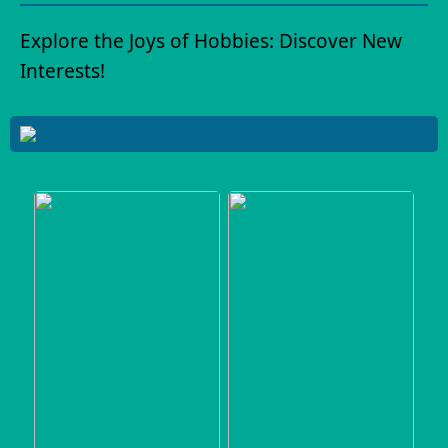
Explore the Joys of Hobbies: Discover New
Interests!