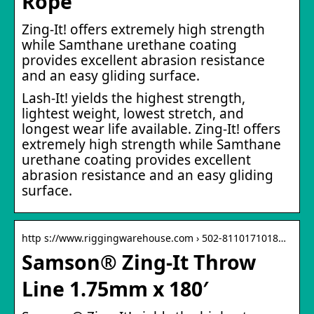
Rope
Zing-It! offers extremely high strength
while Samthane urethane coating
provides excellent abrasion resistance
and an easy gliding surface.
Lash-It! yields the highest strength,
lightest weight, lowest stretch, and
longest wear life available. Zing-It! offers
extremely high strength while Samthane
urethane coating provides excellent
abrasion resistance and an easy gliding
surface.
http s://www.riggingwarehouse.com › 502-8110171018…
Samson® Zing-It Throw
Line 1.75mm x 180′