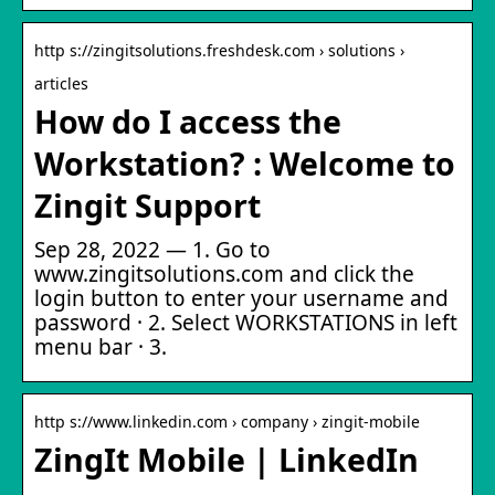
http s://zingitsolutions.freshdesk.com › solutions ›
articles
How do I access the
Workstation? : Welcome to
Zingit Support
Sep 28, 2022 — 1. Go to
www.zingitsolutions.com and click the
login button to enter your username and
password · 2. Select WORKSTATIONS in left
menu bar · 3.
http s://www.linkedin.com › company › zingit-mobile
ZingIt Mobile | LinkedIn