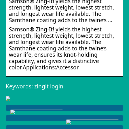
Samson® Zing-It! yields the highest
strength, lightest weight, lowest stretch,
and longest wear life available. The
Samthane coating adds to the twine’s …
Samson® Zing-It! yields the highest
strength, lightest weight, lowest stretch,
and longest wear life available. The
Samthane coating adds to the twine’s
wear life, ensures its knot-holding
capability, and gives it a distinctive
color.Applications:Accessor
Keywords: zingit login