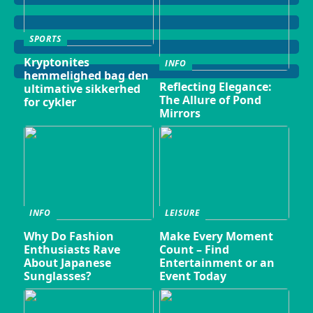
SPORTS
Kryptonites
INFO
hemmelighed bag den
Reflecting Elegance:
ultimative sikkerhed
The Allure of Pond
for cykler
Mirrors
INFO
LEISURE
Why Do Fashion
Make Every Moment
Enthusiasts Rave
Count – Find
About Japanese
Entertainment or an
Sunglasses?
Event Today