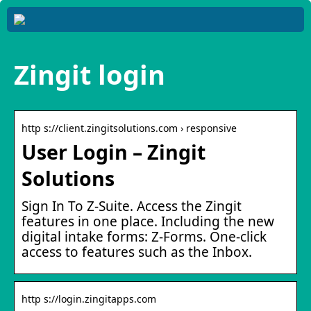
Zingit login
http s://client.zingitsolutions.com › responsive
User Login – Zingit
Solutions
Sign In To Z-Suite. Access the Zingit
features in one place. Including the new
digital intake forms: Z-Forms. One-click
access to features such as the Inbox.
http s://login.zingitapps.com