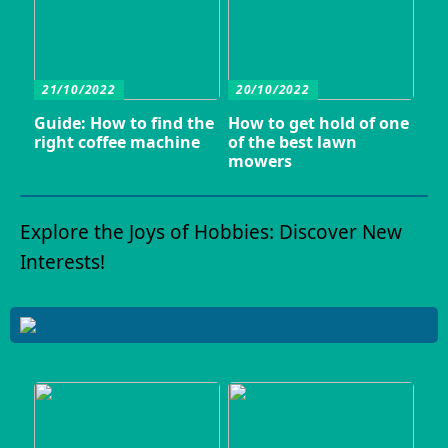
21/10/2022
20/10/2022
Guide: How to find the
How to get hold of one
right coffee machine
of the best lawn
mowers
Explore the Joys of Hobbies: Discover New
Interests!