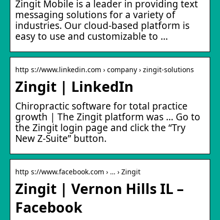
Zingit Mobile is a leader in providing text
messaging solutions for a variety of
industries. Our cloud-based platform is
easy to use and customizable to …
http s://www.linkedin.com › company › zingit-solutions
Zingit | LinkedIn
Chiropractic software for total practice
growth | The Zingit platform was … Go to
the Zingit login page and click the “Try
New Z-Suite” button.
http s://www.facebook.com › … › Zingit
Zingit | Vernon Hills IL –
Facebook