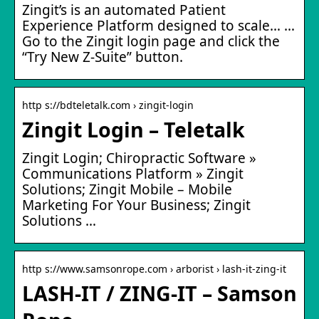
Zingit’s is an automated Patient
Experience Platform designed to scale… …
Go to the Zingit login page and click the
“Try New Z-Suite” button.
http s://bdteletalk.com › zingit-login
Zingit Login – Teletalk
Zingit Login; Chiropractic Software »
Communications Platform » Zingit
Solutions; Zingit Mobile – Mobile
Marketing For Your Business; Zingit
Solutions …
http s://www.samsonrope.com › arborist › lash-it-zing-it
LASH-IT / ZING-IT – Samson