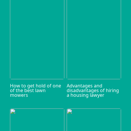
How to get hold of one
Advantages and
of the best lawn
disadvantages of hiring
mowers
a housing lawyer