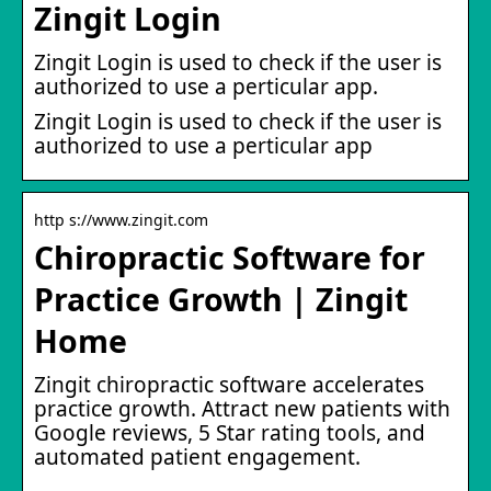
Zingit Login
Zingit Login is used to check if the user is
authorized to use a perticular app.
Zingit Login is used to check if the user is
authorized to use a perticular app
http s://www.zingit.com
Chiropractic Software for
Practice Growth | Zingit
Home
Zingit chiropractic software accelerates
practice growth. Attract new patients with
Google reviews, 5 Star rating tools, and
automated patient engagement.