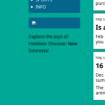
purc
INFO
http 
Is
Explore the Joys of
Feb 
you 
Hobbies: Discover New
Interests!
http 
16
Dec 
summ
The 
aren