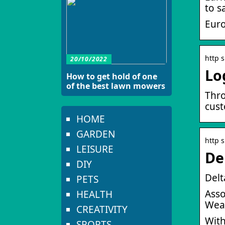
to s
Eur
http s
20/10/2022
Lo
How to get hold of one
of the best lawn mowers
Thro
cust
HOME
GARDEN
http 
LEISURE
De
DIY
Delt
PETS
Asso
HEALTH
Weal
CREATIVITY
With
SPORTS