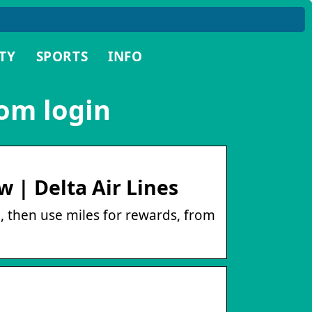
TY
SPORTS
INFO
om login
 | Delta Air Lines
g, then use miles for rewards, from