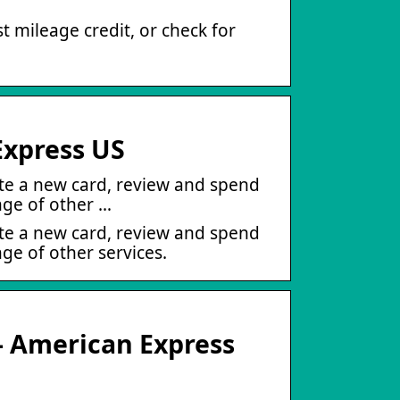
 mileage credit, or check for
Express US
ate a new card, review and spend
nge of other …
ate a new card, review and spend
ge of other services.
– American Express