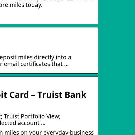
ore miles today.
posit miles directly into a
 email certificates that …
t Card – Truist Bank
 Truist Portfolio View;
elected account …
rn miles on your everyday business