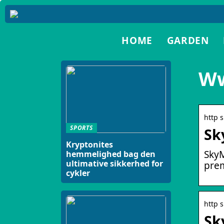
HOME
GARDEN
Ww
http 
SPORTS
Sk
Kryptonites
SkyM
hemmelighed bag den
ultimative sikkerhed for
prem
cykler
http 
Sk