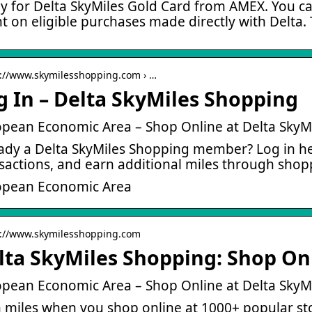
y for Delta SkyMiles Gold Card from AMEX. You can
t on eligible purchases made directly with Delta.
s://www.skymilesshopping.com › …
g In – Delta SkyMiles Shopping
pean Economic Area – Shop Online at Delta SkyM
ady a Delta SkyMiles Shopping member? Log in he
sactions, and earn additional miles through shop
opean Economic Area
s://www.skymilesshopping.com
lta SkyMiles Shopping: Shop Onl
pean Economic Area – Shop Online at Delta SkyM
 miles when you shop online at 1000+ popular s