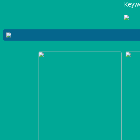
Keywo