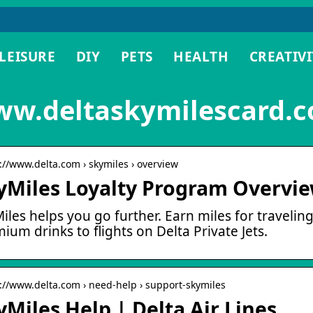
LEISURE
DIY
PETS
HEALTH
CREATIVI
w.deltaskymilescard.c
s://www.delta.com › skymiles › overview
yMiles Loyalty Program Overview
iles helps you go further. Earn miles for travelin
ium drinks to flights on Delta Private Jets.
s://www.delta.com › need-help › support-skymiles
yMiles Help | Delta Air Lines