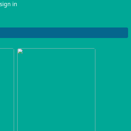
sign in