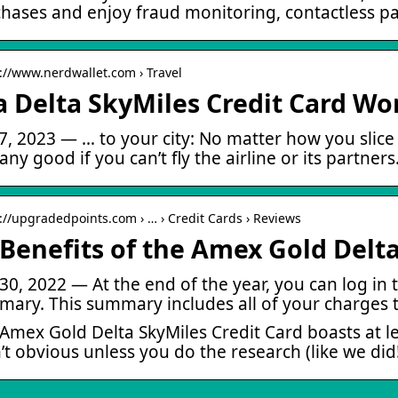
hases and enjoy fraud monitoring, contactless 
s://www.nerdwallet.com › Travel
 a Delta SkyMiles Credit Card Wo
7, 2023 — … to your city: No matter how you slice 
any good if you can’t fly the airline or its partners
s://upgradedpoints.com › … › Credit Cards › Reviews
 Benefits of the Amex Gold Delta
30, 2022 — At the end of the year, you can log in 
ary. This summary includes all of your charges
Amex Gold Delta SkyMiles Credit Card boasts at l
’t obvious unless you do the research (like we did!