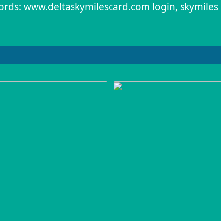
rds: www.deltaskymilescard.com login, skymiles 