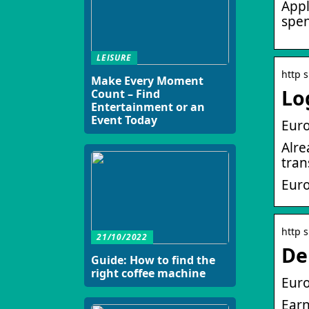
Appl
spen
LEISURE
http 
Make Every Moment
Lo
Count – Find
Entertainment or an
Event Today
Euro
Alre
tran
Eur
http 
21/10/2022
De
Guide: How to find the
right coffee machine
Euro
Earn