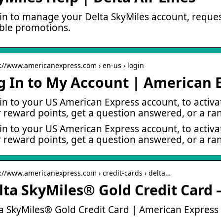
in to manage your Delta SkyMiles account, request
ible promotions.
s://www.americanexpress.com › en-us › login
g In to My Account | American 
in to your US American Express account, to activ
 reward points, get a question answered, or a ra
in to your US American Express account, to activ
 reward points, get a question answered, or a ran
s://www.americanexpress.com › credit-cards › delta…
lta SkyMiles® Gold Credit Card 
a SkyMiles® Gold Credit Card | American Express