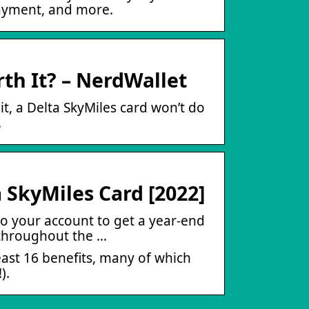
payment, and more.
rth It? – NerdWallet
it, a Delta SkyMiles card won’t do
.
 SkyMiles Card [2022]
to your account to get a year-end
 throughout the …
east 16 benefits, many of which
).