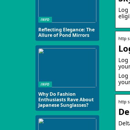
Log 
elig
INFO
Reflecting Elegance: The
Allure of Pond Mirrors
http 
Lo
Log 
your
Log 
your
INFO
Why Do Fashion
Enthusiasts Rave About
http 
Japanese Sunglasses?
De
Delt