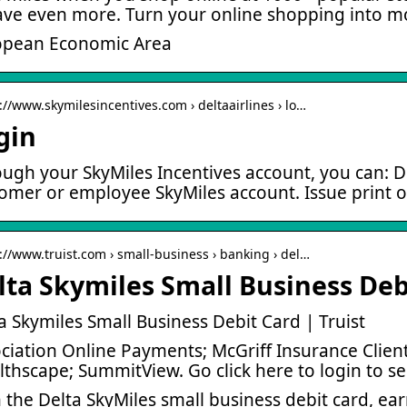
ave even more. Turn your online shopping into m
opean Economic Area
://www.skymilesincentives.com › deltaairlines › lo…
gin
ugh your SkyMiles Incentives account, you can: De
omer or employee SkyMiles account. Issue print or
s://www.truist.com › small-business › banking › del…
lta Skymiles Small Business Debi
a Skymiles Small Business Debit Card | Truist
ciation Online Payments; McGriff Insurance Client;
thscape; SummitView. Go click here to login to s
 the Delta SkyMiles small business debit card, ea