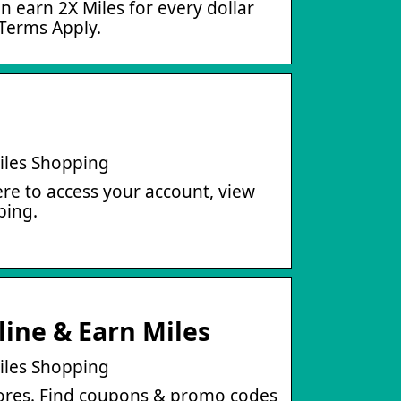
 earn 2X Miles for every dollar
 Terms Apply.
iles Shopping
re to access your account, view
ping.
ine & Earn Miles
iles Shopping
tores. Find coupons & promo codes