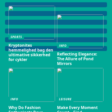
SPORTS
Kryptonites
INFO
hemmelighed bag den
Reflecting Elegance:
ultimative sikkerhed
The Allure of Pond
for cykler
Mirrors
INFO
LEISURE
Why Do Fashion
Make Every Moment