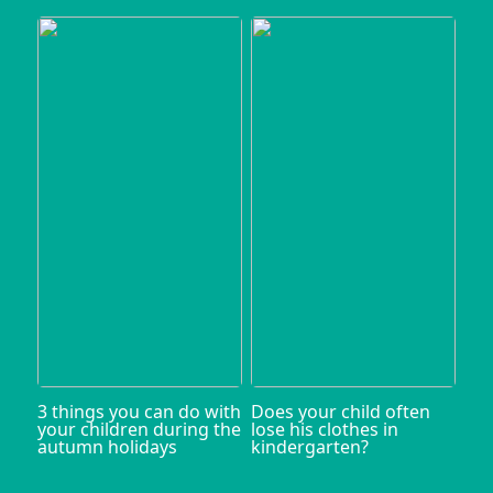
3 things you can do with
Does your child often
your children during the
lose his clothes in
autumn holidays
kindergarten?