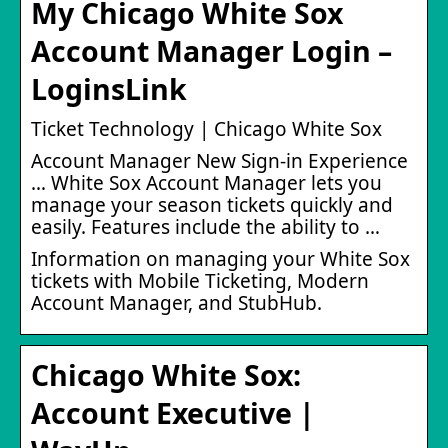
My Chicago White Sox
Account Manager Login –
LoginsLink
Ticket Technology | Chicago White Sox
Account Manager New Sign-in Experience
… White Sox Account Manager lets you
manage your season tickets quickly and
easily. Features include the ability to …
Information on managing your White Sox
tickets with Mobile Ticketing, Modern
Account Manager, and StubHub.
Chicago White Sox:
Account Executive |