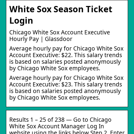
White Sox Season Ticket
Login
Chicago White Sox Account Executive
Hourly Pay | Glassdoor
Average hourly pay for Chicago White Sox
Account Executive: $22. This salary trends
is based on salaries posted anonymously
by Chicago White Sox employees.
Average hourly pay for Chicago White Sox
Account Executive: $23. This salary trends
is based on salaries posted anonymously
by Chicago White Sox employees.
Results 1 – 25 of 238 — Go to Chicago
White Sox Account Manager Log In
website using the links below Step 2. Enter