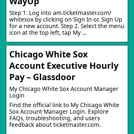
WayUp
Step 1. Log into am.ticketmaster.com/
whitesox by clicking on Sign In or. Sign Up
for a new account. Step 2. Select the menu
icon at the top left, tap My …
Chicago White Sox
Account Executive Hourly
Pay – Glassdoor
My Chicago White Sox Account Manager
Login
Find the official link to My Chicago White
Sox Account Manager Login. Explore
FAQs, troubleshooting, and users
feedback about ticketmaster.com.