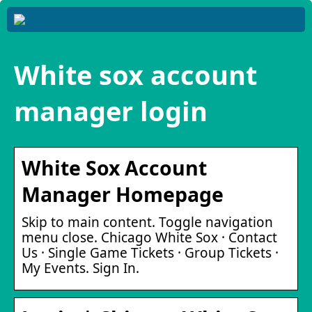
White sox account
manager login
White Sox Account
Manager Homepage
Skip to main content. Toggle navigation
menu close. Chicago White Sox · Contact
Us · Single Game Tickets · Group Tickets ·
My Events. Sign In.