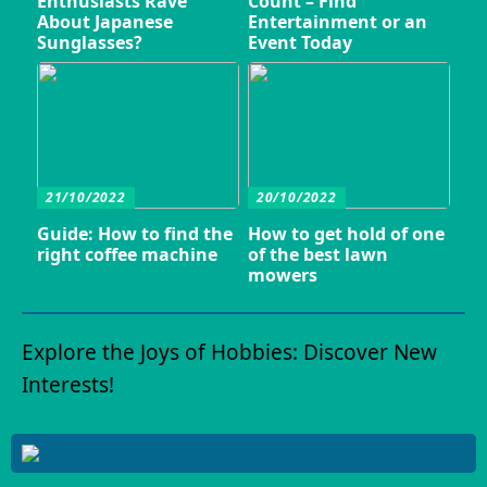
Enthusiasts Rave
Count – Find
About Japanese
Entertainment or an
Sunglasses?
Event Today
21/10/2022
20/10/2022
Guide: How to find the
How to get hold of one
right coffee machine
of the best lawn
mowers
Explore the Joys of Hobbies: Discover New
Interests!