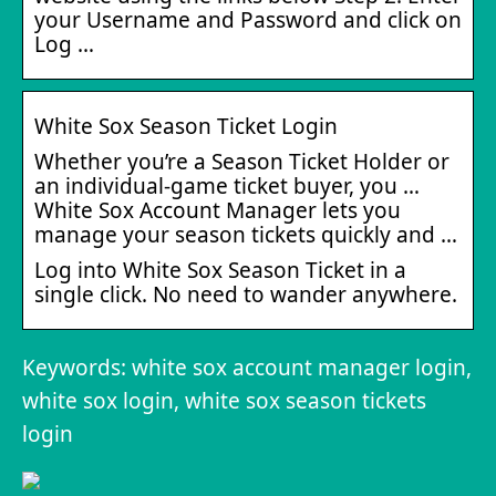
your Username and Password and click on
Log …
White Sox Season Ticket Login
Whether you’re a Season Ticket Holder or
an individual-game ticket buyer, you …
White Sox Account Manager lets you
manage your season tickets quickly and …
Log into White Sox Season Ticket in a
single click. No need to wander anywhere.
Keywords: white sox account manager login,
white sox login, white sox season tickets
login