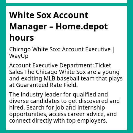
White Sox Account
Manager – Home.depot
hours
Chicago White Sox: Account Executive |
WayUp
Account Executive Department: Ticket
Sales The Chicago White Sox are a young
and exciting MLB baseball team that plays
at Guaranteed Rate Field.
The industry leader for qualified and
diverse candidates to get discovered and
hired. Search for job and internship
opportunities, access career advice, and
connect directly with top employers.