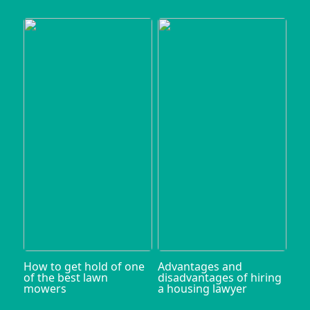
How to get hold of one
Advantages and
of the best lawn
disadvantages of hiring
mowers
a housing lawyer