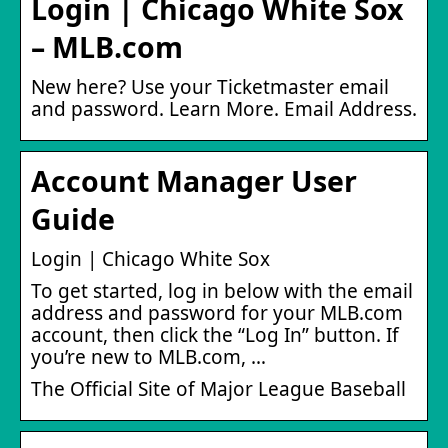
Login | Chicago White Sox
– MLB.com
New here? Use your Ticketmaster email
and password. Learn More. Email Address.
Account Manager User
Guide
Login | Chicago White Sox
To get started, log in below with the email
address and password for your MLB.com
account, then click the “Log In” button. If
you’re new to MLB.com, …
The Official Site of Major League Baseball