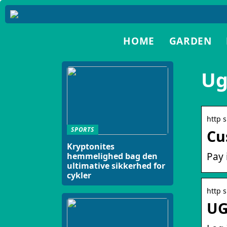
HOME
GARDEN
Ug
http 
SPORTS
Cu
Kryptonites
Pay 
hemmelighed bag den
ultimative sikkerhed for
cykler
http 
UG