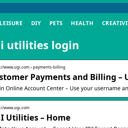
LEISURE
DIY
PETS
HEALTH
CREATIVI
i utilities login
s://www.ugi.com › payments-billing
stomer Payments and Billing – U
in Online Account Center – Use your username an
s://www.ugi.com
I Utilities – Home