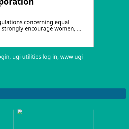
poration
regulations concerning equal
e strongly encourage women, …
login, ugi utilities log in, www ugi