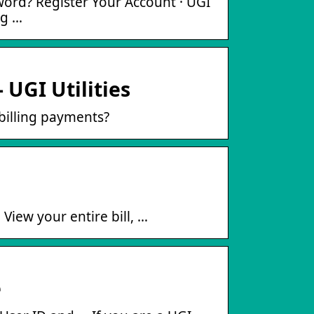
ord? Register Your Account · UGI
ng …
 UGI Utilities
billing payments?
View your entire bill, …
e