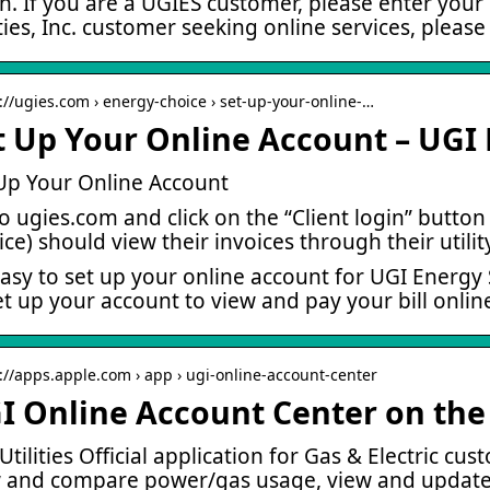
n. If you are a UGIES customer, please enter your
ities, Inc. customer seeking online services, please 
s://ugies.com › energy-choice › set-up-your-online-…
t Up Your Online Account – UGI 
Up Your Online Account
o ugies.com and click on the “Client login” button i
ice) should view their invoices through their utilit
 easy to set up your online account for UGI Energy 
et up your account to view and pay your bill onlin
s://apps.apple.com › app › ugi-online-account-center
I Online Account Center on the
Utilities Official application for Gas & Electric cu
 and compare power/gas usage, view and update