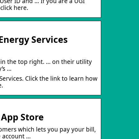
 User ID and … If you are a UGI
click here.
Energy Services
n the top right. … on their utility
y’s …
Services. Click the link to learn how
e.
 App Store
stomers which lets you pay your bill,
 account …