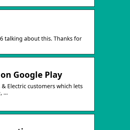
66 talking about this. Thanks for
 on Google Play
s & Electric customers which lets
, …