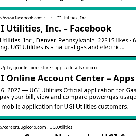
://www.facebook.com › … › UGI Utilities, Inc.
I Utilities, Inc. – Facebook
Utilities, Inc., Denver, Pennsylvania. 22315 likes · 
ting. UGI Utilities is a natural gas and electric…
://play.google.com › store › apps › details › id=co…
I Online Account Center – Apps
6, 2022 — UGI Utilities Official application for Ga
pay your bill, view and compare power/gas usage
 mobile application for UGI Utilities customers.
://careers.ugicorp.com › UGIUtilities