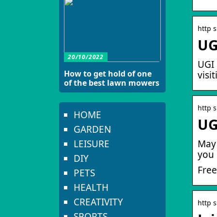
http s
UG
20/10/2022
UGI 
How to get hold of one
visi
of the best lawn mowers
http s
HOME
UG
GARDEN
LEISURE
May 
you 
DIY
Free
PETS
HEALTH
CREATIVITY
http s
SPORTS