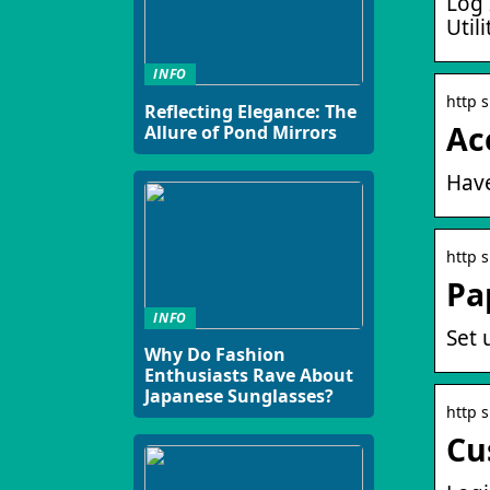
Log 
Util
INFO
http 
Reflecting Elegance: The
Ac
Allure of Pond Mirrors
Have
http 
Pap
INFO
Set 
Why Do Fashion
Enthusiasts Rave About
Japanese Sunglasses?
http 
Cu