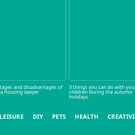
tages and disadvantages of
3 things you can do with you
 a housing lawyer
children during the autumn
holidays
LEISURE
DIY
PETS
HEALTH
CREATIVI