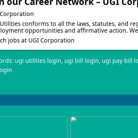
in our Career Network – UGI Cor
Corporation
Utilities conforms to all the laws, statutes, and 
oyment opportunities and affirmative action. W
ch jobs at UGI Corporation
ds: ugi utilities login, ugi bill login, ugi pay bill 
ogin