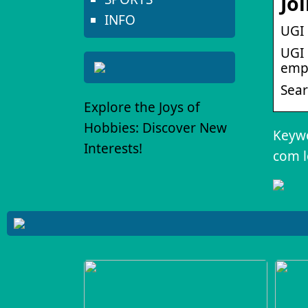
Jo
INFO
UGI 
UGI 
empl
Sear
Explore the Joys of
Hobbies: Discover New
Keywor
Interests!
com l