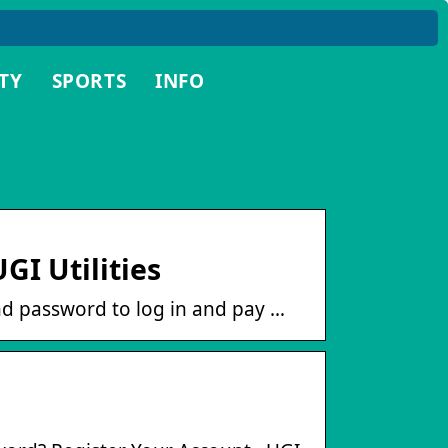
TY
SPORTS
INFO
GI Utilities
d password to log in and pay …