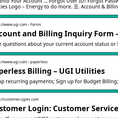
Into Your Account … Forgot User ID? Forgot Passw
ities Logo – Energy to do more. ☰. Account & Billi
s://www.ugi.com › Forms
count and Billing Inquiry Form –
 questions about your current account status or 
s://www.ugi.com › paperless
erless Billing – UGI Utilities
up recurring payments; Sign up for Budget Billing; 
s://customer.ugies.com
stomer Login: Customer Servic