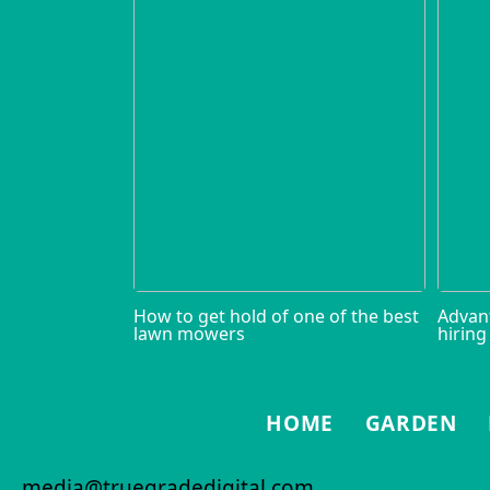
How to get hold of one of the best
Advan
lawn mowers
hiring
HOME
GARDEN
media@truegradedigital.com