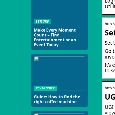
Logi
Util
LEISURE
http 
Make Every Moment
Se
Count – Find
Entertainment or an
Set 
Event Today
Go t
invo
It’s
to s
http 
21/10/2022
UG
Guide: How to find the
right coffee machine
UGI 
view