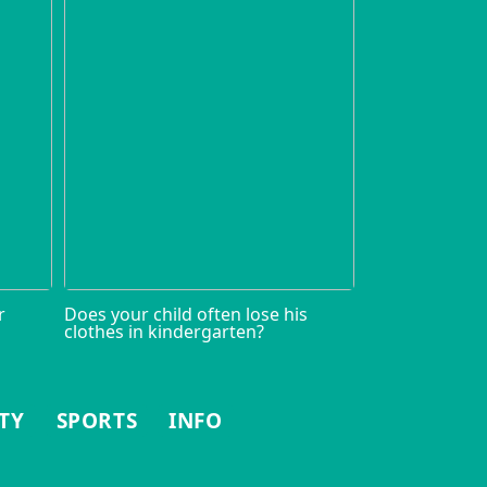
r
Does your child often lose his
clothes in kindergarten?
TY
SPORTS
INFO