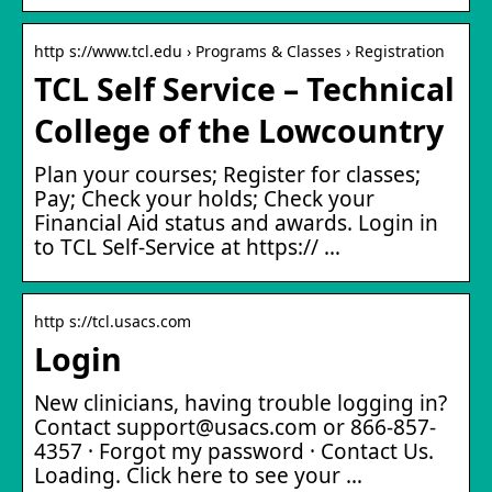
http s://www.tcl.edu › Programs & Classes › Registration
TCL Self Service – Technical
College of the Lowcountry
Plan your courses; Register for classes;
Pay; Check your holds; Check your
Financial Aid status and awards. Login in
to TCL Self-Service at https:// …
http s://tcl.usacs.com
Login
New clinicians, having trouble logging in?
Contact support@usacs.com or 866-857-
4357 · Forgot my password · Contact Us.
Loading. Click here to see your …