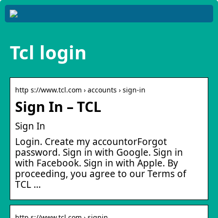
Tcl login
http s://www.tcl.com › accounts › sign-in
Sign In – TCL
Sign In
Login. Create my accountorForgot
password. Sign in with Google. Sign in
with Facebook. Sign in with Apple. By
proceeding, you agree to our Terms of
TCL …
http s://www.tcl.com › signin