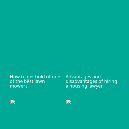
How to get hold of one
Advantages and
of the best lawn
disadvantages of hiring
mowers
a housing lawyer