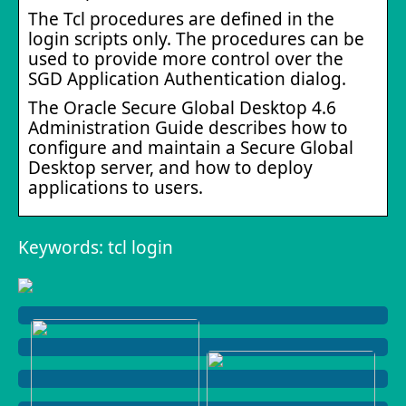
The Tcl procedures are defined in the
login scripts only. The procedures can be
used to provide more control over the
SGD Application Authentication dialog.
The Oracle Secure Global Desktop 4.6
Administration Guide describes how to
configure and maintain a Secure Global
Desktop server, and how to deploy
applications to users.
Keywords: tcl login