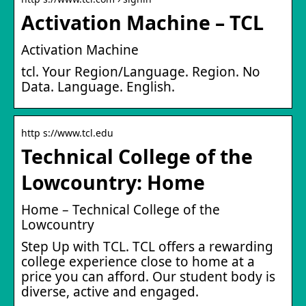
Activation Machine – TCL
Activation Machine
tcl. Your Region/Language. Region. No
Data. Language. English.
http s://www.tcl.edu
Technical College of the
Lowcountry: Home
Home – Technical College of the
Lowcountry
Step Up with TCL. TCL offers a rewarding
college experience close to home at a
price you can afford. Our student body is
diverse, active and engaged.