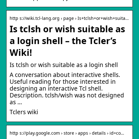
http s://wiki.tcl-lang.org › page › Is+tclsh+or+wish+suita…
Is tclsh or wish suitable as
a login shell – the Tcler’s
Wiki!
Is tclsh or wish suitable as a login shell
A conversation about interactive shells.
Useful reading for those interested in
designing an interactive Tcl shell.
Description. tclsh/wish was not designed
as …
Tclers wiki
http s://play.google.com › store › apps › details › id=co…