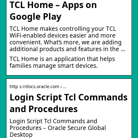
TCL Home – Apps on
Google Play
TCL Home makes controlling your TCL
WiFi-enabled devices easier and more
convenient. What’s more, we are adding
additional products and features in the …
TCL Home is an application that helps
families manage smart devices.
http s://docs.oracle.com › …
Login Script Tcl Commands
and Procedures
Login Script Tcl Commands and
Procedures – Oracle Secure Global
Desktop