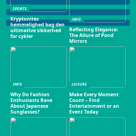
SPORTS
Kryptonites
INFO
hemmelighed bag den
Reflecting Elegance:
ultimative sikkerhed
The Allure of Pond
for cykler
Mirrors
INFO
LEISURE
Why Do Fashion
Make Every Moment
Enthusiasts Rave
Count – Find
About Japanese
Entertainment or an
Sunglasses?
Event Today