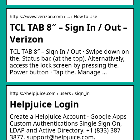
http s://www.verizon.com › … › How to Use
TCL TAB 8″ – Sign In / Out –
Verizon
TCL TAB 8″ – Sign In / Out · Swipe down on
the. Status bar. (at the top). Alternatively,
access the lock screen by pressing the.
Power button · Tap the. Manage …
http s://helpjuice.com › users › sign_in
Helpjuice Login
Create a Helpjuice Account · Google Apps
Custom Authentications Single Sign On,
LDAP and Active Directory. +1 (833) 387
3877. support@helpjuice.com.