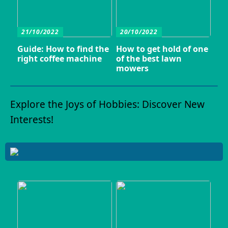
21/10/2022
20/10/2022
Guide: How to find the
How to get hold of one
right coffee machine
of the best lawn
mowers
Explore the Joys of Hobbies: Discover New
Interests!