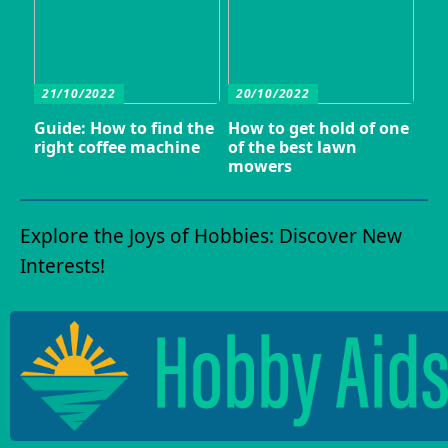
21/10/2022
20/10/2022
Guide: How to find the
How to get hold of one
right coffee machine
of the best lawn
mowers
Explore the Joys of Hobbies: Discover New
Interests!