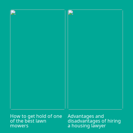
How to get hold of one
Advantages and
of the best lawn
disadvantages of hiring
mowers
a housing lawyer