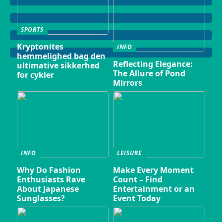
SPORTS
Kryptonites
INFO
hemmelighed bag den
Reflecting Elegance:
ultimative sikkerhed
The Allure of Pond
for cykler
Mirrors
INFO
LEISURE
Why Do Fashion
Make Every Moment
Enthusiasts Rave
Count – Find
About Japanese
Entertainment or an
Sunglasses?
Event Today