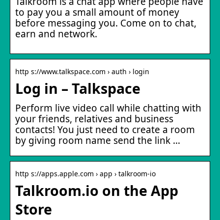
Talkroom is a chat app where people have
to pay you a small amount of money
before messaging you. Come on to chat,
earn and network.
http s://www.talkspace.com › auth › login
Log in – Talkspace
Perform live video call while chatting with
your friends, relatives and business
contacts! You just need to create a room
by giving room name send the link …
http s://apps.apple.com › app › talkroom-io
Talkroom.io on the App
Store