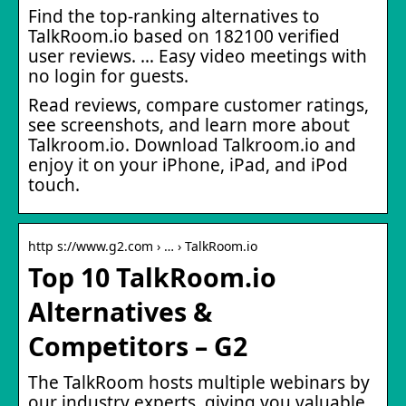
Find the top-ranking alternatives to
TalkRoom.io based on 182100 verified
user reviews. … Easy video meetings with
no login for guests.
Read reviews, compare customer ratings,
see screenshots, and learn more about
Talkroom.io. Download Talkroom.io and
enjoy it on your iPhone, iPad, and iPod
touch.
http s://www.g2.com › … › TalkRoom.io
Top 10 TalkRoom.io
Alternatives &
Competitors – G2
The TalkRoom hosts multiple webinars by
our industry experts, giving you valuable