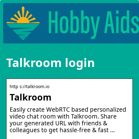
Talkroom login
http s://talkroom.io
Talkroom
Easily create WebRTC based personalized
video chat room with Talkroom. Share
your generated URL with friends &
colleagues to get hassle-free & fast …