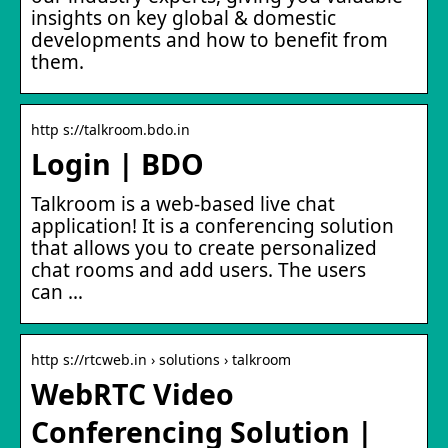
insights on key global & domestic
developments and how to benefit from
them.
http s://talkroom.bdo.in
Login | BDO
Talkroom is a web-based live chat
application! It is a conferencing solution
that allows you to create personalized
chat rooms and add users. The users
can …
http s://rtcweb.in › solutions › talkroom
WebRTC Video
Conferencing Solution |