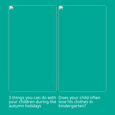
3 things you can do with
Does your child often
your children during the
lose his clothes in
autumn holidays
kindergarten?