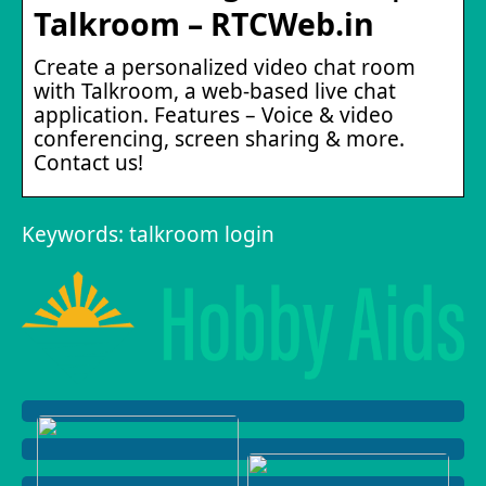
Talkroom – RTCWeb.in
Create a personalized video chat room
with Talkroom, a web-based live chat
application. Features – Voice & video
conferencing, screen sharing & more.
Contact us!
Keywords: talkroom login