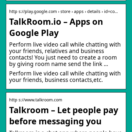
http s://play.google.com › store › apps › details › id=co…
TalkRoom.io – Apps on
Google Play
Perform live video call while chatting with
your friends, relatives and business
contacts! You just need to create a room
by giving room name send the link …
Perform live video call while chatting with
your friends, business contacts,etc.
http s://www.talkroom.com
Talkroom – Let people pay
before messaging you