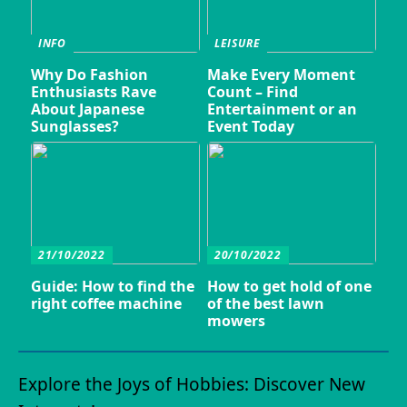
INFO
LEISURE
Why Do Fashion
Make Every Moment
Enthusiasts Rave
Count – Find
About Japanese
Entertainment or an
Sunglasses?
Event Today
21/10/2022
20/10/2022
Guide: How to find the
How to get hold of one
right coffee machine
of the best lawn
mowers
Explore the Joys of Hobbies: Discover New