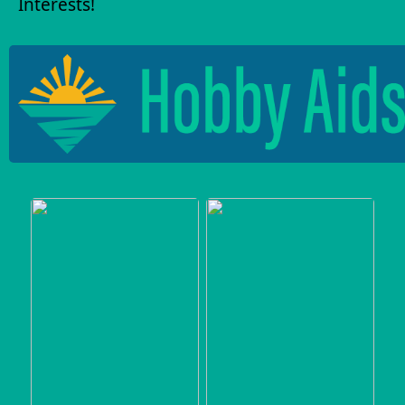
Interests!