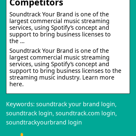
Competitors
Soundtrack Your Brand is one of the
largest commercial music streaming
services, using Spotify’s concept and
support to bring business licenses to
the …
Soundtrack Your Brand is one of the
largest commercial music streaming
services, using Spotify’s concept and
support to bring business licenses to the
streaming music industry. Learn more
here.
Keywords: soundtrack your brand login,
soundtrack login, soundtrack.com login,
soundtrackyourbrand login