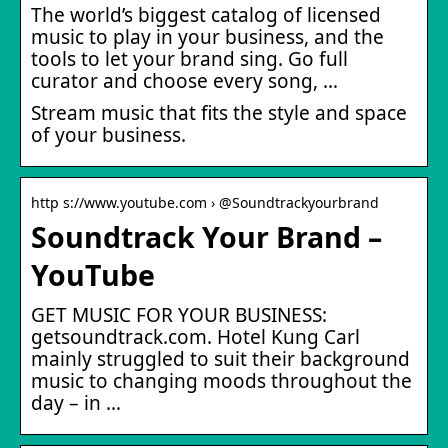
The world’s biggest catalog of licensed
music to play in your business, and the
tools to let your brand sing. Go full
curator and choose every song, …
Stream music that fits the style and space
of your business.
http s://www.youtube.com › @Soundtrackyourbrand
Soundtrack Your Brand –
YouTube
GET MUSIC FOR YOUR BUSINESS:
getsoundtrack.com. Hotel Kung Carl
mainly struggled to suit their background
music to changing moods throughout the
day – in …