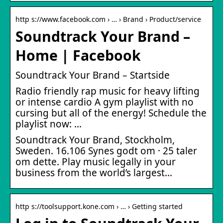
http s://www.facebook.com › … › Brand › Product/service
Soundtrack Your Brand –
Home | Facebook
Soundtrack Your Brand – Startside
Radio friendly rap music for heavy lifting
or intense cardio A gym playlist with no
cursing but all of the energy! Schedule the
playlist now: …
Soundtrack Your Brand, Stockholm,
Sweden. 16.106 Synes godt om · 25 taler
om dette. Play music legally in your
business from the world’s largest…
http s://toolsupport.kone.com › … › Getting started