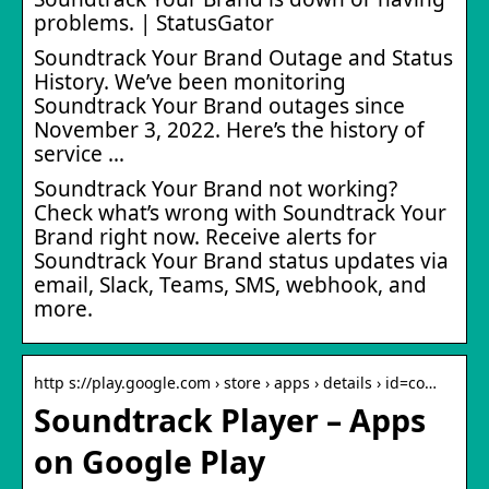
problems. | StatusGator
Soundtrack Your Brand Outage and Status
History. We’ve been monitoring
Soundtrack Your Brand outages since
November 3, 2022. Here’s the history of
service …
Soundtrack Your Brand not working?
Check what’s wrong with Soundtrack Your
Brand right now. Receive alerts for
Soundtrack Your Brand status updates via
email, Slack, Teams, SMS, webhook, and
more.
http s://play.google.com › store › apps › details › id=co…
Soundtrack Player – Apps
on Google Play