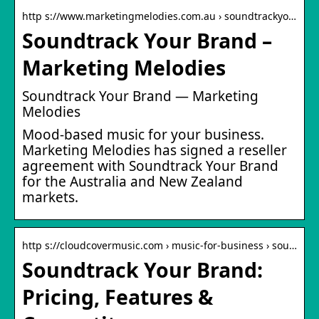
http s://www.marketingmelodies.com.au › soundtrackyo…
Soundtrack Your Brand –
Marketing Melodies
Soundtrack Your Brand — Marketing
Melodies
Mood-based music for your business.
Marketing Melodies has signed a reseller
agreement with Soundtrack Your Brand
for the Australia and New Zealand
markets.
http s://cloudcovermusic.com › music-for-business › sou…
Soundtrack Your Brand:
Pricing, Features &