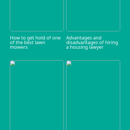
How to get hold of one
Advantages and
of the best lawn
disadvantages of hiring
mowers
a housing lawyer