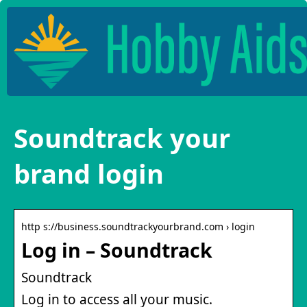
Soundtrack your
brand login
http s://business.soundtrackyourbrand.com › login
Log in – Soundtrack
Soundtrack
Log in to access all your music.