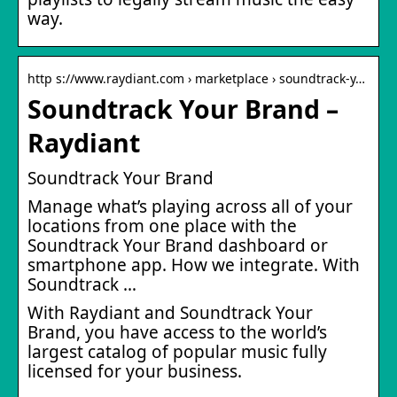
way.
http s://www.raydiant.com › marketplace › soundtrack-y…
Soundtrack Your Brand –
Raydiant
Soundtrack Your Brand
Manage what’s playing across all of your
locations from one place with the
Soundtrack Your Brand dashboard or
smartphone app. How we integrate. With
Soundtrack …
With Raydiant and Soundtrack Your
Brand, you have access to the world’s
largest catalog of popular music fully
licensed for your business.