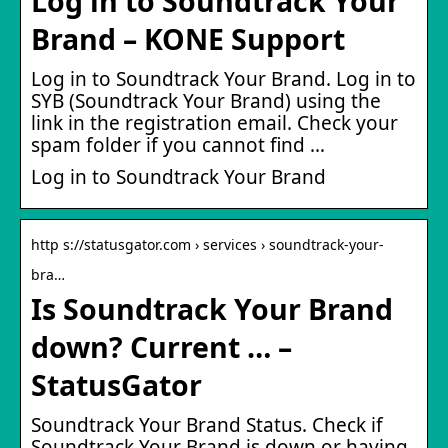
Log in to Soundtrack Your
Brand – KONE Support
Log in to Soundtrack Your Brand. Log in to
SYB (Soundtrack Your Brand) using the
link in the registration email. Check your
spam folder if you cannot find …
Log in to Soundtrack Your Brand
http s://statusgator.com › services › soundtrack-your-
bra…
Is Soundtrack Your Brand
down? Current … –
StatusGator
Soundtrack Your Brand Status. Check if
Soundtrack Your Brand is down or having