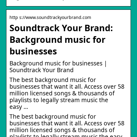
http s://www.soundtrackyourbrand.com
Soundtrack Your Brand:
Background music for
businesses
Background music for businesses |
Soundtrack Your Brand
The best background music for
businesses that want it all. Access over 58
million licensed songs & thousands of
playlists to legally stream music the
easy …
The best background music for
businesses that want it all. Access over 58
million licensed songs & thousands of
playlists to legally stream music the easy