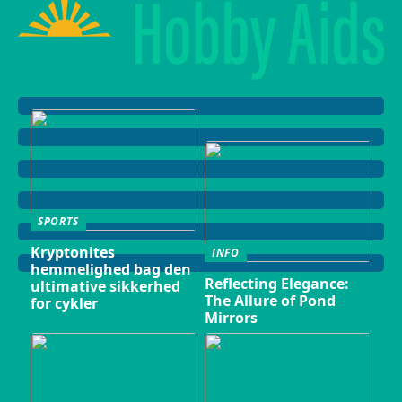
SPORTS
Kryptonites
INFO
hemmelighed bag den
Reflecting Elegance:
ultimative sikkerhed
The Allure of Pond
for cykler
Mirrors