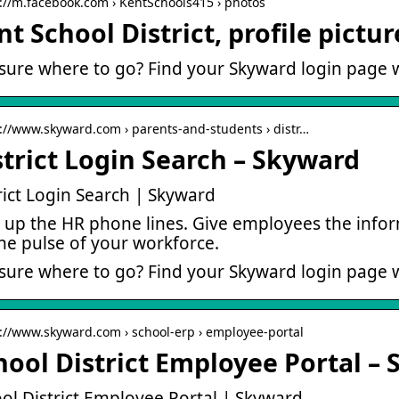
s://m.facebook.com › KentSchools415 › photos
nt School District, profile pictu
sure where to go? Find your Skyward login page w
s://www.skyward.com › parents-and-students › distr…
strict Login Search – Skyward
rict Login Search | Skyward
 up the HR phone lines. Give employees the infor
he pulse of your workforce.
sure where to go? Find your Skyward login page w
s://www.skyward.com › school-erp › employee-portal
hool District Employee Portal –
ol District Employee Portal | Skyward