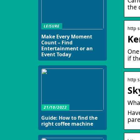
Canv
the 
LEISURE
http 
Ke
Make Every Moment
Count – Find
Entertainment or an
One 
Event Today
if t
http 
Sk
What
21/10/2022
Have
Guide: How to find the
pare
right coffee machine