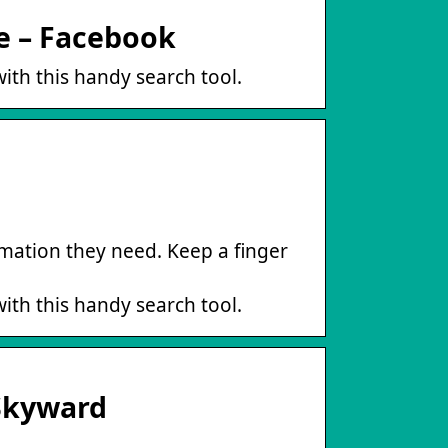
re – Facebook
ith this handy search tool.
mation they need. Keep a finger
ith this handy search tool.
 Skyward