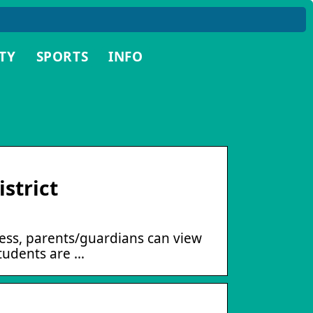
TY
SPORTS
INFO
strict
cess, parents/guardians can view
students are …