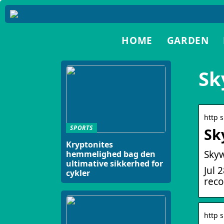
HOME
GARDEN
Sk
http 
SPORTS
Sk
Kryptonites
Skyw
hemmelighed bag den
ultimative sikkerhed for
Jul 
cykler
reco
http 