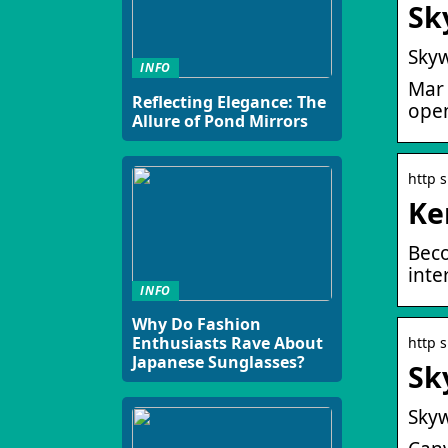
Sk
Skyw
INFO
Mar 
Reflecting Elegance: The
open
Allure of Pond Mirrors
http 
Ke
Beco
inte
INFO
Why Do Fashion
Enthusiasts Rave About
http 
Japanese Sunglasses?
Sk
Skyw