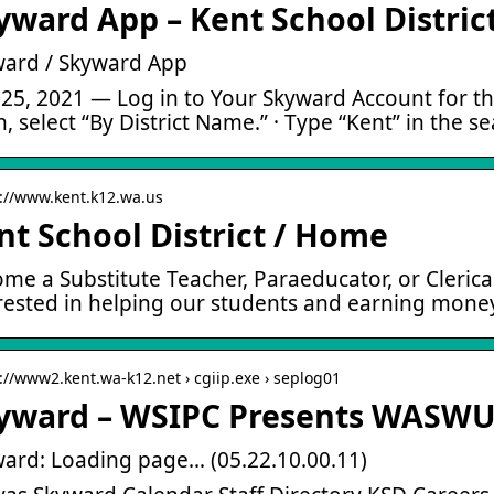
yward App – Kent School Distric
ard / Skyward App
25, 2021 — Log in to Your Skyward Account for the
, select “By District Name.” · Type “Kent” in the s
s://www.kent.k12.wa.us
nt School District / Home
me a Substitute Teacher, Paraeducator, or Clerica
rested in helping our students and earning mon
s://www2.kent.wa-k12.net › cgiip.exe › seplog01
yward – WSIPC Presents WASW
ard: Loading page… (05.22.10.00.11)