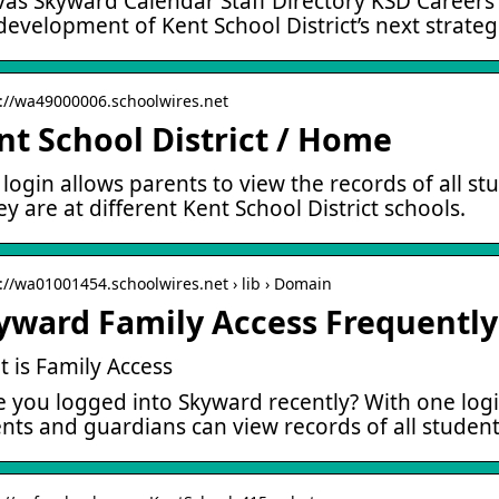
as Skyward Calendar Staff Directory KSD Careers …
development of Kent School District’s next strateg
s://wa49000006.schoolwires.net
nt School District / Home
login allows parents to view the records of all stu
hey are at different Kent School District schools.
s://wa01001454.schoolwires.net › lib › Domain
yward Family Access Frequentl
 is Family Access
 you logged into Skyward recently? With one logi
nts and guardians can view records of all studen