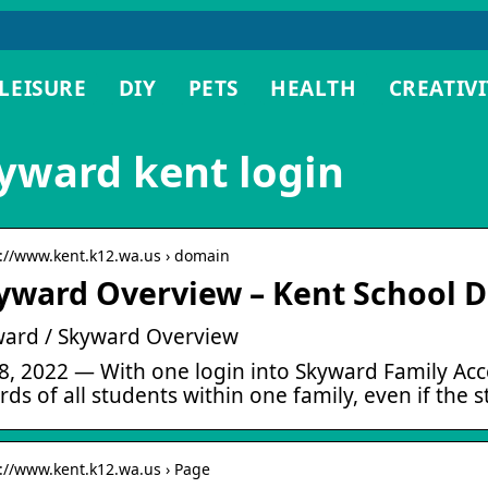
LEISURE
DIY
PETS
HEALTH
CREATIVI
yward kent login
s://www.kent.k12.wa.us › domain
yward Overview – Kent School Di
ard / Skyward Overview
28, 2022 — With one login into Skyward Family Ac
rds of all students within one family, even if the 
s://www.kent.k12.wa.us › Page