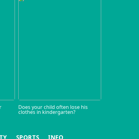
r
Does your child often lose his
clothes in kindergarten?
TY
SPORTS
INFO