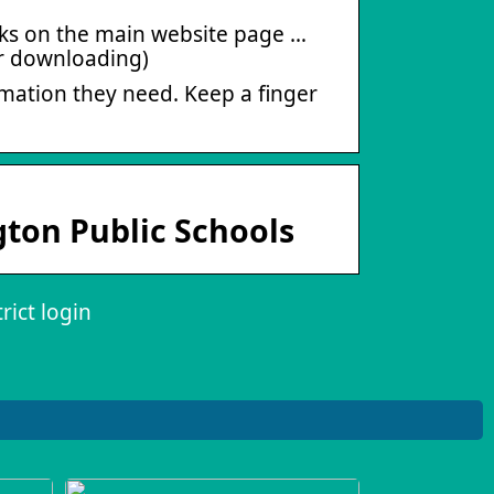
Links on the main website page …
or downloading)
mation they need. Keep a finger
gton Public Schools
rict login