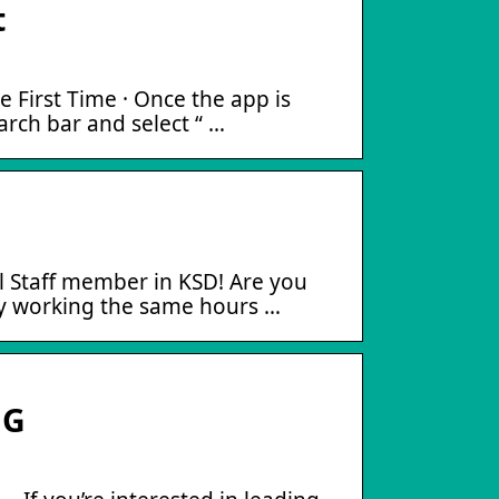
t
 First Time · Once the app is
earch bar and select “ …
l Staff member in KSD! Are you
ey working the same hours …
UG