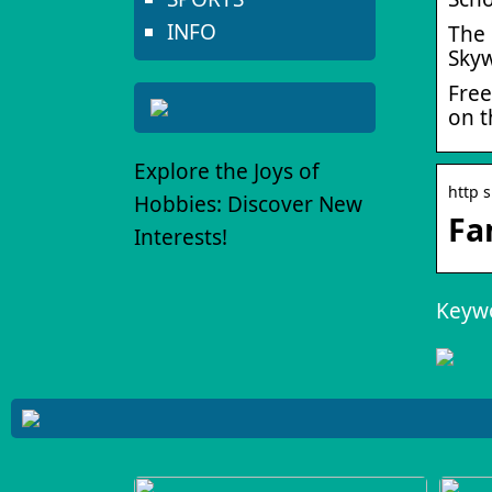
INFO
The 
Skyw
Free
on t
Explore the Joys of
http 
Hobbies: Discover New
Fa
Interests!
Keywo