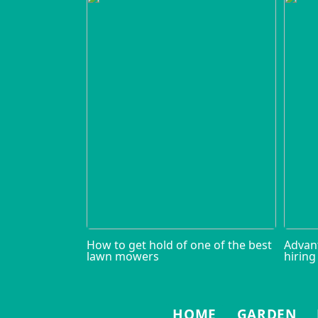
How to get hold of one of the best
Advan
lawn mowers
hiring
HOME
GARDEN