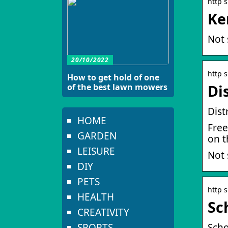
http 
Ke
Not 
20/10/2022
http 
How to get hold of one
of the best lawn mowers
Di
Dist
HOME
Free
GARDEN
on t
LEISURE
Not 
DIY
PETS
http 
HEALTH
Sc
CREATIVITY
SPORTS
Scho