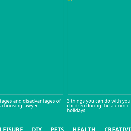
tages and disadvantages of
3 things you can do with you
 a housing lawyer
children during the autumn
holidays
LEISURE
DIY
PETS
HEALTH
CREATIVI