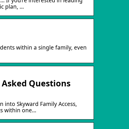
 If you’re interested in leading
ic plan, …
dents within a single family, even
y Asked Questions
n into Skyward Family Access,
ts within one…