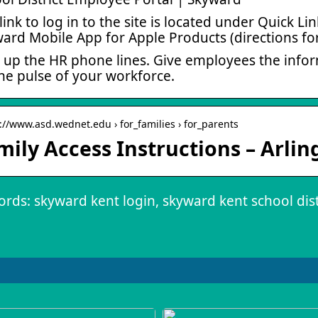
link to log in to the site is located under Quick 
ard Mobile App for Apple Products (directions f
 up the HR phone lines. Give employees the infor
he pulse of your workforce.
s://www.asd.wednet.edu › for_families › for_parents
mily Access Instructions – Arlin
rds: skyward kent login, skyward kent school dist