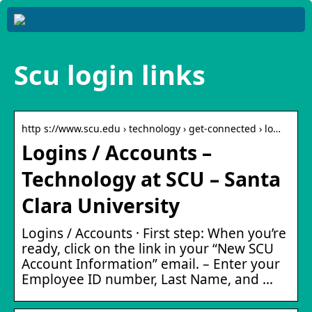
Scu login links
http s://www.scu.edu › technology › get-connected › lo…
Logins / Accounts –
Technology at SCU – Santa
Clara University
Logins / Accounts · First step: When you’re
ready, click on the link in your “New SCU
Account Information” email. – Enter your
Employee ID number, Last Name, and …