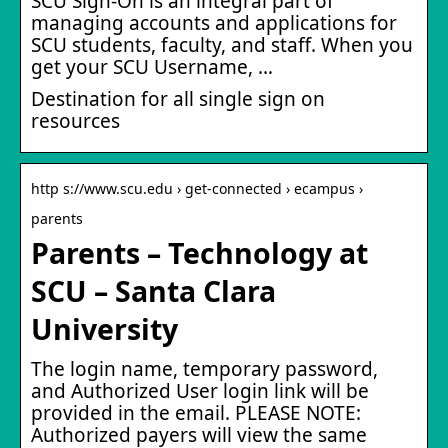
SCU Sign-On is an integral part of
managing accounts and applications for
SCU students, faculty, and staff. When you
get your SCU Username, …
Destination for all single sign on
resources
http s://www.scu.edu › get-connected › ecampus ›
parents
Parents – Technology at
SCU – Santa Clara
University
The login name, temporary password,
and Authorized User login link will be
provided in the email. PLEASE NOTE:
Authorized payers will view the same