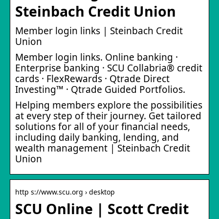
Steinbach Credit Union
Member login links | Steinbach Credit
Union
Member login links. Online banking ·
Enterprise banking · SCU Collabria® credit
cards · FlexRewards · Qtrade Direct
Investing™ · Qtrade Guided Portfolios.
Helping members explore the possibilities
at every step of their journey. Get tailored
solutions for all of your financial needs,
including daily banking, lending, and
wealth management | Steinbach Credit
Union
http s://www.scu.org › desktop
SCU Online | Scott Credit