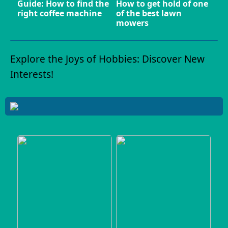
Guide: How to find the
How to get hold of one
right coffee machine
of the best lawn
mowers
Explore the Joys of Hobbies: Discover New
Interests!