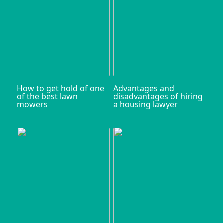
How to get hold of one
Advantages and
of the best lawn
disadvantages of hiring
mowers
a housing lawyer