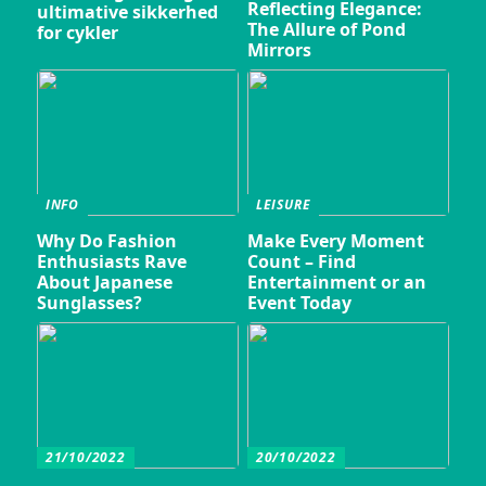
Reflecting Elegance:
ultimative sikkerhed
The Allure of Pond
for cykler
Mirrors
INFO
LEISURE
Why Do Fashion
Make Every Moment
Enthusiasts Rave
Count – Find
About Japanese
Entertainment or an
Sunglasses?
Event Today
21/10/2022
20/10/2022