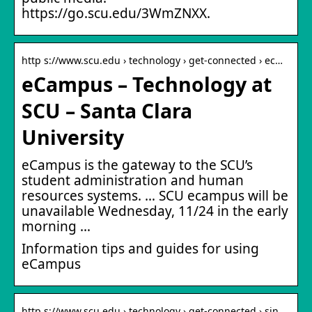
https://go.scu.edu/3WmZNXX.
http s://www.scu.edu › technology › get-connected › ec…
eCampus – Technology at
SCU – Santa Clara
University
eCampus is the gateway to the SCU’s
student administration and human
resources systems. … SCU ecampus will be
unavailable Wednesday, 11/24 in the early
morning …
Information tips and guides for using
eCampus
http s://www.scu.edu › technology › get-connected › sin…