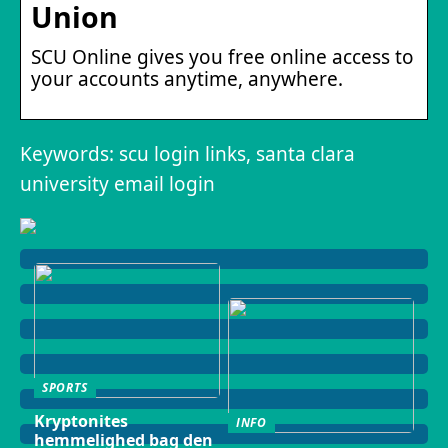
Union
SCU Online gives you free online access to
your accounts anytime, anywhere.
Keywords: scu login links, santa clara
university email login
SPORTS
Kryptonites
INFO
hemmelighed bag den