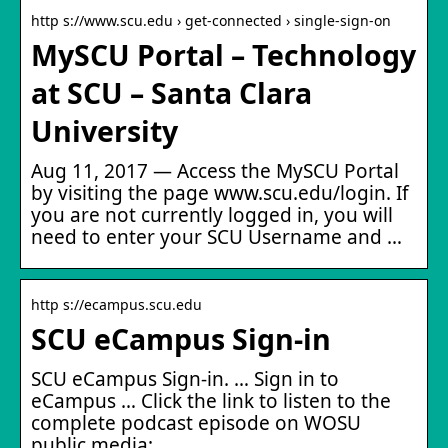
http s://www.scu.edu › get-connected › single-sign-on
MySCU Portal – Technology
at SCU – Santa Clara
University
Aug 11, 2017 — Access the MySCU Portal
by visiting the page www.scu.edu/login. If
you are not currently logged in, you will
need to enter your SCU Username and …
http s://ecampus.scu.edu
SCU eCampus Sign-in
SCU eCampus Sign-in. … Sign in to
eCampus … Click the link to listen to the
complete podcast episode on WOSU
public media: