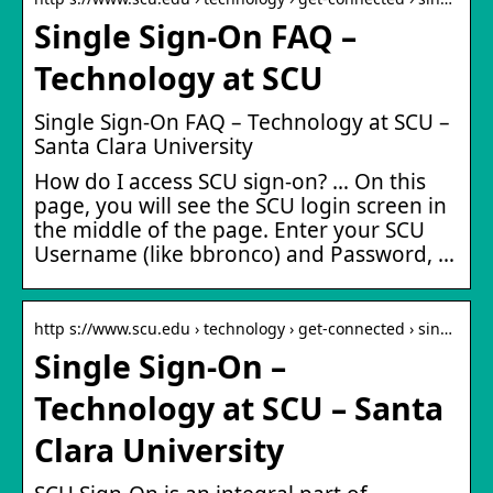
Single Sign-On FAQ –
Technology at SCU
Single Sign-On FAQ – Technology at SCU –
Santa Clara University
How do I access SCU sign-on? … On this
page, you will see the SCU login screen in
the middle of the page. Enter your SCU
Username (like bbronco) and Password, …
http s://www.scu.edu › technology › get-connected › sin…
Single Sign-On –
Technology at SCU – Santa
Clara University