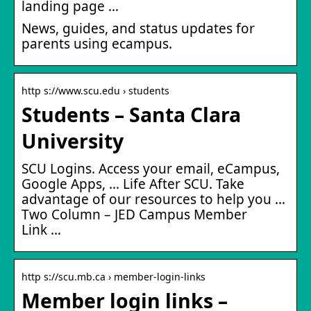
landing page …
News, guides, and status updates for
parents using ecampus.
http s://www.scu.edu › students
Students – Santa Clara
University
SCU Logins. Access your email, eCampus,
Google Apps, … Life After SCU. Take
advantage of our resources to help you …
Two Column – JED Campus Member
Link …
http s://scu.mb.ca › member-login-links
Member login links –