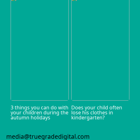
3 things you can do with
Does your child often
your children during the
lose his clothes in
autumn holidays
kindergarten?
media@truegradedigital.com