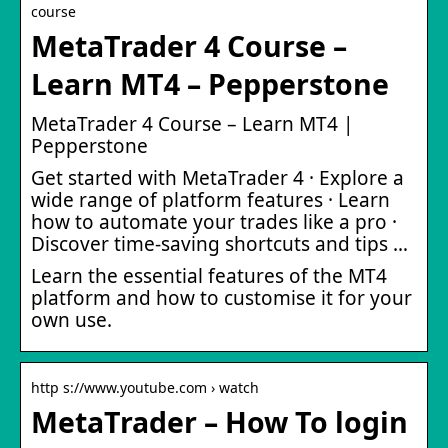
course
MetaTrader 4 Course –
Learn MT4 – Pepperstone
MetaTrader 4 Course – Learn MT4 |
Pepperstone
Get started with MetaTrader 4 · Explore a
wide range of platform features · Learn
how to automate your trades like a pro ·
Discover time-saving shortcuts and tips …
Learn the essential features of the MT4
platform and how to customise it for your
own use.
http s://www.youtube.com › watch
MetaTrader – How To login