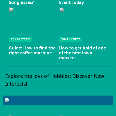
Sunglasses?
Event Today
21/10/2022
20/10/2022
Guide: How to find the
How to get hold of one
right coffee machine
of the best lawn
mowers
Explore the Joys of Hobbies: Discover New
Interests!