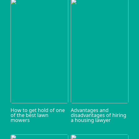
How to get hold of one
Advantages and
of the best lawn
disadvantages of hiring
mowers
a housing lawyer