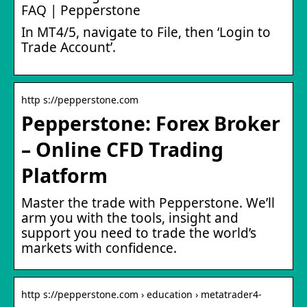
FAQ | Pepperstone
In MT4/5, navigate to File, then ‘Login to
Trade Account’.
http s://pepperstone.com
Pepperstone: Forex Broker
– Online CFD Trading
Platform
Master the trade with Pepperstone. We’ll
arm you with the tools, insight and
support you need to trade the world’s
markets with confidence.
http s://pepperstone.com › education › metatrader4-