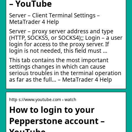
– YouTube
Server – Client Terminal Settings –
MetaTrader 4 Help
Server – proxy server address and type
(HTTP, SOCKS5, or SOCKS4);; Login – a user
login for access to the proxy server. If
login is not needed, this field must …
This tab contains the most important
settings changes in which can cause
serious troubles in the terminal operation
as far as the full… – MetaTrader 4 Help
http s://www.youtube.com › watch
How to login to your
Pepperstone account –
YouTube