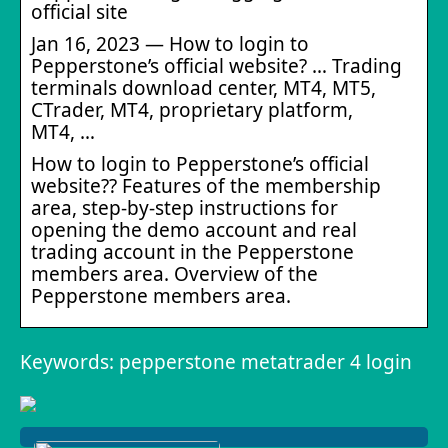
official site
Jan 16, 2023 — How to login to
Pepperstone’s official website? … Trading
terminals download center, MT4, MT5,
CTrader, MT4, proprietary platform,
МТ4, …
How to login to Pepperstone’s official
website?? Features of the membership
area, step-by-step instructions for
opening the demo account and real
trading account in the Pepperstone
members area. Overview of the
Pepperstone members area.
Keywords: pepperstone metatrader 4 login