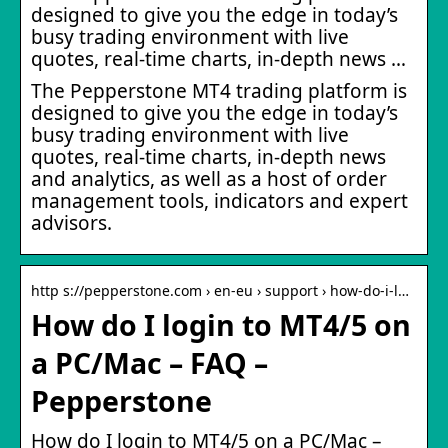
designed to give you the edge in today’s
busy trading environment with live
quotes, real-time charts, in-depth news …
The Pepperstone MT4 trading platform is
designed to give you the edge in today’s
busy trading environment with live
quotes, real-time charts, in-depth news
and analytics, as well as a host of order
management tools, indicators and expert
advisors.
http s://pepperstone.com › en-eu › support › how-do-i-l…
How do I login to MT4/5 on
a PC/Mac – FAQ –
Pepperstone
How do I login to MT4/5 on a PC/Mac –