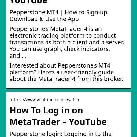
Pepperstone MT4 | How to Sign-up,
Download & Use the App
Pepperstone’s MetaTrader 4 is an
electronic trading platform to conduct
transactions as both a client and a server.
You can use graph, check indicators,
and …
Interested about Pepperstone’s MT4
platform? Here’s a user-friendly guide
about the MetaTrader 4 from this broker.
http s://www.youtube.com › watch
How To Log in on
MetaTrader – YouTube
Pepperstone login: Logging in to the