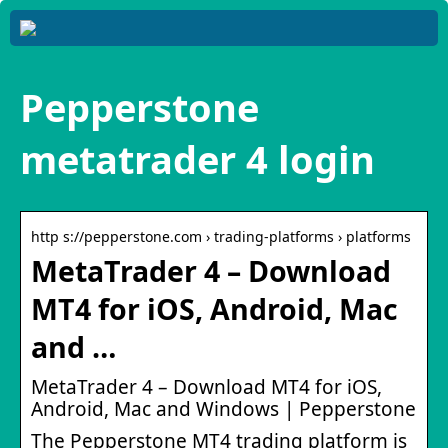
Pepperstone
metatrader 4 login
http s://pepperstone.com › trading-platforms › platforms
MetaTrader 4 – Download
MT4 for iOS, Android, Mac
and …
MetaTrader 4 – Download MT4 for iOS,
Android, Mac and Windows | Pepperstone
The Pepperstone MT4 trading platform is