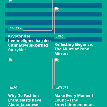
SPORTS
Kryptonites
INFO
hemmelighed bag den
Reflecting Elegance:
ultimative sikkerhed
The Allure of Pond
for cykler
Mirrors
INFO
LEISURE
Why Do Fashion
Make Every Moment
Enthusiasts Rave
Count – Find
About Japanese
Entertainment or an