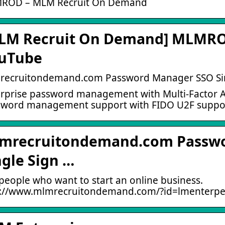
ROD – MLM Recruit On Demand
LM Recruit On Demand] MLMROD
uTube
recruitondemand.com Password Manager SSO Si
rprise password management with Multi-Factor Au
word management support with FIDO U2F support
mrecruitondemand.com Passw
ngle Sign …
people who want to start an online business.
p://www.mlmrecruitondemand.com/?id=lmenterpei