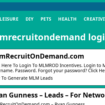
LEISURE
DIY
PETS
HEALTH
CREATIVI
mrecruitondemand log
mRecruitOnDemand.com
k Here To Login To MLMROD Incentives. Login to
name. Password. Forgot your password? Click He
 To Generate MLM Leads
an Gunness – Leads – For Netw
RecruitOnDemand.com – Ryan Gunness