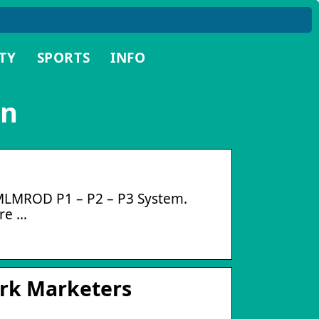
TY
SPORTS
INFO
in
 MLMROD P1 – P2 – P3 System.
re …
ork Marketers