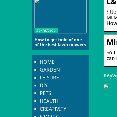
L&
http
MLM
How
20/10/2022
How to get hold of one
Ml
of the best lawn mowers
So I
can 
HOME
GARDEN
Keyw
LEISURE
DIY
PETS
HEALTH
CREATIVITY
SPORTS