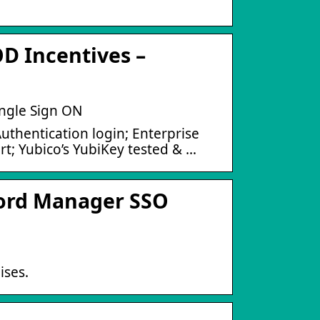
 Incentives –
ngle Sign ON
thentication login; Enterprise
; Yubico’s YubiKey tested & …
ord Manager SSO
ses.