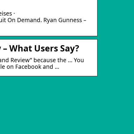
ises ·
t On Demand. Ryan Gunness –
– What Users Say?
mand Review” because the … You
ople on Facebook and …