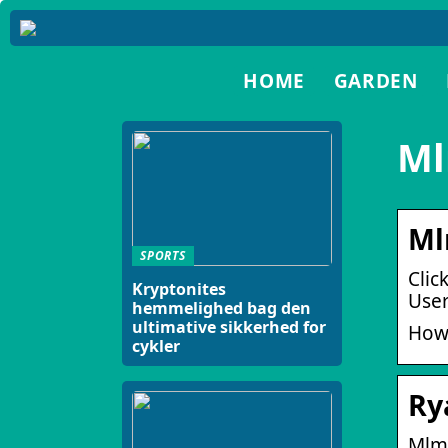
HOME
GARDEN
Ml
Ml
SPORTS
Clic
Kryptonites
User
hemmelighed bag den
ultimative sikkerhed for
How
cykler
Ry
Mlm