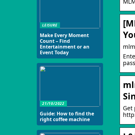
MLM
[M
LEISURE
Yo
Make Every Moment
Count – Find
mlm
Entertainment or an
Event Today
Ente
pass
ml
Si
21/10/2022
Get 
Guide: How to find the
htt
right coffee machine