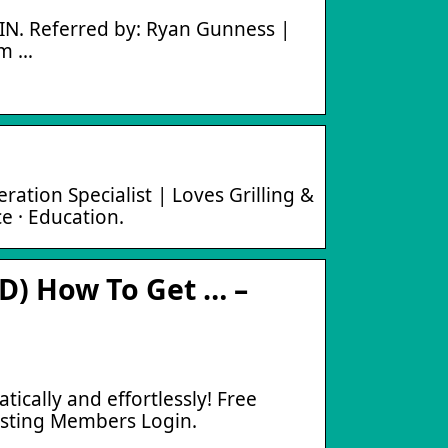
IN. Referred by: Ryan Gunness |
om …
ion Specialist | Loves Grilling &
ce · Education.
) How To Get … –
cally and effortlessly! Free
isting Members Login.