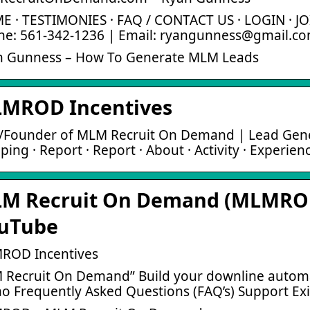
 · TESTIMONIES · FAQ / CONTACT US · LOGIN · JO
ne: 561-342-1236 | Email: ryangunness@gmail.c
n Gunness – How To Generate MLM Leads
MROD Incentives
Founder of MLM Recruit On Demand | Lead Generat
ing · Report · Report · About · Activity · Experien
M Recruit On Demand (MLMROD
uTube
ROD Incentives
Recruit On Demand” Build your downline automati
 Frequently Asked Questions (FAQ’s) Support Ex