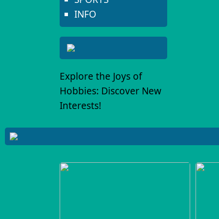
INFO
Explore the Joys of
Hobbies: Discover New
Interests!