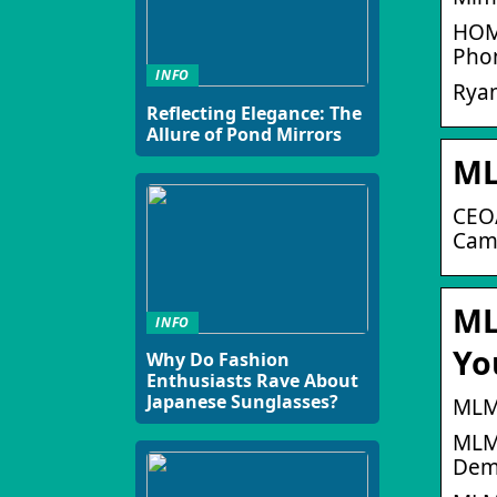
HOME
Pho
INFO
Rya
Reflecting Elegance: The
Allure of Pond Mirrors
ML
CEO/
Camp
ML
INFO
Yo
Why Do Fashion
Enthusiasts Rave About
Japanese Sunglasses?
MLM
MLM 
Demo