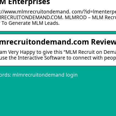
M Enterprises
://www.mlmrecruitondemand. com/?id=lmenterpe
RECRUITONDEMAND.COM. MLMROD – MLM Recrui
 To Generate MLM Leads.
mrecruitondemand.com Review 
 am Very Happy to give this “MLM Recruit on De
use the Interactive Software to connect with pe
ords: mlmrecruitondemand login