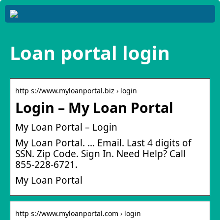
Loan portal login
http s://www.myloanportal.biz › login
Login – My Loan Portal
My Loan Portal – Login
My Loan Portal. … Email. Last 4 digits of
SSN. Zip Code. Sign In. Need Help? Call
855-228-6721.
My Loan Portal
http s://www.myloanportal.com › login