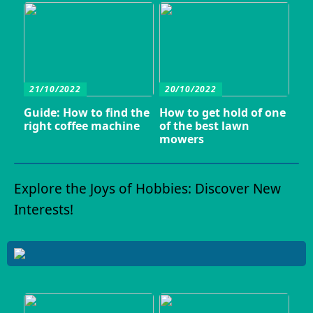
21/10/2022
20/10/2022
Guide: How to find the
How to get hold of one
right coffee machine
of the best lawn
mowers
Explore the Joys of Hobbies: Discover New
Interests!