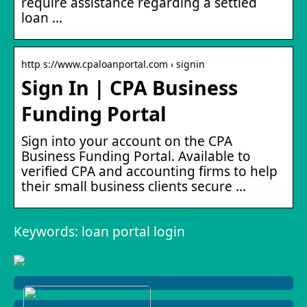
require assistance regarding a settled
loan …
http s://www.cpaloanportal.com › signin
Sign In | CPA Business
Funding Portal
Sign into your account on the CPA
Business Funding Portal. Available to
verified CPA and accounting firms to help
their small business clients secure …
Keywords: loan portal login