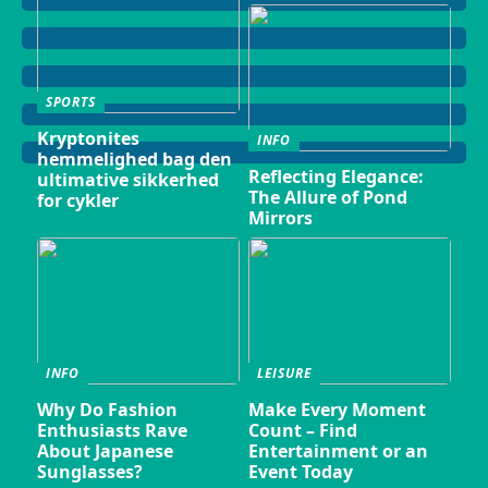
SPORTS
Kryptonites
INFO
hemmelighed bag den
Reflecting Elegance:
ultimative sikkerhed
The Allure of Pond
for cykler
Mirrors
INFO
LEISURE
Why Do Fashion
Make Every Moment
Enthusiasts Rave
Count – Find
About Japanese
Entertainment or an
Sunglasses?
Event Today