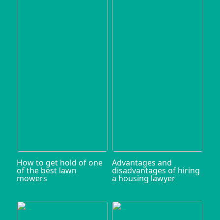
How to get hold of one
Advantages and
of the best lawn
disadvantages of hiring
mowers
a housing lawyer