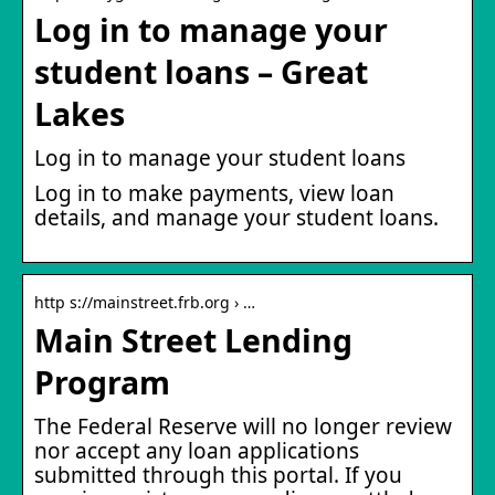
Log in to manage your
student loans – Great
Lakes
Log in to manage your student loans
Log in to make payments, view loan
details, and manage your student loans.
http s://mainstreet.frb.org › …
Main Street Lending
Program
The Federal Reserve will no longer review
nor accept any loan applications
submitted through this portal. If you