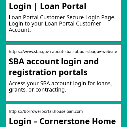
Login | Loan Portal
Loan Portal Customer Secure Login Page.
Login to your Loan Portal Customer
Account.
http s://www.sba.gov › about-sba › about-sbagov-website
SBA account login and
registration portals
Access your SBA account login for loans,
grants, or contracting.
http s://borrowerportal.houseloan.com
Login – Cornerstone Home