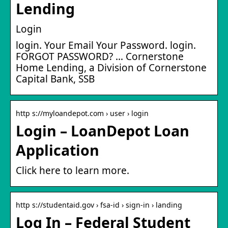
Lending
Login
login. Your Email Your Password. login.
FORGOT PASSWORD? … Cornerstone
Home Lending, a Division of Cornerstone
Capital Bank, SSB
http s://myloandepot.com › user › login
Login – LoanDepot Loan
Application
Click here to learn more.
http s://studentaid.gov › fsa-id › sign-in › landing
Log In – Federal Student