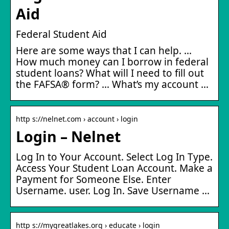
Aid
Federal Student Aid
Here are some ways that I can help. …
How much money can I borrow in federal
student loans? What will I need to fill out
the FAFSA® form? … What’s my account …
http s://nelnet.com › account › login
Login – Nelnet
Log In to Your Account. Select Log In Type.
Access Your Student Loan Account. Make a
Payment for Someone Else. Enter
Username. user. Log In. Save Username …
http s://mygreatlakes.org › educate › login