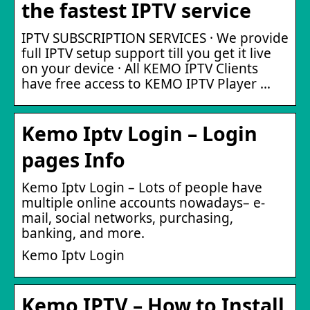
the fastest IPTV service
IPTV SUBSCRIPTION SERVICES · We provide
full IPTV setup support till you get it live
on your device · All KEMO IPTV Clients
have free access to KEMO IPTV Player …
Kemo Iptv Login – Login
pages Info
Kemo Iptv Login – Lots of people have
multiple online accounts nowadays– e-
mail, social networks, purchasing,
banking, and more.
Kemo Iptv Login
Kemo IPTV – How to Install