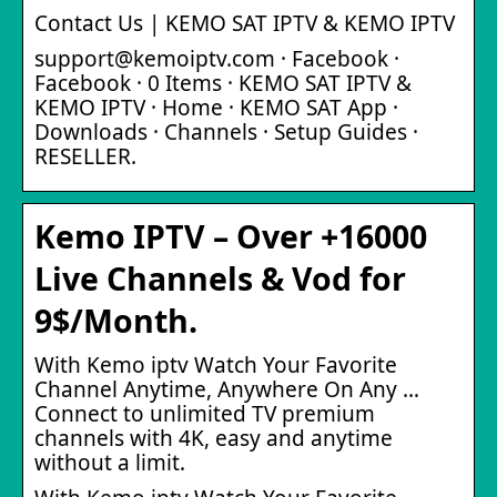
Contact Us | KEMO SAT IPTV & KEMO IPTV
support@kemoiptv.com · Facebook ·
Facebook · 0 Items · KEMO SAT IPTV &
KEMO IPTV · Home · KEMO SAT App ·
Downloads · Channels · Setup Guides ·
RESELLER.
Kemo IPTV – Over +16000
Live Channels & Vod for
9$/Month.
With Kemo iptv Watch Your Favorite
Channel Anytime, Anywhere On Any …
Connect to unlimited TV premium
channels with 4K, easy and anytime
without a limit.