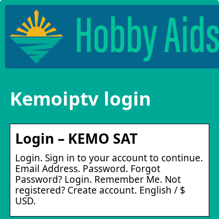
Kemoiptv login
Login – KEMO SAT
Login. Sign in to your account to continue.
Email Address. Password. Forgot
Password? Login. Remember Me. Not
registered? Create account. English / $
USD.