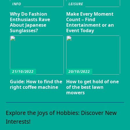
INFO
LEISURE
Why Do Fashion
Make Every Moment
Enthusiasts Rave
Count – Find
About Japanese
Entertainment or an
Sunglasses?
Event Today
21/10/2022
20/10/2022
Guide: How to find the
How to get hold of one
right coffee machine
of the best lawn
mowers
Explore the Joys of Hobbies: Discover New
Interests!