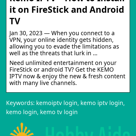
it on FireStick and Android
TV
Jan 30, 2023 — When you connect to a
VPN, your online identity gets hidden,
allowing you to evade the limitations as
well as the threats that lurk in …
Need unlimited entertainment on your
FireStick or android TV? Get the KEMO
IPTV now & enjoy the new & fresh content
with many live channels.
Keywords: kemoiptv login, kemo iptv login,
kemo login, kemo tv login