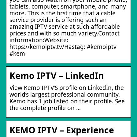
tablets, computer, smartphone, and many
more. This is the first time that a cable
service provider is offering such an
amazing IPTV service at such affordable
prices and with so much variety.Contact
information:Website:
https://kemoiptv.tv/Hastag: #kemoiptv
#kem
Kemo IPTV – LinkedIn
View Kemo IPTV’S profile on LinkedIn, the
world’s largest professional community.
Kemo has 1 job listed on their profile. See
the complete profile on …
KEMO IPTV – Experience