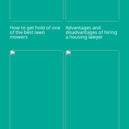
How to get hold of one
Advantages and
of the best lawn
disadvantages of hiring
mowers
a housing lawyer