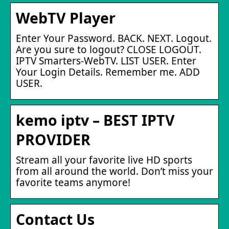
WebTV Player
Enter Your Password. BACK. NEXT. Logout.
Are you sure to logout? CLOSE LOGOUT.
IPTV Smarters-WebTV. LIST USER. Enter
Your Login Details. Remember me. ADD
USER.
kemo iptv – BEST IPTV
PROVIDER
Stream all your favorite live HD sports
from all around the world. Don’t miss your
favorite teams anymore!
Contact Us