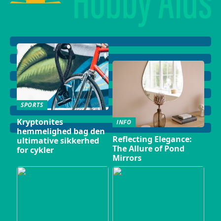
SPORTS
Kryptonites
INFO
hemmelighed bag den
Reflecting Elegance:
ultimative sikkerhed
The Allure of Pond
for cykler
Mirrors