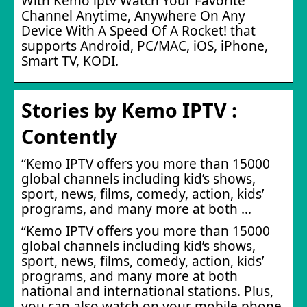
With Kemo iptv Watch Your Favorite
Channel Anytime, Anywhere On Any
Device With A Speed Of A Rocket! that
supports Android, PC/MAC, iOS, iPhone,
Smart TV, KODI.
Stories by Kemo IPTV :
Contently
“Kemo IPTV offers you more than 15000
global channels including kid’s shows,
sport, news, films, comedy, action, kids’
programs, and many more at both …
“Kemo IPTV offers you more than 15000
global channels including kid’s shows,
sport, news, films, comedy, action, kids’
programs, and many more at both
national and international stations. Plus,
you can also watch on your mobile phone,