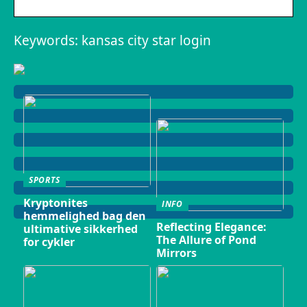
Keywords: kansas city star login
SPORTS
Kryptonites
INFO
hemmelighed bag den
Reflecting Elegance:
ultimative sikkerhed
The Allure of Pond
for cykler
Mirrors