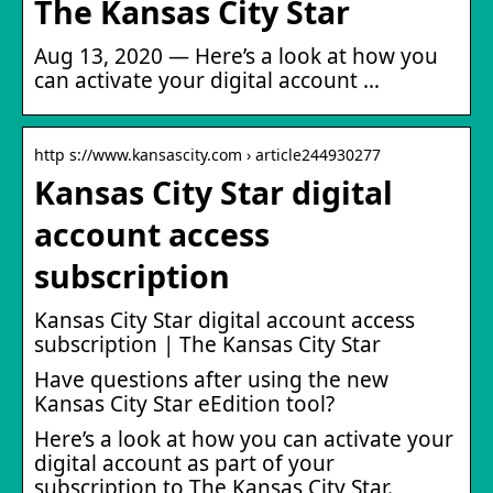
The Kansas City Star
Aug 13, 2020 — Here’s a look at how you
can activate your digital account …
http s://www.kansascity.com › article244930277
Kansas City Star digital
account access
subscription
Kansas City Star digital account access
subscription | The Kansas City Star
Have questions after using the new
Kansas City Star eEdition tool?
Here’s a look at how you can activate your
digital account as part of your
subscription to The Kansas City Star.