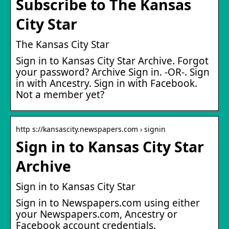
Subscribe to The Kansas
City Star
The Kansas City Star
Sign in to Kansas City Star Archive. Forgot
your password? Archive Sign in. -OR-. Sign
in with Ancestry. Sign in with Facebook.
Not a member yet?
http s://kansascity.newspapers.com › signin
Sign in to Kansas City Star
Archive
Sign in to Kansas City Star
Sign in to Newspapers.com using either
your Newspapers.com, Ancestry or
Facebook account credentials.