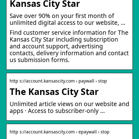
Kansas City Star
Save over 90% on your first month of
unlimited digital access to our website, …
Find customer service information for The
Kansas City Star including subscription
and account support, advertising
contacts, delivery information and contact
us submission forms.
http s://account.kansascity.com › paywall › stop
The Kansas City Star
Unlimited article views on our website and
apps · Access to subscriber-only …
http s://account.kansascity.com › epaywall › stop