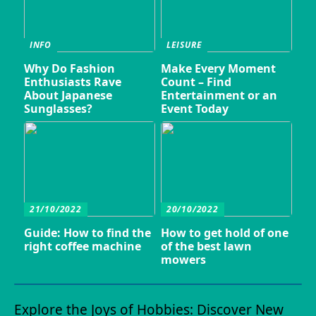
INFO
LEISURE
Why Do Fashion
Make Every Moment
Enthusiasts Rave
Count – Find
About Japanese
Entertainment or an
Sunglasses?
Event Today
21/10/2022
20/10/2022
Guide: How to find the
How to get hold of one
right coffee machine
of the best lawn
mowers
Explore the Joys of Hobbies: Discover New