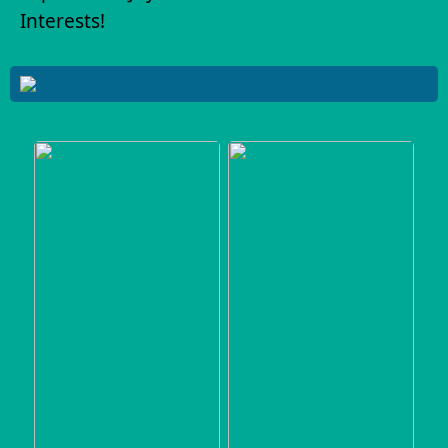
Interests!