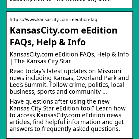
http s://www.kansascity.com › eedition-faq
KansasCity.com eEdition
FAQs, Help & Info
KansasCity.com eEdition FAQs, Help & Info
| The Kansas City Star
Read today’s latest updates on Missouri
news including Kansas, Overland Park and
Lee’s Summit. Follow crime, politics, local
business, sports and community …
Have questions after using the new
Kansas City Star eEdition tool? Learn how
to access KansasCity.com eEdition news
articles, find helpful information and get
answers to frequently asked questions.