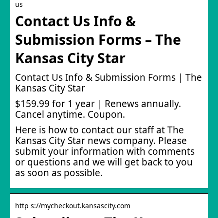
us
Contact Us Info &
Submission Forms – The
Kansas City Star
Contact Us Info & Submission Forms | The
Kansas City Star
$159.99 for 1 year | Renews annually.
Cancel anytime. Coupon.
Here is how to contact our staff at The
Kansas City Star news company. Please
submit your information with comments
or questions and we will get back to you
as soon as possible.
http s://mycheckout.kansascity.com