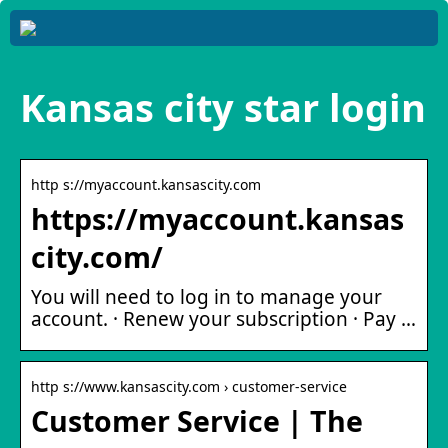
Kansas city star login
http s://myaccount.kansascity.com
https://myaccount.kansas
city.com/
You will need to log in to manage your
account. · Renew your subscription · Pay …
http s://www.kansascity.com › customer-service
Customer Service | The