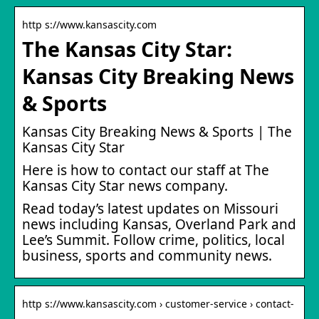
http s://www.kansascity.com
The Kansas City Star:
Kansas City Breaking News
& Sports
Kansas City Breaking News & Sports | The
Kansas City Star
Here is how to contact our staff at The
Kansas City Star news company.
Read today’s latest updates on Missouri
news including Kansas, Overland Park and
Lee’s Summit. Follow crime, politics, local
business, sports and community news.
http s://www.kansascity.com › customer-service › contact-