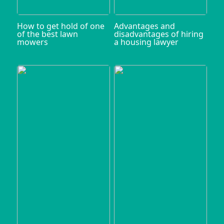
How to get hold of one
Advantages and
of the best lawn
disadvantages of hiring
mowers
a housing lawyer