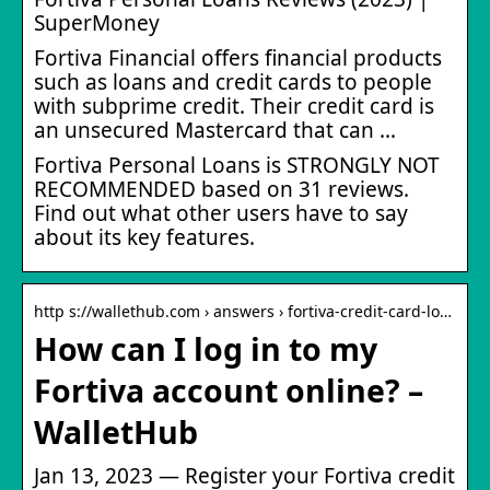
SuperMoney
Fortiva Financial offers financial products
such as loans and credit cards to people
with subprime credit. Their credit card is
an unsecured Mastercard that can …
Fortiva Personal Loans is STRONGLY NOT
RECOMMENDED based on 31 reviews.
Find out what other users have to say
about its key features.
http s://wallethub.com › answers › fortiva-credit-card-lo…
How can I log in to my
Fortiva account online? –
WalletHub
Jan 13, 2023 — Register your Fortiva credit