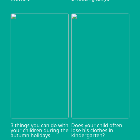
3 things you can do with
Does your child often
your children during the
lose his clothes in
autumn holidays
kindergarten?