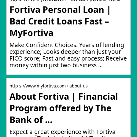
Fortiva Personal Loan |
Bad Credit Loans Fast –
MyFortiva
Make Confident Choices. Years of lending
experience; Looks deeper than just your
FICO score; Fast and easy process; Receive
money within just two business …
http s://www.myfortiva.com › about-us
About Fortiva | Financial
Program offered by The
Bank of …
Expect a great experience with Fortiva