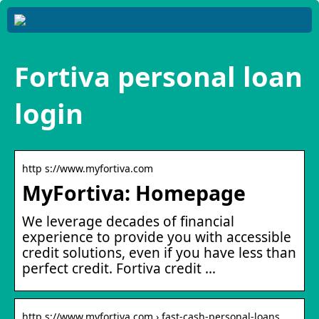
Fortiva personal loan
login
http s://www.myfortiva.com
MyFortiva: Homepage
We leverage decades of financial
experience to provide you with accessible
credit solutions, even if you have less than
perfect credit. Fortiva credit …
http s://www.myfortiva.com › fast-cash-personal-loans