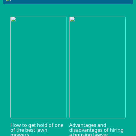
How to get hold of one
Advantages and
of the best lawn
disadvantages of hiring
mowers
a housing lawyer