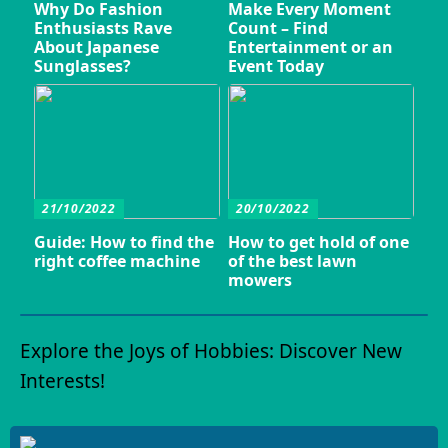
Why Do Fashion
Make Every Moment
Enthusiasts Rave
Count – Find
About Japanese
Entertainment or an
Sunglasses?
Event Today
21/10/2022
20/10/2022
Guide: How to find the
How to get hold of one
right coffee machine
of the best lawn
mowers
Explore the Joys of Hobbies: Discover New
Interests!