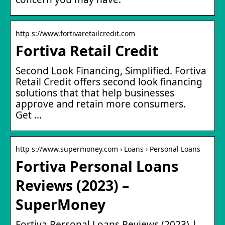
http s://www.fortivaretailcredit.com
Fortiva Retail Credit
Second Look Financing, Simplified. Fortiva
Retail Credit offers second look financing
solutions that that help businesses
approve and retain more consumers.
Get …
http s://www.supermoney.com › Loans › Personal Loans
Fortiva Personal Loans
Reviews (2023) –
SuperMoney
Fortiva Personal Loans Reviews (2023) |