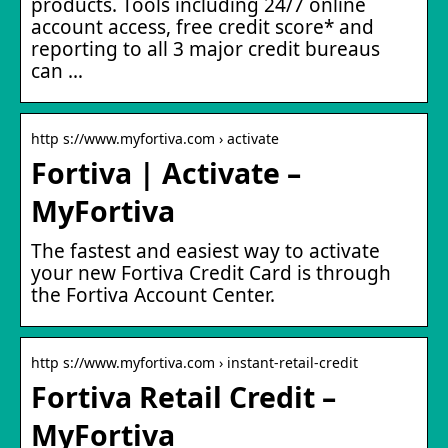
products. Tools including 24/7 online
account access, free credit score* and
reporting to all 3 major credit bureaus
can …
http s://www.myfortiva.com › activate
Fortiva | Activate –
MyFortiva
The fastest and easiest way to activate
your new Fortiva Credit Card is through
the Fortiva Account Center.
http s://www.myfortiva.com › instant-retail-credit
Fortiva Retail Credit –
MyFortiva