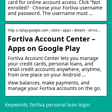
card for online account access. Click “Not
enrolled? · Choose your Fortiva username
and password. The username must …
http s://play.google.com › store › apps › details › id=co…
Fortiva Account Center –
Apps on Google Play
Fortiva Account Center lets you manage
your credit cards, personal loans, and
retail credit accounts anywhere, anytime,
from one place on your Android …
View balances, make payments, and
manage your Fortiva accounts on the go.
Keywords: fortiva personal loan login