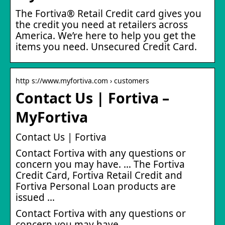
The Fortiva® Retail Credit card gives you
the credit you need at retailers across
America. We’re here to help you get the
items you need. Unsecured Credit Card.
http s://www.myfortiva.com › customers
Contact Us | Fortiva –
MyFortiva
Contact Us | Fortiva
Contact Fortiva with any questions or
concern you may have. … The Fortiva
Credit Card, Fortiva Retail Credit and
Fortiva Personal Loan products are
issued …
Contact Fortiva with any questions or
concern you may have.