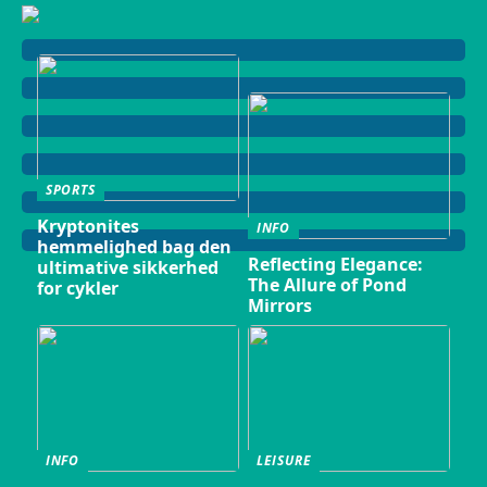
SPORTS
Kryptonites
INFO
hemmelighed bag den
Reflecting Elegance:
ultimative sikkerhed
The Allure of Pond
for cykler
Mirrors
INFO
LEISURE