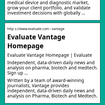
medical device and diagnostic market,
grow your client portfolio, and validate
investment decisions with globally …
http s://www.evaluate.com › vantage
Evaluate Vantage
Homepage
Evaluate Vantage Homepage | Evaluate
Independent, data-driven daily news and
analysis on pharma, biotech and medtech.
Sign up …
Written by a team of award-winning
journalists, Vantage provides
independent, data-driven daily news and
analysis on Pharma, Biotech and Medtech.