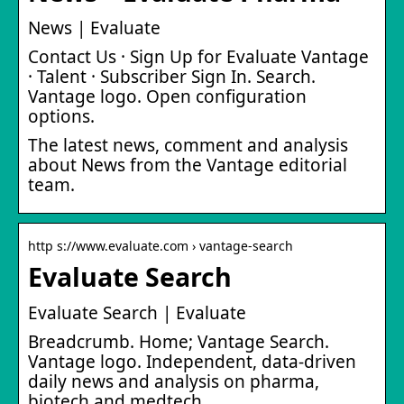
News | Evaluate
Contact Us · Sign Up for Evaluate Vantage
· Talent · Subscriber Sign In. Search.
Vantage logo. Open configuration
options.
The latest news, comment and analysis
about News from the Vantage editorial
team.
http s://www.evaluate.com › vantage-search
Evaluate Search
Evaluate Search | Evaluate
Breadcrumb. Home; Vantage Search.
Vantage logo. Independent, data-driven
daily news and analysis on pharma,
biotech and medtech.