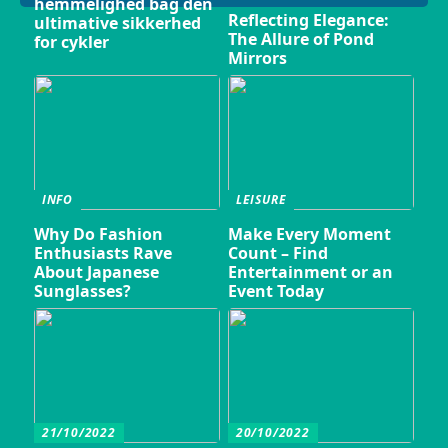
hemmelighed bag den
Reflecting Elegance:
ultimative sikkerhed
The Allure of Pond
for cykler
Mirrors
INFO
LEISURE
Why Do Fashion
Make Every Moment
Enthusiasts Rave
Count – Find
About Japanese
Entertainment or an
Sunglasses?
Event Today
21/10/2022
20/10/2022