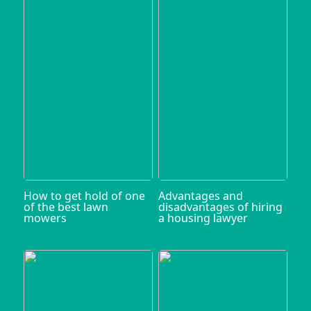
How to get hold of one
Advantages and
of the best lawn
disadvantages of hiring
mowers
a housing lawyer