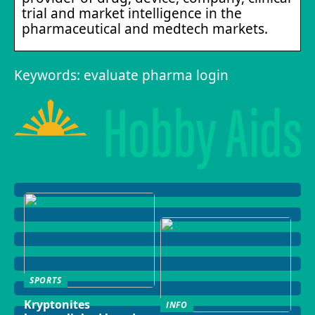
trial and market intelligence in the
pharmaceutical and medtech markets.
Keywords: evaluate pharma login
SPORTS
Kryptonites
INFO