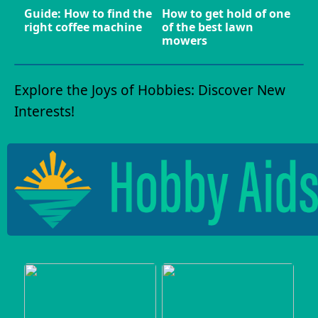
Guide: How to find the
How to get hold of one
right coffee machine
of the best lawn
mowers
Explore the Joys of Hobbies: Discover New
Interests!