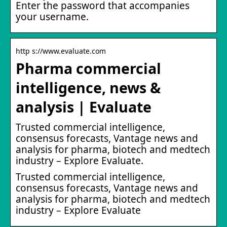
Enter the password that accompanies
your username.
http s://www.evaluate.com
Pharma commercial
intelligence, news &
analysis | Evaluate
Trusted commercial intelligence,
consensus forecasts, Vantage news and
analysis for pharma, biotech and medtech
industry – Explore Evaluate.
Trusted commercial intelligence,
consensus forecasts, Vantage news and
analysis for pharma, biotech and medtech
industry – Explore Evaluate