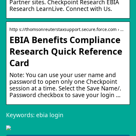
Partner sites. Checkpoint Research EBIA
Research LearnLive. Connect with Us.
http s://thomsonreuterstaxsupport.secure.force.com › …
EBIA Benefits Compliance
Research Quick Reference
Card
Note: You can use your user name and
password to open only one Checkpoint
session at a time. Select the Save Name/.
Password checkbox to save your login …
Keywords: ebia login