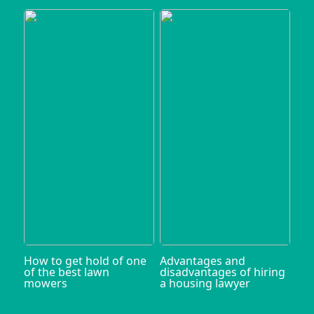
How to get hold of one
Advantages and
of the best lawn
disadvantages of hiring
mowers
a housing lawyer