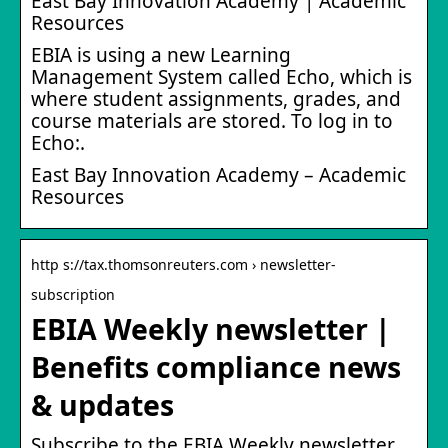
East Bay Innovation Academy | Academic
Resources
EBIA is using a new Learning
Management System called Echo, which is
where student assignments, grades, and
course materials are stored. To log in to
Echo:.
East Bay Innovation Academy – Academic
Resources
http s://tax.thomsonreuters.com › newsletter-
subscription
EBIA Weekly newsletter |
Benefits compliance news
& updates
Subscribe to the EBIA Weekly newsletter