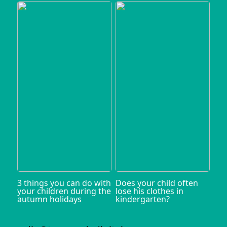
3 things you can do with
Does your child often
your children during the
lose his clothes in
autumn holidays
kindergarten?