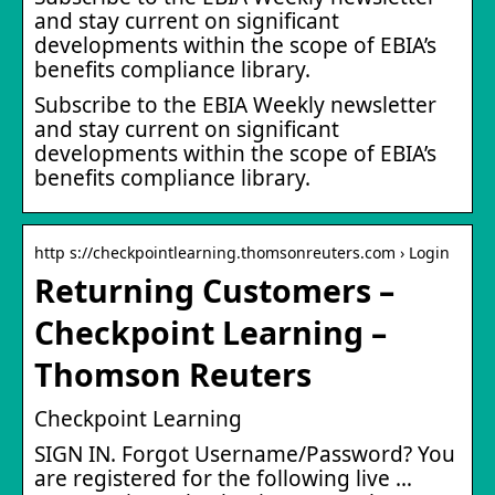
and stay current on significant
developments within the scope of EBIA’s
benefits compliance library.
Subscribe to the EBIA Weekly newsletter
and stay current on significant
developments within the scope of EBIA’s
benefits compliance library.
http s://checkpointlearning.thomsonreuters.com › Login
Returning Customers –
Checkpoint Learning –
Thomson Reuters
Checkpoint Learning
SIGN IN. Forgot Username/Password? You
are registered for the following live …