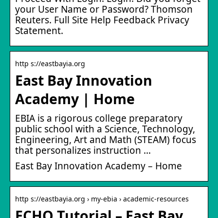
your User Name or Password? Thomson
Reuters. Full Site Help Feedback Privacy
Statement.
http s://eastbayia.org
East Bay Innovation
Academy | Home
EBIA is a rigorous college preparatory
public school with a Science, Technology,
Engineering, Art and Math (STEAM) focus
that personalizes instruction …
East Bay Innovation Academy – Home
http s://eastbayia.org › my-ebia › academic-resources
ECHO Tutorial – East Bay