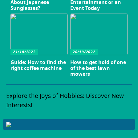
About Japanese
Entertainment or an
Sunglasses?
Event Today
21/10/2022
20/10/2022
Guide: How to find the
How to get hold of one
right coffee machine
of the best lawn
mowers
Explore the Joys of Hobbies: Discover New
Interests!