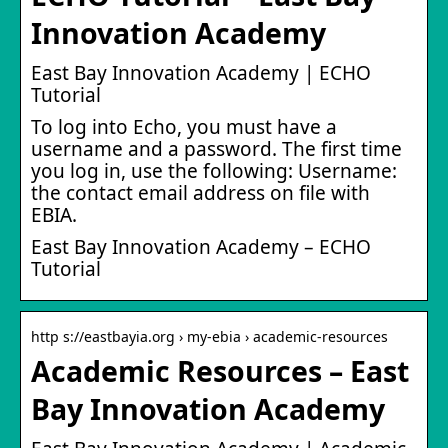
Innovation Academy
East Bay Innovation Academy | ECHO
Tutorial
To log into Echo, you must have a
username and a password. The first time
you log in, use the following: Username:
the contact email address on file with
EBIA.
East Bay Innovation Academy – ECHO
Tutorial
http s://eastbayia.org › my-ebia › academic-resources
Academic Resources – East
Bay Innovation Academy