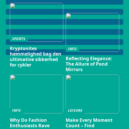
SPORTS
Kryptonites
INFO
hemmelighed bag den
Reflecting Elegance:
ultimative sikkerhed
The Allure of Pond
for cykler
Mirrors
INFO
LEISURE
Why Do Fashion
Make Every Moment
Enthusiasts Rave
Count – Find