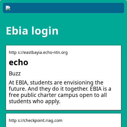
Ebia login
http s://eastbayia.echo-ntn.org
echo
Buzz
At EBIA, students are envisioning the
future. And they do it together. EBIA is a
free public charter campus open to all
students who apply.
http s://checkpoint.riag.com