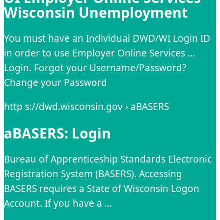
Wisconsin Unemployment
You must have an Individual DWD/WI Login ID
in order to use Employer Online Services …
Login. Forgot your Username/Password?
Change your Password
http s://dwd.wisconsin.gov › aBASERS
aBASERS: Login
Bureau of Apprenticeship Standards Electronic
Registration System (BASERS). Accessing
BASERS requires a State of Wisconsin Logon
Account. If you have a …