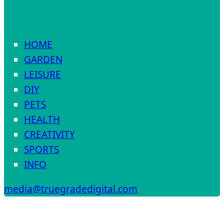
HOME
GARDEN
LEISURE
DIY
PETS
HEALTH
CREATIVITY
SPORTS
INFO
media@truegradedigital.com