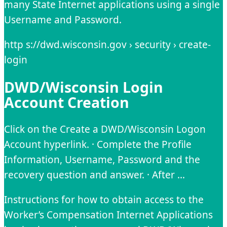
many State Internet applications using a single
Username and Password.
http s://dwd.wisconsin.gov › security › create-
login
DWD/Wisconsin Login
Account Creation
Click on the Create a DWD/Wisconsin Logon
Account hyperlink. · Complete the Profile
Information, Username, Password and the
recovery question and answer. · After …
Instructions for how to obtain access to the
Worker’s Compensation Internet Applications