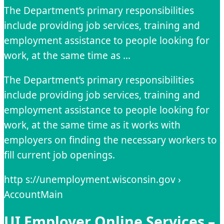
The Department’s primary responsibilities
include providing job services, training and
employment assistance to people looking for
work, at the same time as …
The Department’s primary responsibilities
include providing job services, training and
employment assistance to people looking for
work, at the same time as it works with
employers on finding the necessary workers to
fill current job openings.
http s://unemployment.wisconsin.gov ›
AccountMain
UI Employer Online Services –