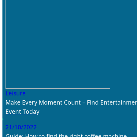
Leisure
Make Every Moment Count – Find Entertainmen
Event Today
21/10/2022
Guide: How to find the right coffee machine