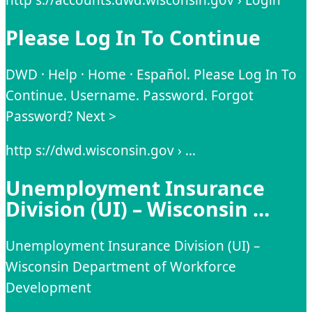
Please Log In To Continue
DWD · Help · Home · Español. Please Log In To
Continue. Username. Password. Forgot
Password? Next >
http s://dwd.wisconsin.gov › …
Unemployment Insurance
Division (UI) – Wisconsin …
Unemployment Insurance Division (UI) –
Wisconsin Department of Workforce
Development