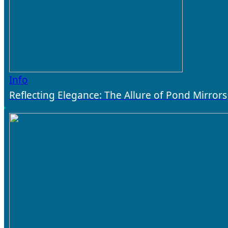
Info
Reflecting Elegance: The Allure of Pond Mirrors