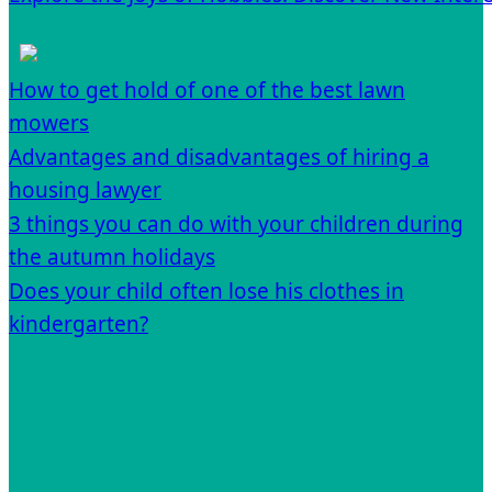
How to get hold of one of the best lawn
mowers
Advantages and disadvantages of hiring a
housing lawyer
3 things you can do with your children during
the autumn holidays
Does your child often lose his clothes in
kindergarten?