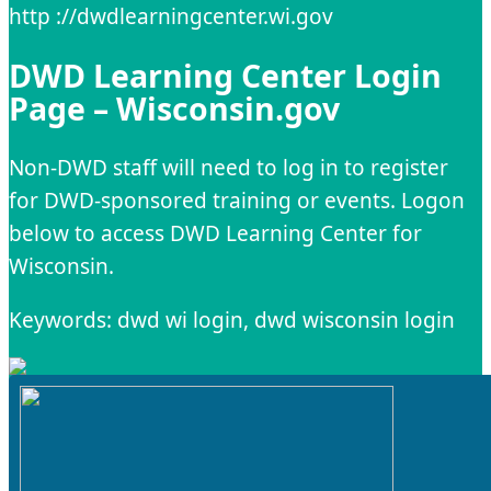
http ://dwdlearningcenter.wi.gov
DWD Learning Center Login
Page – Wisconsin.gov
Non-DWD staff will need to log in to register
for DWD-sponsored training or events. Logon
below to access DWD Learning Center for
Wisconsin.
Keywords: dwd wi login, dwd wisconsin login