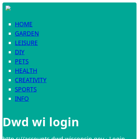
HOME
GARDEN
LEISURE
DIY
PETS
HEALTH
CREATIVITY
SPORTS
INFO
Dwd wi login
http s://accounts.dwd.wisconsin.gov › Login