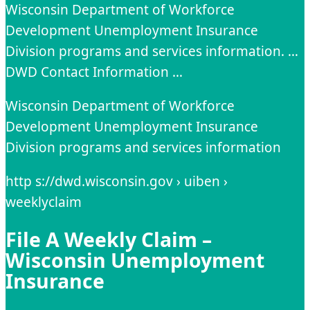
Wisconsin Department of Workforce
Development Unemployment Insurance
Division programs and services information. …
DWD Contact Information …
Wisconsin Department of Workforce
Development Unemployment Insurance
Division programs and services information
http s://dwd.wisconsin.gov › uiben ›
weeklyclaim
File A Weekly Claim –
Wisconsin Unemployment
Insurance