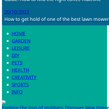
20/10/2022
How to get hold of one of the best lawn mower
HOME
GARDEN
LEISURE
DIY
PETS
HEALTH
CREATIVITY
SPORTS
INFO
Explore the Joys of Hobbies: Discover New Intere