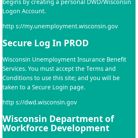
begins by creating a personal DWD/Wisconsin
Logon Account.
http s://my.unemployment.wisconsin.gov
Secure Log In PROD
Wisconsin Unemployment Insurance Benefit
Services. You must accept the Terms and
Conditions to use this site; and you will be
taken to a Secure Login page.
http s://dwd.wisconsin.gov
Wisconsin Department of
Workforce Development