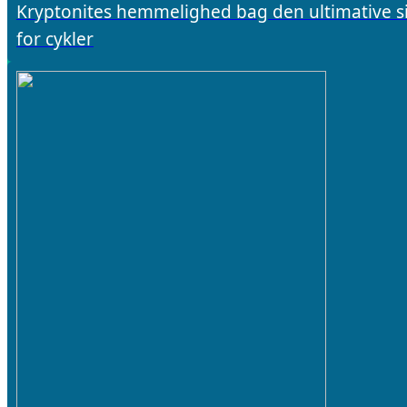
Kryptonites hemmelighed bag den ultimative s
for cykler