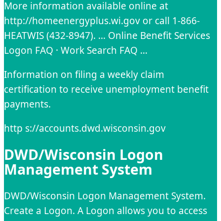
More information available online at
http://homeenergyplus.wi.gov or call 1-866-
HEATWIS (432-8947). … Online Benefit Services
Logon FAQ · Work Search FAQ …
Information on filing a weekly claim
certification to receive unemployment benefit
payments.
http s://accounts.dwd.wisconsin.gov
DWD/Wisconsin Logon
Management System
DWD/Wisconsin Logon Management System.
Create a Logon. A Logon allows you to access