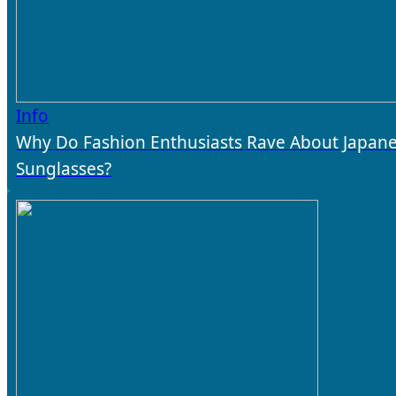
Info
Why Do Fashion Enthusiasts Rave About Japan
Sunglasses?