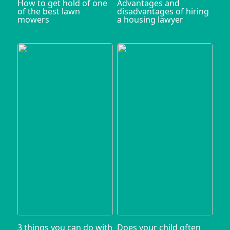
How to get hold of one
Advantages and
of the best lawn
disadvantages of hiring
mowers
a housing lawyer
3 things you can do with
Does your child often