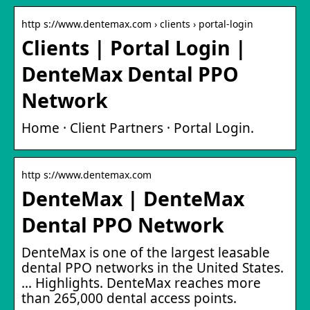
http s://www.dentemax.com › clients › portal-login
Clients | Portal Login |
DenteMax Dental PPO
Network
Home · Client Partners · Portal Login.
http s://www.dentemax.com
DenteMax | DenteMax
Dental PPO Network
DenteMax is one of the largest leasable
dental PPO networks in the United States.
… Highlights. DenteMax reaches more
than 265,000 dental access points.