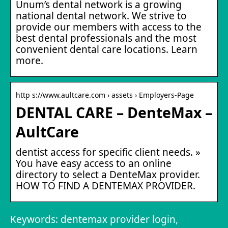
Unum’s dental network is a growing
national dental network. We strive to
provide our members with access to the
best dental professionals and the most
convenient dental care locations. Learn
more.
http s://www.aultcare.com › assets › Employers-Page
DENTAL CARE – DenteMax –
AultCare
dentist access for specific client needs. »
You have easy access to an online
directory to select a DenteMax provider.
HOW TO FIND A DENTEMAX PROVIDER.
Keywords: dentemax provider login,