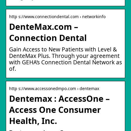
http s://www.connectiondental.com › networkinfo
DenteMax.com –
Connection Dental
Gain Access to New Patients with Level &
DenteMax Plus. Through your agreement
with GEHA’s Connection Dental Network as
of.
http s://www.accessonedmpo.com › dentemax
Dentemax : AccessOne –
Access One Consumer
Health, Inc.