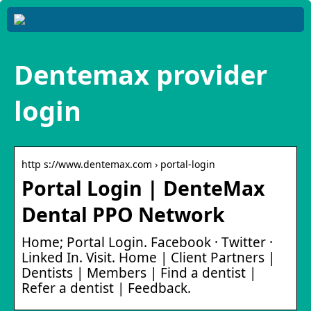
Dentemax provider
login
http s://www.dentemax.com › portal-login
Portal Login | DenteMax
Dental PPO Network
Home; Portal Login. Facebook · Twitter ·
Linked In. Visit. Home | Client Partners |
Dentists | Members | Find a dentist |
Refer a dentist | Feedback.