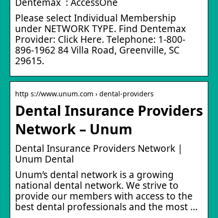
Dentemax : AccessOne
Please select Individual Membership
under NETWORK TYPE. Find Dentemax
Provider: Click Here. Telephone: 1-800-
896-1962 84 Villa Road, Greenville, SC
29615.
http s://www.unum.com › dental-providers
Dental Insurance Providers
Network – Unum
Dental Insurance Providers Network |
Unum Dental
Unum’s dental network is a growing
national dental network. We strive to
provide our members with access to the
best dental professionals and the most …