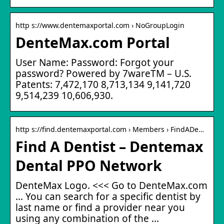
http s://www.dentemaxportal.com › NoGroupLogin
DenteMax.com Portal
User Name: Password: Forgot your
password? Powered by 7wareTM – U.S.
Patents: 7,472,170 8,713,134 9,141,720
9,514,239 10,606,930.
http s://find.dentemaxportal.com › Members › FindADe…
Find A Dentist – Dentemax
Dental PPO Network
DenteMax Logo. <<< Go to DenteMax.com
... You can search for a specific dentist by
last name or find a provider near you
using any combination of the ...