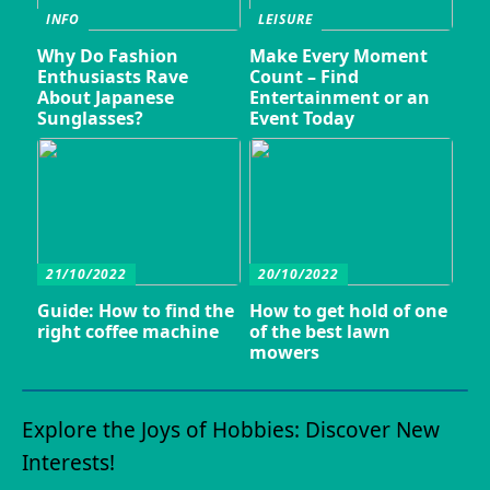
INFO
LEISURE
Why Do Fashion
Make Every Moment
Enthusiasts Rave
Count – Find
About Japanese
Entertainment or an
Sunglasses?
Event Today
21/10/2022
20/10/2022
Guide: How to find the
How to get hold of one
right coffee machine
of the best lawn
mowers
Explore the Joys of Hobbies: Discover New
Interests!