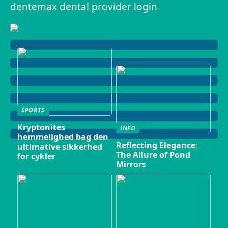
dentemax dental provider login
SPORTS
Kryptonites
INFO
hemmelighed bag den
Reflecting Elegance:
ultimative sikkerhed
The Allure of Pond
for cykler
Mirrors