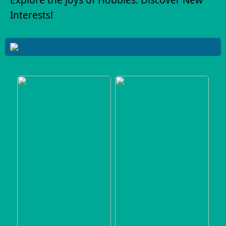
Interests!