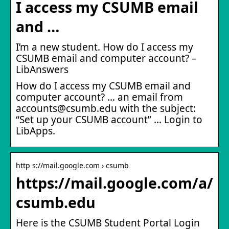
I access my CSUMB email
and …
I’m a new student. How do I access my
CSUMB email and computer account? –
LibAnswers
How do I access my CSUMB email and
computer account? … an email from
accounts@csumb.edu with the subject:
“Set up your CSUMB account” … Login to
LibApps.
http s://mail.google.com › csumb
https://mail.google.com/a/
csumb.edu
Here is the CSUMB Student Portal Login