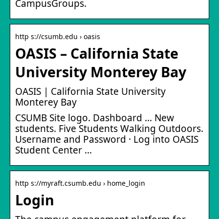
CampusGroups.
http s://csumb.edu › oasis
OASIS – California State
University Monterey Bay
OASIS | California State University
Monterey Bay
CSUMB Site logo. Dashboard … New
students. Five Students Walking Outdoors.
Username and Password · Log into OASIS
Student Center …
http s://myraft.csumb.edu › home_login
Login