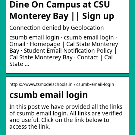
Dine On Campus at CSU
Monterey Bay || Sign up
Connection denied by Geolocation
csumb email login · csumb email login ·
Gmail · Homepage | Cal State Monterey
Bay · Student Email Notification Policy |
Cal State Monterey Bay · Contact | Cal
State …
http s://www.tsmodelschools.in › csumb-email-login
csumb email login
In this post we have provided all the links
of csumb email login. All links are verified
and useful. Click on the link below to
access the link.