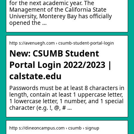
for the next academic year. The
Management of the California State
University, Monterey Bay has officially
opened the …
http s://avenuegh.com › csumb-student-portal-login
New: CSUMB Student
Portal Login 2022/2023 |
calstate.edu
Passwords must be at least 8 characters in
length, contain at least 1 uppercase letter,
1 lowercase letter, 1 number, and 1 special
character (e.g. !, @, # …
http s://dineoncampus.com › csumb › signup