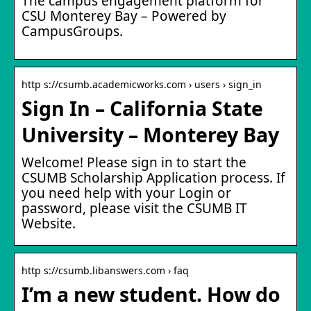
The campus engagement platform for
CSU Monterey Bay – Powered by
CampusGroups.
http s://csumb.academicworks.com › users › sign_in
Sign In – California State
University – Monterey Bay
Welcome! Please sign in to start the
CSUMB Scholarship Application process. If
you need help with your Login or
password, please visit the CSUMB IT
Website.
http s://csumb.libanswers.com › faq
I’m a new student. How do