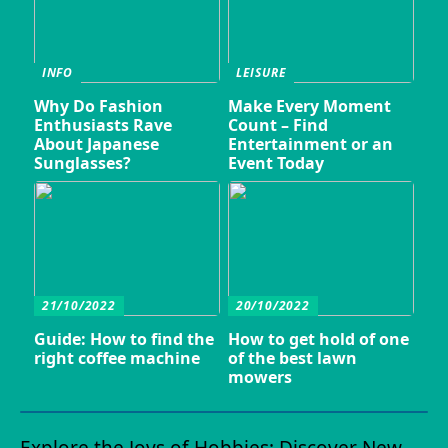
INFO
LEISURE
Why Do Fashion
Make Every Moment
Enthusiasts Rave
Count – Find
About Japanese
Entertainment or an
Sunglasses?
Event Today
21/10/2022
20/10/2022
Guide: How to find the
How to get hold of one
right coffee machine
of the best lawn
mowers
Explore the Joys of Hobbies: Discover New