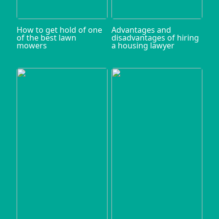
How to get hold of one
Advantages and
of the best lawn
disadvantages of hiring
mowers
a housing lawyer