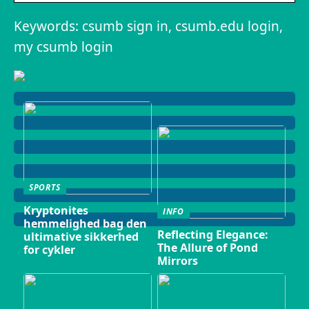
Keywords: csumb sign in, csumb.edu login,
my csumb login
SPORTS
Kryptonites
INFO
hemmelighed bag den
Reflecting Elegance:
ultimative sikkerhed
The Allure of Pond
for cykler
Mirrors