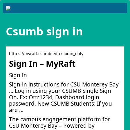
Csumb sign in
http s://myraft.csumb.edu › login_only
Sign In – MyRaft
Sign In
Sign-in instructions for CSU Monterey Bay
… Log in using your CSUMB Single Sign
On. Ex: Ottr1234, Dashboard login
password. New CSUMB Students: If you
are …
The campus engagement platform for
CSU Monterey Bay – Powered by