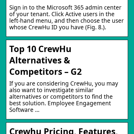
Sign in to the Microsoft 365 admin center
of your tenant. Click Active users in the
left-hand menu, and then choose the user
whose CrewHu ID you have (Fig. 8.).
Top 10 CrewHu
Alternatives &
Competitors – G2
If you are considering CrewHu, you may
also want to investigate similar
alternatives or competitors to find the
best solution. Employee Engagement
Software …
Crewhu Pricing, Features,