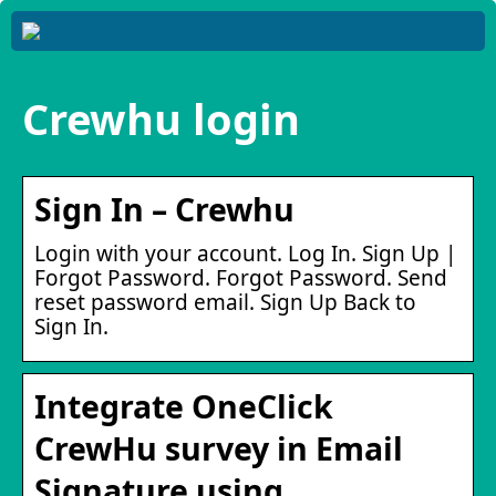
Crewhu login
Sign In – Crewhu
Login with your account. Log In. Sign Up |
Forgot Password. Forgot Password. Send
reset password email. Sign Up Back to
Sign In.
Integrate OneClick
CrewHu survey in Email
Signature using …