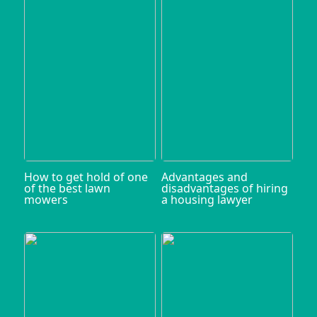
How to get hold of one
Advantages and
of the best lawn
disadvantages of hiring
mowers
a housing lawyer