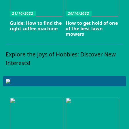
21/10/2022
20/10/2022
Guide: How to find the
How to get hold of one
right coffee machine
of the best lawn
mowers
Explore the Joys of Hobbies: Discover New
Interests!