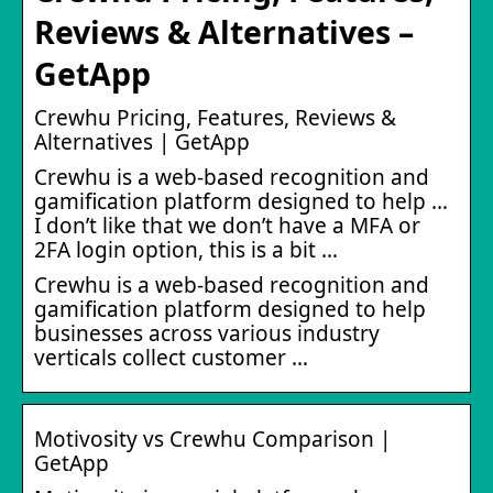
Reviews & Alternatives –
GetApp
Crewhu Pricing, Features, Reviews &
Alternatives | GetApp
Crewhu is a web-based recognition and
gamification platform designed to help …
I don’t like that we don’t have a MFA or
2FA login option, this is a bit …
Crewhu is a web-based recognition and
gamification platform designed to help
businesses across various industry
verticals collect customer …
Motivosity vs Crewhu Comparison |
GetApp