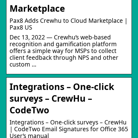
Marketplace
Pax8 Adds Crewhu to Cloud Marketplace |
Pax8 US
Dec 13, 2022 — Crewhu’s web-based
recognition and gamification platform
offers a simple way for MSPs to collect
client feedback through NPS and other
custom …
Integrations – One-click
surveys – CrewHu –
CodeTwo
Integrations – One-click surveys – CrewHu
| CodeTwo Email Signatures for Office 365
User’s manual