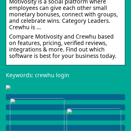
Motivosity is a social platform where
employees can give each other small
monetary bonuses, connect with groups,
and celebrate wins. Category Leaders.
Crewhu is …
Compare Motivosity and Crewhu based
on features, pricing, verified reviews,
integrations & more. Find out which
software is best for your business today.
Keywords: crewhu login