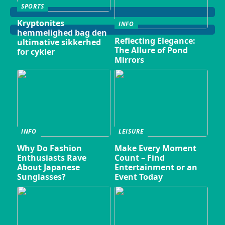
SPORTS
Kryptonites
INFO
hemmelighed bag den
Reflecting Elegance:
ultimative sikkerhed
The Allure of Pond
for cykler
Mirrors
INFO
LEISURE
Why Do Fashion
Make Every Moment
Enthusiasts Rave
Count – Find
About Japanese
Entertainment or an
Sunglasses?
Event Today