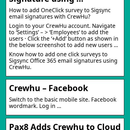
How to add OneClick survey to Sigsync
email signatures with CrewHu?
Login to your CrewHu account. Navigate
to ‘Settings’ – > ‘Employees’ to add the
users · Click the ‘+Add’ button as shown in
the below screenshot to add new users …
Know how to add one click surveys to
Sigsync Office 365 email signatures using
CrewHu.
Crewhu – Facebook
Switch to the basic mobile site. Facebook
wordmark. Log in …
Pax8 Adds Crewhu to Cloud