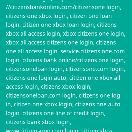
//citizensbankonline.com/citizensone login,
citizens one xbox login, citizen one loan
login, citizen one xbox loan login, citizens
xbox all access login, xbox citizens one login,
xbox all access citizens one login, citizens
one all access login, service.citizens one.com
login, citizens bank online/citizens one login,
citizensoneloan login, citizensone.com login,
citizens one login auto, citizen one xbox all
access login, citizens xbox login,
citizensoneloan.com login, citizens one log
in, citizen one xbox login, citizens one auto
login, citizens one line of credit login,
citizens bank xbox login,
www.citizensone.com login, citizen xbox