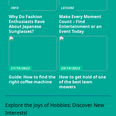
INFO
LEISURE
Why Do Fashion
Make Every Moment
Enthusiasts Rave
Count – Find
About Japanese
Entertainment or an
Sunglasses?
Event Today
21/10/2022
20/10/2022
Guide: How to find the
How to get hold of one
right coffee machine
of the best lawn
mowers
Explore the Joys of Hobbies: Discover New
Interests!