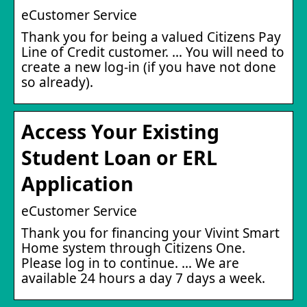
eCustomer Service
Thank you for being a valued Citizens Pay
Line of Credit customer. … You will need to
create a new log-in (if you have not done
so already).
Access Your Existing
Student Loan or ERL
Application
eCustomer Service
Thank you for financing your Vivint Smart
Home system through Citizens One.
Please log in to continue. … We are
available 24 hours a day 7 days a week.