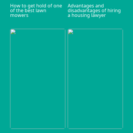
How to get hold of one
Advantages and
of the best lawn
disadvantages of hiring
mowers
a housing lawyer