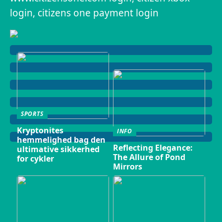
login, citizens one payment login
SPORTS
Kryptonites
INFO
hemmelighed bag den
Reflecting Elegance:
ultimative sikkerhed
The Allure of Pond
for cykler
Mirrors