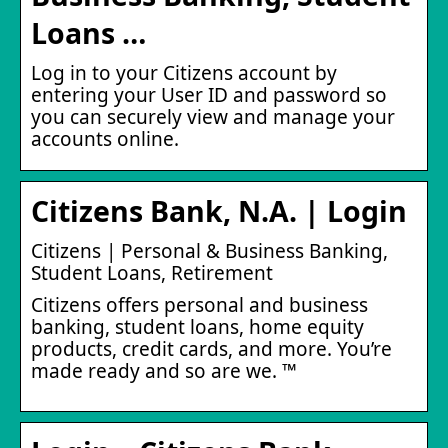
Loans …
Log in to your Citizens account by
entering your User ID and password so
you can securely view and manage your
accounts online.
Citizens Bank, N.A. | Login
Citizens | Personal & Business Banking,
Student Loans, Retirement
Citizens offers personal and business
banking, student loans, home equity
products, credit cards, and more. You’re
made ready and so are we. ™