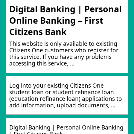
Digital Banking | Personal
Online Banking – First
Citizens Bank
This website is only available to existing
Citizens One customers who register for
this service. If you have any problems
accessing this service, …
Log into your existing Citizens One
student loan or student refinance loan
(education refinance loan) applications to
add information, upload documents, …
Digital Banking | Personal Online Banking
| First Citizens Bank