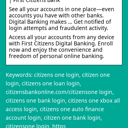
See all your accounts in one place—even
accounts you have with other banks.
Digital Banking makes … Get notified of
login attempts and fraudulent activity.
Access all your accounts from any device
with First Citizens Digital Banking. Enroll
now and enjoy the convenience and
freedom of personal online banking.
Keywords: citizens one login, citizen one
login, citizens one loan login,
citizensbankonline.com/citizensone login,
citizens one bank login, citizens one xbox all
access login, citizens one auto finance
account login, citizen one bank login,
citizensone login, https