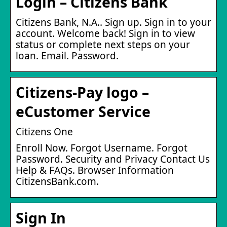
Login – Citizens Bank
Citizens Bank, N.A.. Sign up. Sign in to your
account. Welcome back! Sign in to view
status or complete next steps on your
loan. Email. Password.
Citizens-Pay logo –
eCustomer Service
Citizens One
Enroll Now. Forgot Username. Forgot
Password. Security and Privacy Contact Us
Help & FAQs. Browser Information
CitizensBank.com.
Sign In