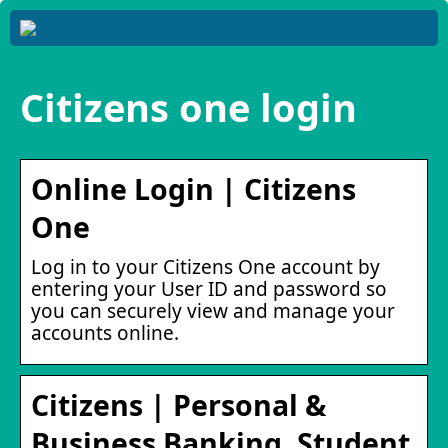
Citizens one login
Online Login | Citizens
One
Log in to your Citizens One account by
entering your User ID and password so
you can securely view and manage your
accounts online.
Citizens | Personal &
Business Banking, Student