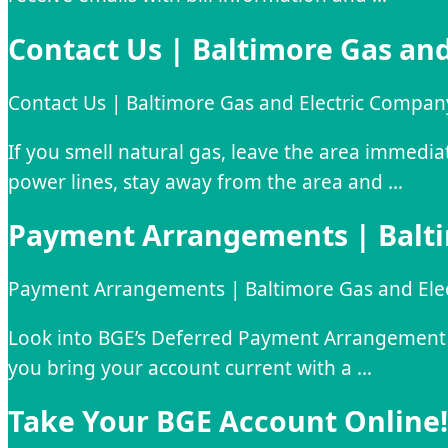
Contact Us | Baltimore Gas an
Contact Us | Baltimore Gas and Electric Compan
If you smell natural gas, leave the area immedi
power lines, stay away from the area and …
Payment Arrangements | Balti
Payment Arrangements | Baltimore Gas and Ele
Look into BGE’s Deferred Payment Arrangement P
you bring your account current with a …
Take Your BGE Account Online! 