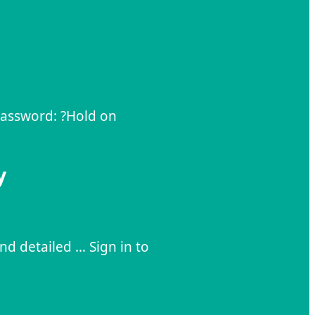
 Password: ?Hold on
y
and detailed … Sign in to