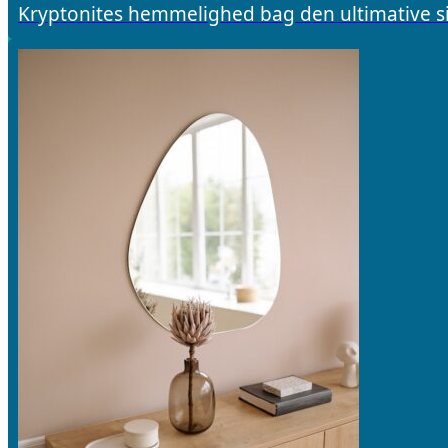
Kryptonites hemmelighed bag den ultimative si