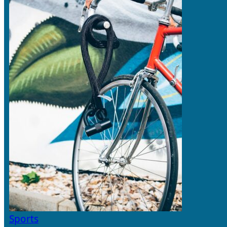
Sports