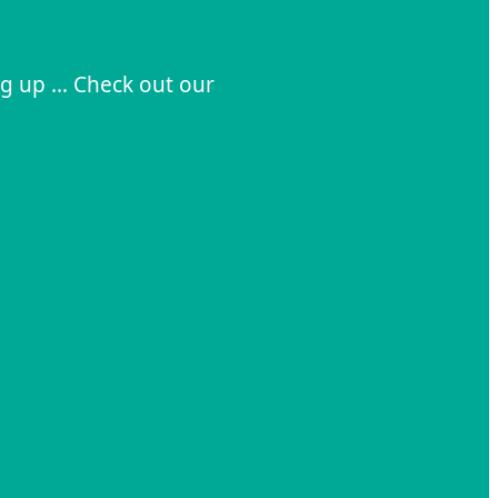
ng up … Check out our