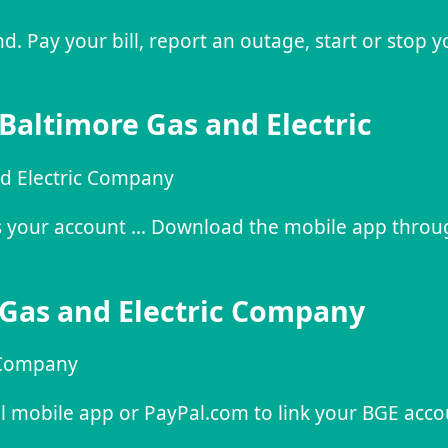
 Pay your bill, report an outage, start or stop y
 Baltimore Gas and Electric
nd Electric Company
ess your account … Download the mobile app throu
 Gas and Electric Company
c Company
al mobile app or PayPal.com to link your BGE acco