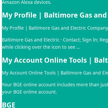
Amazon Alexa devices.
My Profile | Baltimore Gas and
My Profile | Baltimore Gas and Electric Compan
Baltimore Gas and Electric · Contact; Sign In; Re
while clicking over the icon to see …
My Account Online Tools | Bal
My Account Online Tools | Baltimore Gas and El
​Your BGE online account includes more than just y
your BGE online account.
BGE