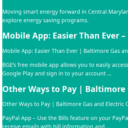
Moving smart energy forward in Central Maryland.
explore energy saving programs.
Mobile App: Easier Than Ever –
Mobile App: Easier Than Ever | Baltimore Gas a
BGE’s free mobile app allows you to easily acc
Google Play and sign in to your account …
Other Ways to Pay | Baltimore
Other Ways to Pay | Baltimore Gas and Electri
PayPal App – Use the Bills feature on your PayP
receive emails with bill information and …