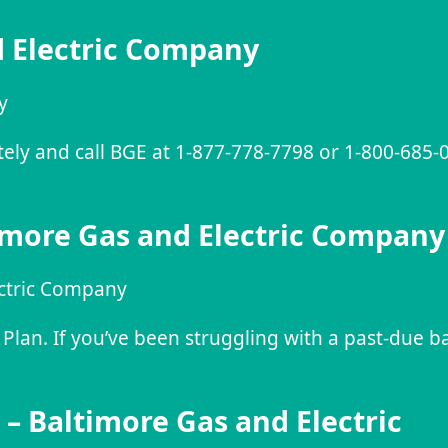
d Electric Company
y
ately and call BGE at 1-877-778-7798 or 1-800-685
more Gas and Electric Company
ctric Company
lan. If you’ve been struggling with a past-due b
– Baltimore Gas and Electric