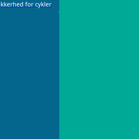
kkerhed for cykler