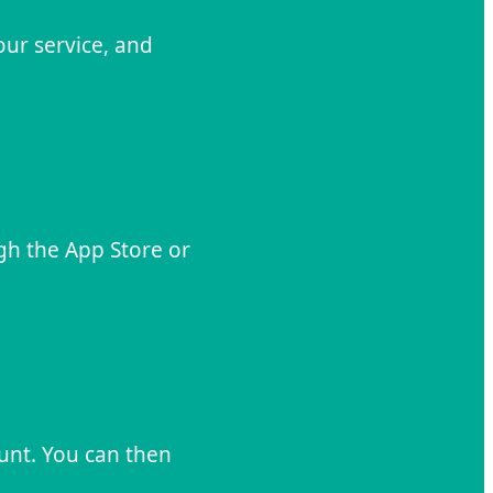
our service, and
gh the App Store or
unt. You can then