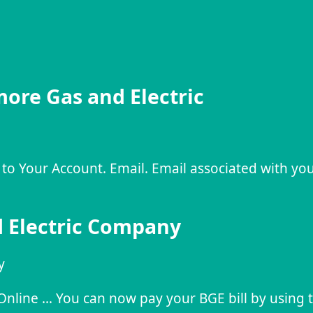
imore Gas and Electric
 to Your Account. Email. Email associated with yo
d Electric Company
y
ay Online … You can now pay your BGE bill by using