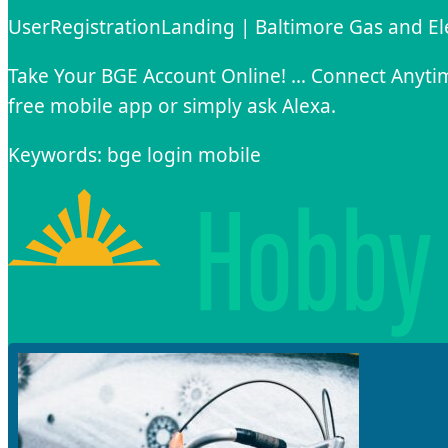
UserRegistrationLanding | Baltimore Gas and E
Take Your BGE Account Online! … Connect Anyti
free mobile app or simply ask Alexa.
Keywords: bge login mobile