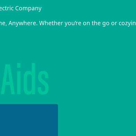
lectric Company
me, Anywhere. Whether you’re on the go or cozyi