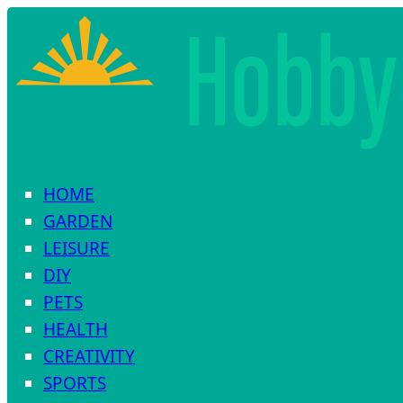
HOME
GARDEN
LEISURE
DIY
PETS
HEALTH
CREATIVITY
SPORTS