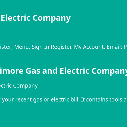
 Electric Company
y
gister; Menu. Sign In Register. My Account. Email:
timore Gas and Electric Compan
ectric Company
our recent gas or electric bill. It contains tools 