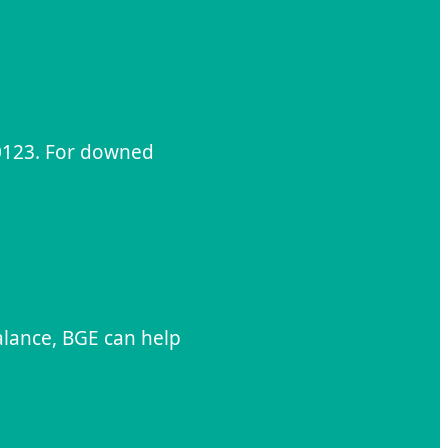
-0123. For downed
alance, BGE can help