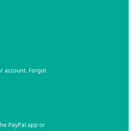
ur account. Forgot
 the PayPal app or