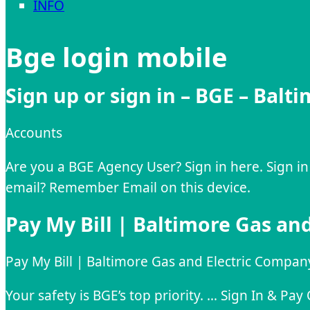
INFO
Bge login mobile
Sign up or sign in – BGE – Balt
Accounts
Are you a BGE Agency User? Sign in here. Sign in
email? Remember Email on this device.
Pay My Bill | Baltimore Gas an
Pay My Bill | Baltimore Gas and Electric Compan
Your safety is BGE’s top priority. … Sign In & P