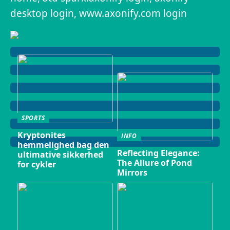
desktop login, www.axonify.com login
SPORTS
Kryptonites
INFO
hemmelighed bag den
Reflecting Elegance:
ultimative sikkerhed
The Allure of Pond
for cykler
Mirrors