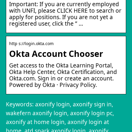
Important: If you are currently employed
with UNFI, please CLICK HERE to search or
apply for positions. If you are not yet a
registered user, click the ” …
http s://login.okta.com
Okta Account Chooser
Get access to the Okta Learning Portal,
Okta Help Center, Okta Certification, and
Okta.com. Sign in or create an account.
Powered by Okta · Privacy Policy.
Keywords: axonify login, axonify sign in,
wakefern axonify login, axonify login pc,
axonify at home login, axonify login at
home, atd spark.axonify login, axonify