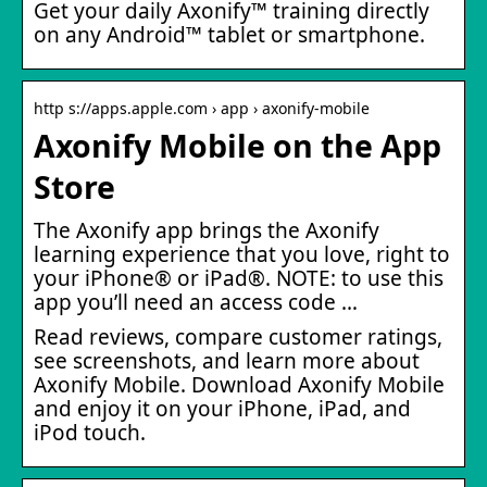
Get your daily Axonify™ training directly
on any Android™ tablet or smartphone.
http s://apps.apple.com › app › axonify-mobile
Axonify Mobile on the App
Store
The Axonify app brings the Axonify
learning experience that you love, right to
your iPhone® or iPad®. NOTE: to use this
app you’ll need an access code …
Read reviews, compare customer ratings,
see screenshots, and learn more about
Axonify Mobile. Download Axonify Mobile
and enjoy it on your iPhone, iPad, and
iPod touch.