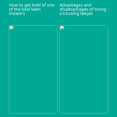
How to get hold of one
Advantages and
of the best lawn
disadvantages of hiring
mowers
a housing lawyer