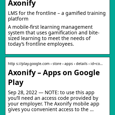
Axonify
LMS for the frontline – a gamified training
platform
A mobile-first learning management
system that uses gamification and bite-
sized learning to meet the needs of
today’s frontline employees.
http s://play.google.com › store › apps › details › id=co…
Axonify – Apps on Google
Play
Sep 28, 2022 — NOTE: to use this app
you’ll need an access code provided by
your employer. The Axonify mobile app
gives you convenient access to the …