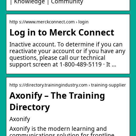
| Knowledge | Community
http s://www.merckconnect.com › login
Log in to Merck Connect
Inactive account. To determine if you can
reactivate your account or if you have any
questions, please call our technical
support screen at 1-800-489-5119 · It …
http s://directory.trainingindustry.com › training-supplier
Axonify – The Training
Directory
Axonify
Axonify is the modern learning and
communications solution for frontline