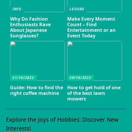
INFO
LEISURE
Why Do Fashion
Make Every Moment
Enthusiasts Rave
Count – Find
About Japanese
Entertainment or an
Sunglasses?
Event Today
21/10/2022
20/10/2022
Guide: How to find the
How to get hold of one
right coffee machine
of the best lawn
mowers
Explore the Joys of Hobbies: Discover New
Interests!