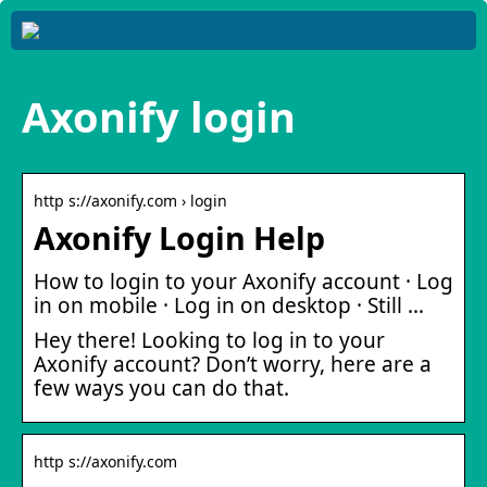
Axonify login
http s://axonify.com › login
Axonify Login Help
How to login to your Axonify account · Log
in on mobile · Log in on desktop · Still …
Hey there! Looking to log in to your
Axonify account? Don’t worry, here are a
few ways you can do that.
http s://axonify.com