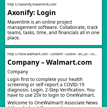
http s://axonify.mavenlink.com
Axonify: Login
Mavenlink is an online project
management software. Collaborate, track
teams, tasks, time, and financials all in one
place.
http s://one.walmart.com › content › usone › en_us › co…
Company – Walmart.com
Company
Login first to complete your health
screening or self-report a COVID-19
diagnosis. Login. 2-Step Verification. You
have to use 2SV to login to OneWalmart.
Welcome to OneWalmart! Associate News