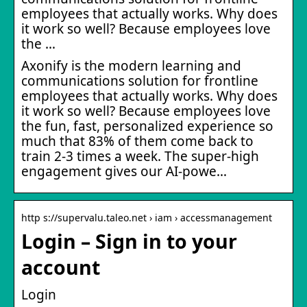
employees that actually works. Why does
it work so well? Because employees love
the …
Axonify is the modern learning and
communications solution for frontline
employees that actually works. Why does
it work so well? Because employees love
the fun, fast, personalized experience so
much that 83% of them come back to
train 2-3 times a week. The super-high
engagement gives our AI-powe…
http s://supervalu.taleo.net › iam › accessmanagement
Login – Sign in to your
account
Login