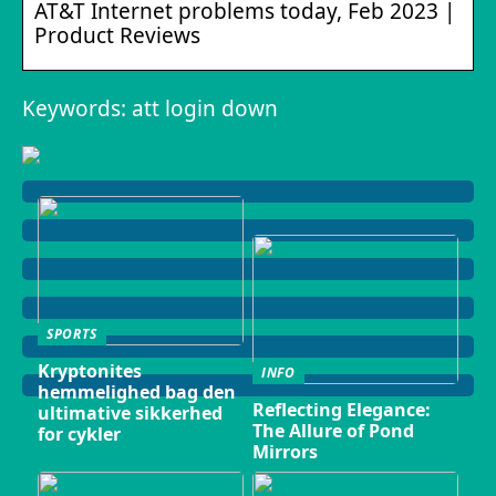
AT&T Internet problems today, Feb 2023 |
Product Reviews
Keywords: att login down
SPORTS
Kryptonites
INFO
hemmelighed bag den
Reflecting Elegance:
ultimative sikkerhed
The Allure of Pond
for cykler
Mirrors