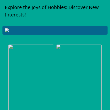
Explore the Joys of Hobbies: Discover New
Interests!