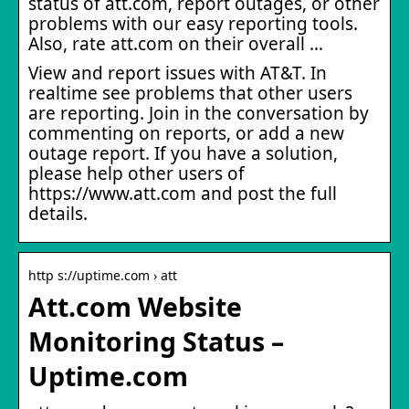
status of att.com, report outages, or other
problems with our easy reporting tools.
Also, rate att.com on their overall …
View and report issues with AT&T. In
realtime see problems that other users
are reporting. Join in the conversation by
commenting on reports, or add a new
outage report. If you have a solution,
please help other users of
https://www.att.com and post the full
details.
http s://uptime.com › att
Att.com Website
Monitoring Status –
Uptime.com