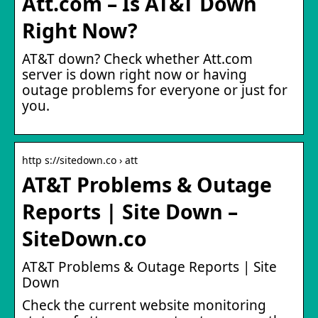
Att.com – Is AT&T Down
Right Now?
AT&T down? Check whether Att.com
server is down right now or having
outage problems for everyone or just for
you.
http s://sitedown.co › att
AT&T Problems & Outage
Reports | Site Down –
SiteDown.co
AT&T Problems & Outage Reports | Site
Down
Check the current website monitoring