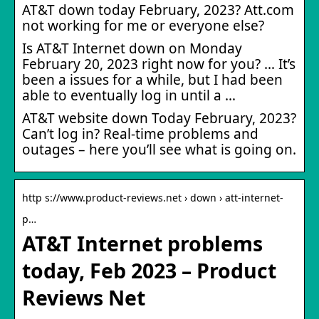
AT&T down today February, 2023? Att.com
not working for me or everyone else?
Is AT&T Internet down on Monday
February 20, 2023 right now for you? … It’s
been a issues for a while, but I had been
able to eventually log in until a …
AT&T website down Today February, 2023?
Can’t log in? Real-time problems and
outages – here you’ll see what is going on.
http s://www.product-reviews.net › down › att-internet-
p…
AT&T Internet problems
today, Feb 2023 – Product
Reviews Net