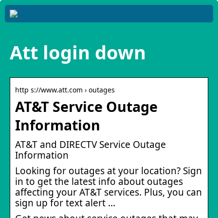
Att login down
http s://www.att.com › outages
AT&T Service Outage
Information
AT&T and DIRECTV Service Outage
Information
Looking for outages at your location? Sign
in to get the latest info about outages
affecting your AT&T services. Plus, you can
sign up for text alert …