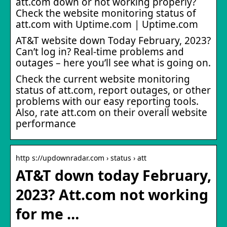
att.com down or not working properly?
Check the website monitoring status of
att.com with Uptime.com | Uptime.com
AT&T website down Today February, 2023?
Can’t log in? Real-time problems and
outages – here you’ll see what is going on.
Check the current website monitoring
status of att.com, report outages, or other
problems with our easy reporting tools.
Also, rate att.com on their overall website
performance
http s://updownradar.com › status › att
AT&T down today February,
2023? Att.com not working
for me …