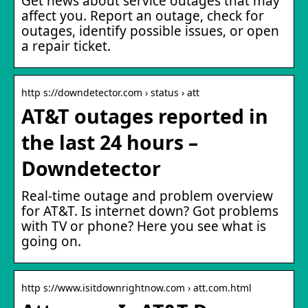
Get news about service outages that may
affect you. Report an outage, check for
outages, identify possible issues, or open
a repair ticket.
http s://downdetector.com › status › att
AT&T outages reported in
the last 24 hours –
Downdetector
Real-time outage and problem overview
for AT&T. Is internet down? Got problems
with TV or phone? Here you see what is
going on.
http s://www.isitdownrightnow.com › att.com.html