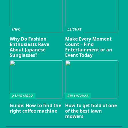
INFO
LEISURE
Why Do Fashion
Make Every Moment
Enthusiasts Rave
Count – Find
About Japanese
Entertainment or an
Sunglasses?
Event Today
21/10/2022
20/10/2022
Guide: How to find the
How to get hold of one
right coffee machine
of the best lawn
mowers