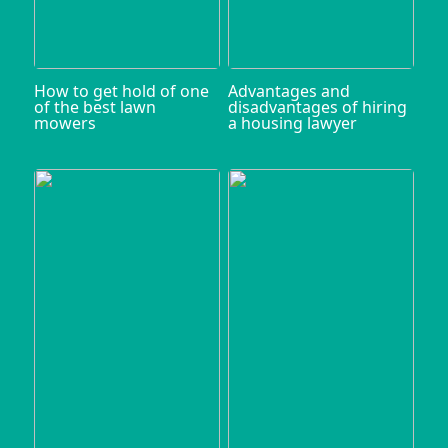
How to get hold of one
Advantages and
of the best lawn
disadvantages of hiring
mowers
a housing lawyer