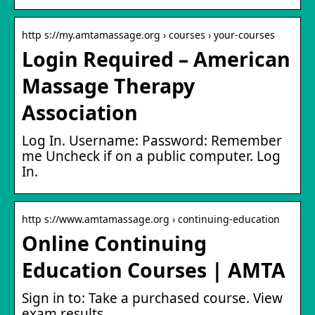
http s://my.amtamassage.org › courses › your-courses
Login Required – American
Massage Therapy
Association
Log In. Username: Password: Remember
me Uncheck if on a public computer. Log
In.
http s://www.amtamassage.org › continuing-education
Online Continuing
Education Courses | AMTA
Sign in to: Take a purchased course. View
exam results.