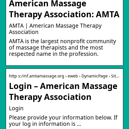
American Massage
Therapy Association: AMTA
AMTA | American Massage Therapy
Association
AMTA is the largest nonprofit community
of massage therapists and the most
respected name in the profession.
http s://nf.amtamassage.org › eweb › DynamicPage › Sit…
Login – American Massage
Therapy Association
Login
Please provide your information below. If
your log in information is …