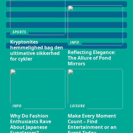
SPORTS
Kryptonites
INFO
hemmelighed bag den
Reflecting Elegance:
ultimative sikkerhed
The Allure of Pond
for cykler
Mirrors
INFO
LEISURE
Why Do Fashion
Make Every Moment
Enthusiasts Rave
Count – Find
About Japanese
Entertainment or an
Sunglasses?
Event Today