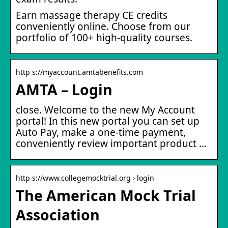
Earn massage therapy CE credits
conveniently online. Choose from our
portfolio of 100+ high-quality courses.
http s://myaccount.amtabenefits.com
AMTA – Login
close. Welcome to the new My Account
portal! In this new portal you can set up
Auto Pay, make a one-time payment,
conveniently review important product …
http s://www.collegemocktrial.org › login
The American Mock Trial
Association