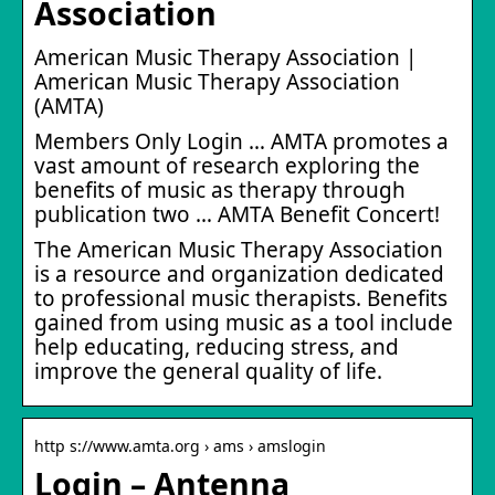
Association
American Music Therapy Association |
American Music Therapy Association
(AMTA)
Members Only Login … AMTA promotes a
vast amount of research exploring the
benefits of music as therapy through
publication two … AMTA Benefit Concert!
The American Music Therapy Association
is a resource and organization dedicated
to professional music therapists. Benefits
gained from using music as a tool include
help educating, reducing stress, and
improve the general quality of life.
http s://www.amta.org › ams › amslogin
Login – Antenna