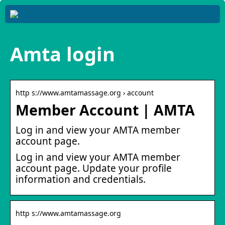
Amta login
http s://www.amtamassage.org › account
Member Account | AMTA
Log in and view your AMTA member
account page.
Log in and view your AMTA member
account page. Update your profile
information and credentials.
http s://www.amtamassage.org