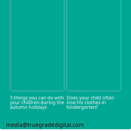
3 things you can do with
Does your child often
your children during the
lose his clothes in
autumn holidays
kindergarten?
media@truegradedigital.com