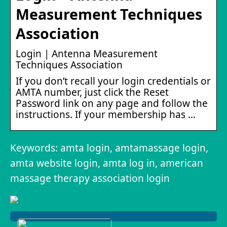
Measurement Techniques
Association
Login | Antenna Measurement
Techniques Association
If you don’t recall your login credentials or
AMTA number, just click the Reset
Password link on any page and follow the
instructions. If your membership has …
Keywords: amta login, amtamassage login,
amta website login, amta log in, american
massage therapy association login