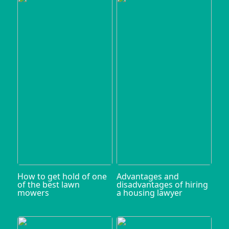
How to get hold of one
Advantages and
of the best lawn
disadvantages of hiring
mowers
a housing lawyer