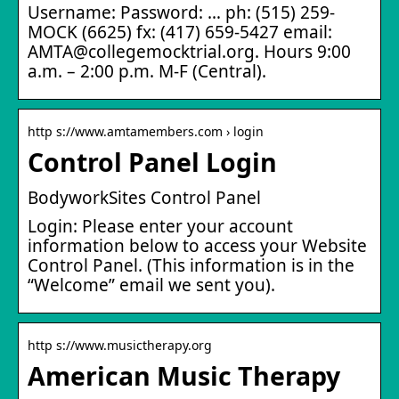
Username: Password: … ph: (515) 259-
MOCK (6625) fx: (417) 659-5427 email:
AMTA@collegemocktrial.org. Hours 9:00
a.m. – 2:00 p.m. M-F (Central).
http s://www.amtamembers.com › login
Control Panel Login
BodyworkSites Control Panel
Login: Please enter your account
information below to access your Website
Control Panel. (This information is in the
“Welcome” email we sent you).
http s://www.musictherapy.org
American Music Therapy