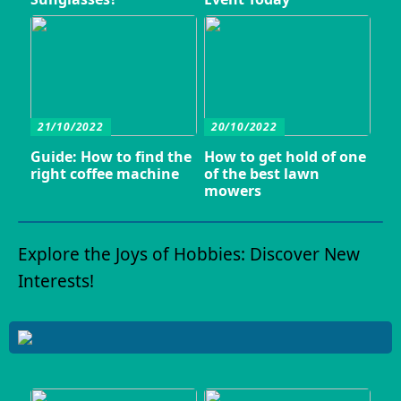
21/10/2022
20/10/2022
Guide: How to find the
How to get hold of one
right coffee machine
of the best lawn
mowers
Explore the Joys of Hobbies: Discover New
Interests!