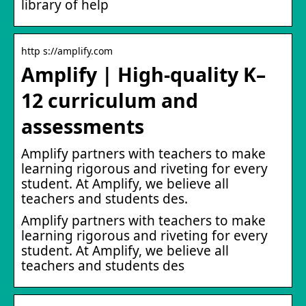
library of help
http s://amplify.com
Amplify | High-quality K–
12 curriculum and
assessments
Amplify partners with teachers to make
learning rigorous and riveting for every
student. At Amplify, we believe all
teachers and students des.
Amplify partners with teachers to make
learning rigorous and riveting for every
student. At Amplify, we believe all
teachers and students des