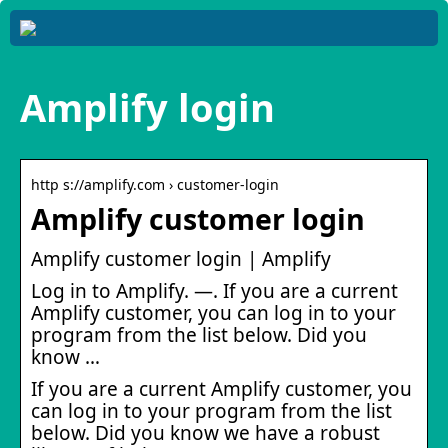
Amplify login
http s://amplify.com › customer-login
Amplify customer login
Amplify customer login | Amplify
Log in to Amplify. —. If you are a current
Amplify customer, you can log in to your
program from the list below. Did you
know …
If you are a current Amplify customer, you
can log in to your program from the list
below. Did you know we have a robust