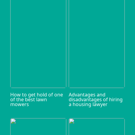
How to get hold of one
Advantages and
of the best lawn
disadvantages of hiring
mowers
a housing lawyer