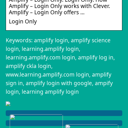
Amplify – Login Only works with Clever.
Amplify – Login Only offers …
Login Only
Keywords: amplify login, amplify science
login, learning.amplify login,
learning.amplify.com login, amplify log in,
amplify ckla login,
www.learning.amplify.com login, amplify
sign in, amplify login with google, ampify
login, learning amplify login