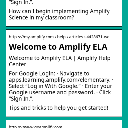
“Sign In.”.
How can I begin implementing Amplify
Science in my classroom?
http s://my.amplify.com › help › articles › 4428671-wel…
Welcome to Amplify ELA
Welcome to Amplify ELA | Amplify Help
Center
For Google Login: · Navigate to
apps.learning.amplify.com/elementary. ·
Select “Log in With Google.” · Enter your
Google username and password. · Click
“Sign In.”.
Tips and tricks to help you get started!
http s://www.goamplify.com