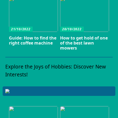
21/10/2022
20/10/2022
Guide: How to find the
How to get hold of one
right coffee machine
of the best lawn
mowers
Explore the Joys of Hobbies: Discover New
Interests!