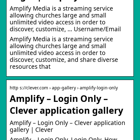
Amplify Media is a streaming service
allowing churches large and small
unlimited video access in order to
discover, customize, … Username/Email
Amplify Media is a streaming service
allowing churches large and small
unlimited video access in order to
discover, customize, and share diverse
resources that
http s://clever.com › app-gallery › amplify-login-only
Amplify – Login Only –
Clever application gallery
Amplify – Login Only – Clever application
gallery | Clever
Amplify – Login Only. Login Only. How