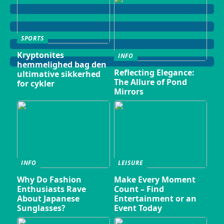
SPORTS
Kryptonites
INFO
hemmelighed bag den
Reflecting Elegance:
ultimative sikkerhed
The Allure of Pond
for cykler
Mirrors
INFO
LEISURE
Why Do Fashion
Make Every Moment
Enthusiasts Rave
Count – Find
About Japanese
Entertainment or an
Sunglasses?
Event Today