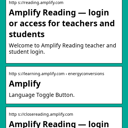
http s://reading.amplify.com
Amplify Reading — login
or access for teachers and
students
Welcome to Amplify Reading teacher and
student login.
http s://learning.amplify.com › energyconversions
Amplify
Language Toggle Button.
http s://closereading.amplify.com
Amplify Reading — login