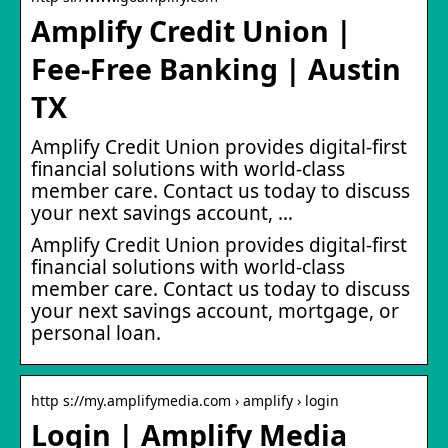
Amplify Credit Union |
Fee-Free Banking | Austin
TX
Amplify Credit Union provides digital-first
financial solutions with world-class
member care. Contact us today to discuss
your next savings account, …
Amplify Credit Union provides digital-first
financial solutions with world-class
member care. Contact us today to discuss
your next savings account, mortgage, or
personal loan.
http s://my.amplifymedia.com › amplify › login
Login | Amplify Media