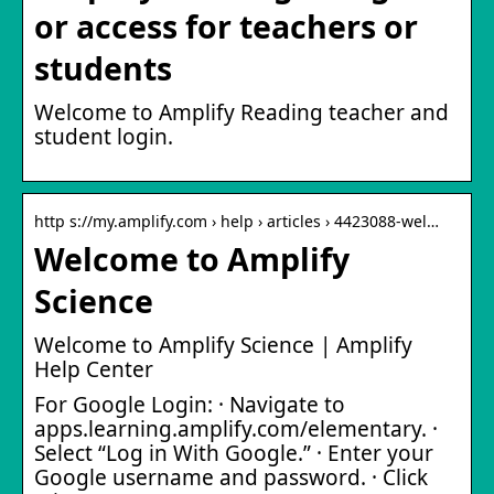
or access for teachers or
students
Welcome to Amplify Reading teacher and
student login.
http s://my.amplify.com › help › articles › 4423088-wel…
Welcome to Amplify
Science
Welcome to Amplify Science | Amplify
Help Center
For Google Login: · Navigate to
apps.learning.amplify.com/elementary. ·
Select “Log in With Google.” · Enter your
Google username and password. · Click