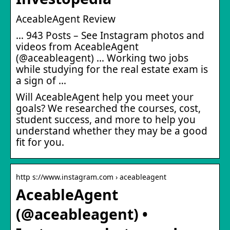
AceableAgent Review
… 943 Posts – See Instagram photos and
videos from AceableAgent
(@aceableagent) … Working two jobs
while studying for the real estate exam is
a sign of …
Will AceableAgent help you meet your
goals? We researched the courses, cost,
student success, and more to help you
understand whether they may be a good
fit for you.
http s://www.instagram.com › aceableagent
AceableAgent
(@aceableagent) •