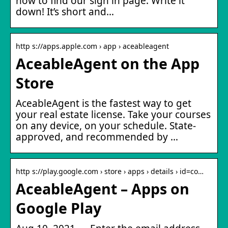
how to find our sign in page: Write it
down! It’s short and…
http s://apps.apple.com › app › aceableagent
AceableAgent on the App
Store
AceableAgent is the fastest way to get
your real estate license. Take your courses
on any device, on your schedule. State-
approved, and recommended by …
http s://play.google.com › store › apps › details › id=co…
AceableAgent – Apps on
Google Play