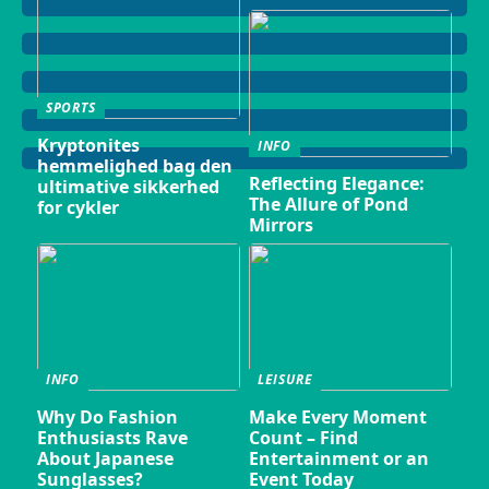
SPORTS
Kryptonites
INFO
hemmelighed bag den
Reflecting Elegance:
ultimative sikkerhed
The Allure of Pond
for cykler
Mirrors
INFO
LEISURE
Why Do Fashion
Make Every Moment
Enthusiasts Rave
Count – Find
About Japanese
Entertainment or an
Sunglasses?
Event Today