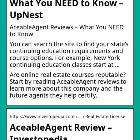
What You NEED to Know –
UpNest
AceableAgent Reviews – What You NEED
to Know
You can search the site to find your state’s
continuing education requirements and
course options. For example, New York
continuing education classes start at …
Are online real estate courses reputable?
Start by reading AceableAgent reviews to
learn more about this company and the
future agents they help certify.
http s://www.investopedia.com › … › Real Estate License
AceableAgent Review –
Investopedia