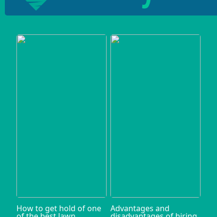
How to get hold of one
Advantages and
of the best lawn
disadvantages of hiring