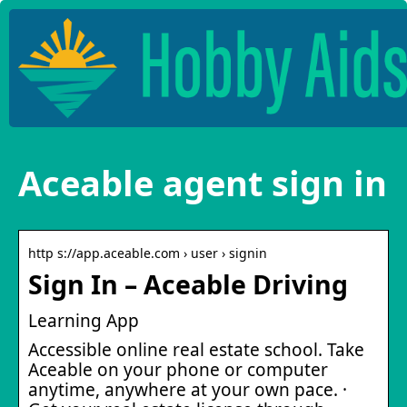
Aceable agent sign in
http s://app.aceable.com › user › signin
Sign In – Aceable Driving
Learning App
Accessible online real estate school. Take
Aceable on your phone or computer
anytime, anywhere at your own pace. ·