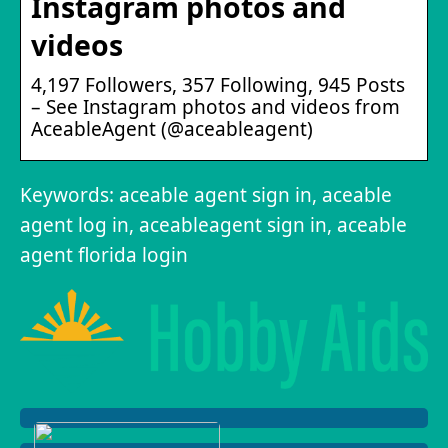
Instagram photos and
videos
4,197 Followers, 357 Following, 945 Posts
– See Instagram photos and videos from
AceableAgent (@aceableagent)
Keywords: aceable agent sign in, aceable
agent log in, aceableagent sign in, aceable
agent florida login