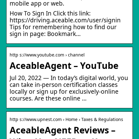
mobile app or web.
How To Sign In Click this link:
https://driving.aceable.com/user/signin
Tips for remembering how to find our
sign in page: Bookmark…
http s://www.youtube.com › channel
AceableAgent – YouTube
Jul 20, 2022 — In today’s digital world, you
can take in-person certification classes
locally or sign up for exclusively-online
courses. Are these online …
http s://www.upnest.com › Home › Taxes & Regulations
AceableAgent Reviews –