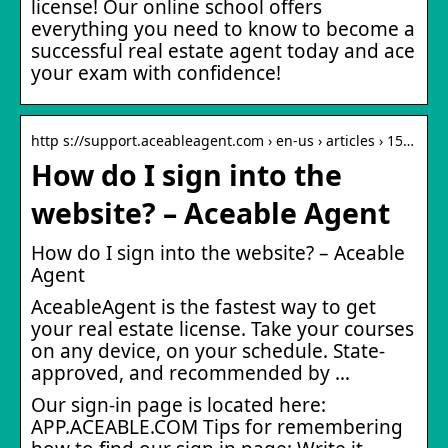
license! Our online school offers
everything you need to know to become a
successful real estate agent today and ace
your exam with confidence!
http s://support.aceableagent.com › en-us › articles › 15…
How do I sign into the
website? – Aceable Agent
How do I sign into the website? – Aceable
Agent
AceableAgent is the fastest way to get
your real estate license. Take your courses
on any device, on your schedule. State-
approved, and recommended by …
Our sign-in page is located here:
APP.ACEABLE.COM Tips for remembering