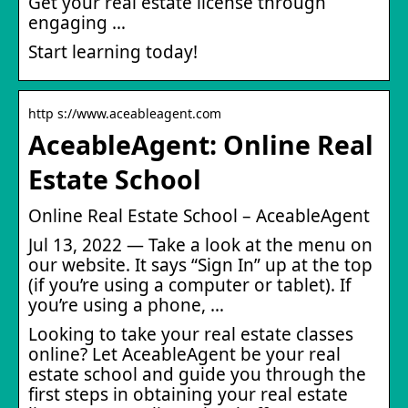
Get your real estate license through
engaging …
Start learning today!
http s://www.aceableagent.com
AceableAgent: Online Real
Estate School
Online Real Estate School – AceableAgent
Jul 13, 2022 — Take a look at the menu on
our website. It says “Sign In” up at the top
(if you’re using a computer or tablet). If
you’re using a phone, …
Looking to take your real estate classes
online? Let AceableAgent be your real
estate school and guide you through the
first steps in obtaining your real estate