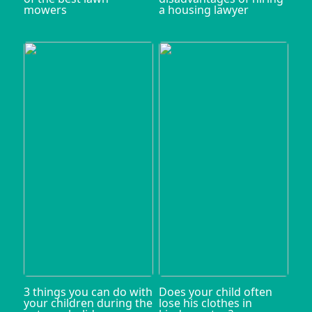
mowers
a housing lawyer
3 things you can do with
Does your child often
your children during the
lose his clothes in