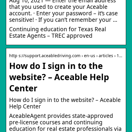
Aug 10, 2021 — Enter the email address
that you used to create your Aceable
account. · Enter your password – it’s case
sensitive! · If you can’t remember your …
Continuing education for Texas Real
Estate Agents – TREC approved
http s://support.aceabledriving.com › en-us › articles › 1…
How do I sign in to the
website? – Aceable Help
Center
How do I sign in to the website? – Aceable
Help Center
AceableAgent provides state-approved
pre-license courses and continuing
education for real estate professionals via