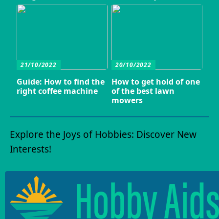
21/10/2022
20/10/2022
Guide: How to find the
How to get hold of one
right coffee machine
of the best lawn
mowers
Explore the Joys of Hobbies: Discover New
Interests!